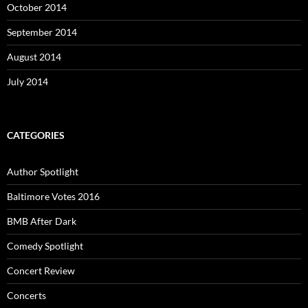
October 2014
September 2014
August 2014
July 2014
CATEGORIES
Author Spotlight
Baltimore Votes 2016
BMB After Dark
Comedy Spotlight
Concert Review
Concerts