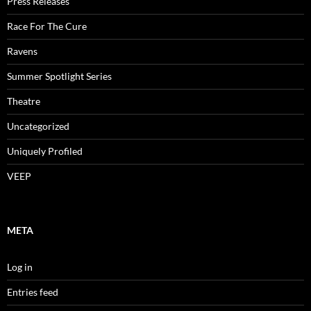
Press Releases
Race For The Cure
Ravens
Summer Spotlight Series
Theatre
Uncategorized
Uniquely Profiled
VEEP
META
Log in
Entries feed