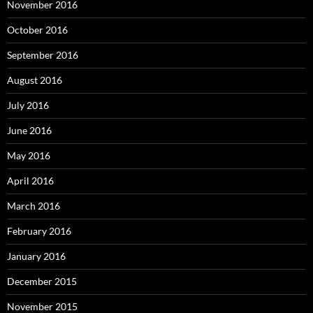
November 2016
October 2016
September 2016
August 2016
July 2016
June 2016
May 2016
April 2016
March 2016
February 2016
January 2016
December 2015
November 2015