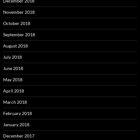
December 2018
November 2018
October 2018
September 2018
August 2018
July 2018
June 2018
May 2018
April 2018
March 2018
February 2018
January 2018
December 2017