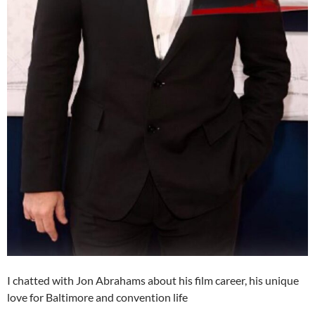
I chatted with Jon Abrahams about his film career, his unique
love for Baltimore and convention life