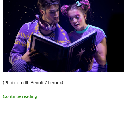
(Photo credit: Benoit Z Leroux)
Press Release: Cirque du Soleil’s Holiday Sh
Continue reading
→