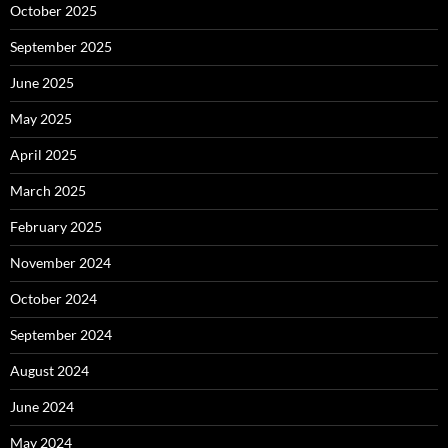
October 2025
September 2025
June 2025
May 2025
April 2025
March 2025
February 2025
November 2024
October 2024
September 2024
August 2024
June 2024
May 2024