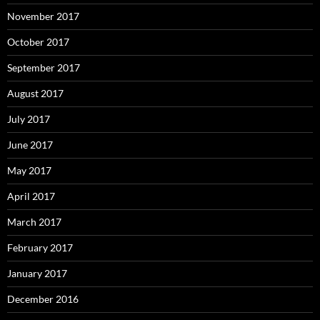
November 2017
October 2017
September 2017
August 2017
July 2017
June 2017
May 2017
April 2017
March 2017
February 2017
January 2017
December 2016