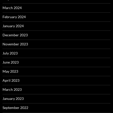
March 2024
February 2024
January 2024
December 2023
November 2023
July 2023
June 2023
May 2023
April 2023
March 2023
January 2023
September 2022