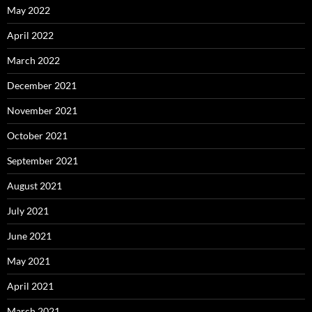
May 2022
April 2022
March 2022
December 2021
November 2021
October 2021
September 2021
August 2021
July 2021
June 2021
May 2021
April 2021
March 2021