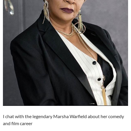
I chat with the legendary Marsha Warfield about her comedy
and film career