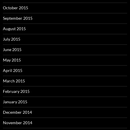
October 2015
September 2015
August 2015
July 2015
June 2015
May 2015
April 2015
March 2015
February 2015
January 2015
December 2014
November 2014