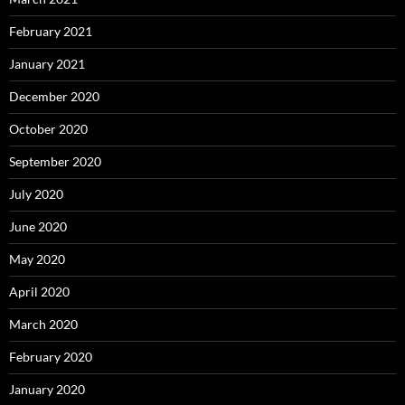
February 2021
January 2021
December 2020
October 2020
September 2020
July 2020
June 2020
May 2020
April 2020
March 2020
February 2020
January 2020