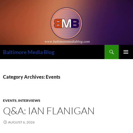
Skip
to
content
Search
Baltimore Media Blog
PRIMAR
MENU
Category Archives: Events
EVENTS
,
INTERVIEWS
Q&A: IAN FLANIGAN
AUGUST 6, 2026