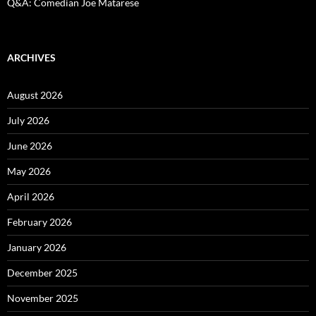
Q&A: Comedian Joe Matarese
ARCHIVES
August 2026
July 2026
June 2026
May 2026
April 2026
February 2026
January 2026
December 2025
November 2025