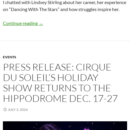
I chatted with Lindsey Stirling about her career, her experience
on “Dancing With The Stars” and how struggles inspire her.
Q&A: Lindsey Stirling
Continue reading
→
EVENTS
PRESS RELEASE: CIRQUE
DU SOLEIL’S HOLIDAY
SHOW RETURNS TO THE
HIPPODROME DEC. 17-27
JULY 3, 2026