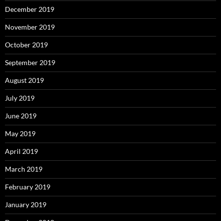
December 2019
November 2019
October 2019
September 2019
August 2019
July 2019
June 2019
May 2019
April 2019
March 2019
February 2019
January 2019