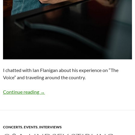
I chatted with Ian Flanigan about his experience on “The
Voice” and traveling around the country.
Q&A: Ian Flanigan
Continue reading
→
CONCERTS
,
EVENTS
,
INTERVIEWS