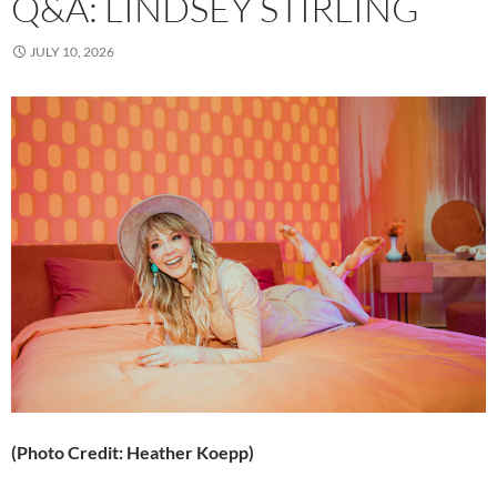
Q&A: LINDSEY STIRLING
JULY 10, 2026
(Photo Credit: Heather Koepp)