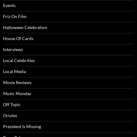
Events
Friz On Film
Halloween Celebration
House Of Cards
Interviews
Local Celebrities
Local Media
Movie Reviews
Music Monday
Off Topic
Orioles
President Is Missing