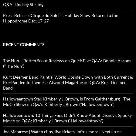
Q&A: Lindsey Stirling
Press Release: Cirque du Soleil’s Holiday Show Returns to the
Hippodrome Dec. 17-27
RECENT COMMENTS
The Nun – Rotten Scout Reviews
on
Quick Five Q&A: Bonnie Aarons
(“The Nun”)
Kurt Deemer Band Paint a 'World Upside Down' with Both Current &
Pre-Pandemic Themes - Atwood Magazine
on
Q&A: Kurt Deemer
Band
Halloweentown Star, Kimberly J. Brown, is From Gaithersburg - The
MoCo Show
on
Q&A: Kimberly J Brown (“Halloweentown”)
Halloweentown: 10 Things Fans Didn’t Know About Disney’s Spooky
Movie
on
Q&A: Kimberly J Brown (“Halloweentown”)
Joe Matarese | Watch clips, live tickets, info + more | NextUp
on