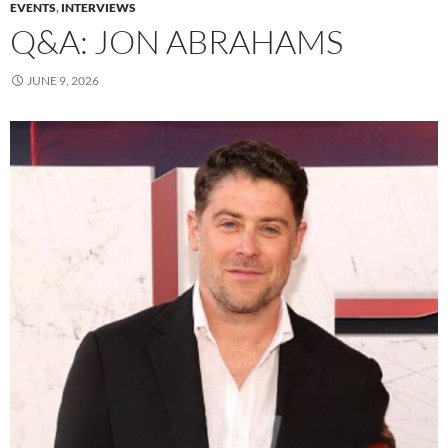
EVENTS
,
INTERVIEWS
Q&A: JON ABRAHAMS
JUNE 9, 2026