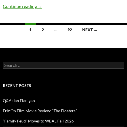
Comedy Spotlight Q&A: Marsha Warfield
Continue reading
→
Posts
1
2
…
92
NEXT →
navigation
Search
for:
RECENT POSTS
Q&A: Ian Flanigan
Friz On Film Movie Review: “The Floaters”
“Family Feud” Moves to WBAL Fall 2026