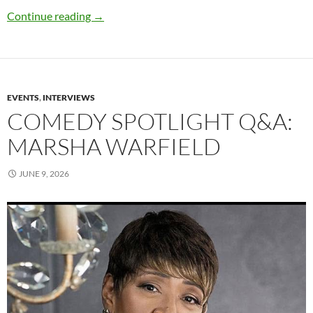
Q&A: Jon Abrahams
Continue reading
→
EVENTS
,
INTERVIEWS
COMEDY SPOTLIGHT Q&A:
MARSHA WARFIELD
JUNE 9, 2026