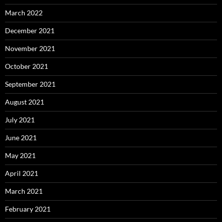
March 2022
December 2021
November 2021
October 2021
September 2021
August 2021
July 2021
June 2021
May 2021
April 2021
March 2021
February 2021