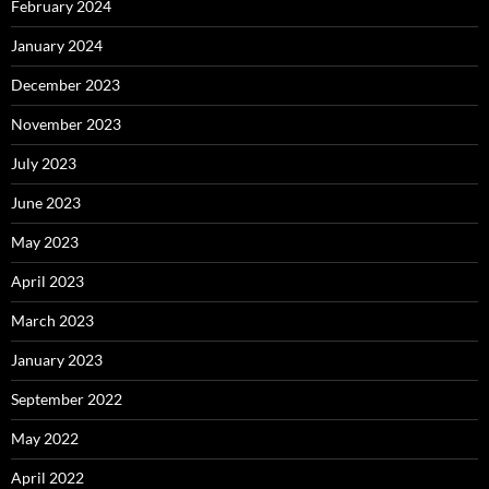
February 2024
January 2024
December 2023
November 2023
July 2023
June 2023
May 2023
April 2023
March 2023
January 2023
September 2022
May 2022
April 2022