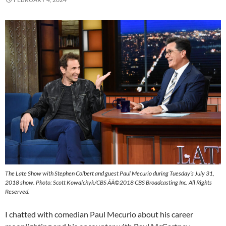
The Late Show with Stephen Colbert and guest Paul Mecurio during Tuesday’s July 31,
2018 show. Photo: Scott Kowalchyk/CBS ÃÂ©2018 CBS Broadcasting Inc. All Rights
Reserved.
I chatted with comedian Paul Mecurio about his career