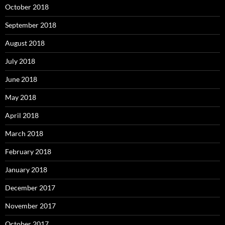
October 2018
September 2018
August 2018
July 2018
June 2018
May 2018
April 2018
March 2018
February 2018
January 2018
December 2017
November 2017
October 2017