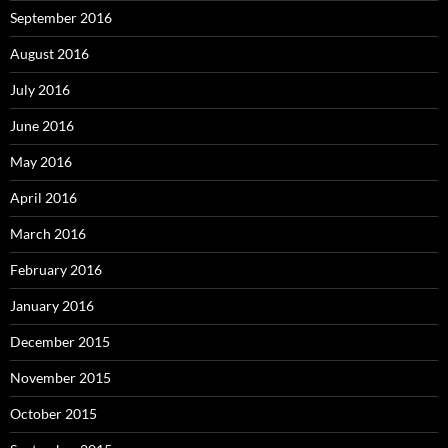
September 2016
August 2016
July 2016
June 2016
May 2016
April 2016
March 2016
February 2016
January 2016
December 2015
November 2015
October 2015