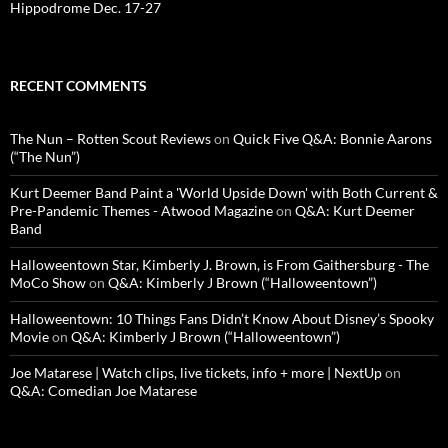
Hippodrome Dec. 17-27
RECENT COMMENTS
The Nun – Rotten Scout Reviews
on
Quick Five Q&A: Bonnie Aarons
(“The Nun”)
Kurt Deemer Band Paint a 'World Upside Down' with Both Current &
Pre-Pandemic Themes - Atwood Magazine
on
Q&A: Kurt Deemer
Band
Halloweentown Star, Kimberly J. Brown, is From Gaithersburg - The
MoCo Show
on
Q&A: Kimberly J Brown (“Halloweentown”)
Halloweentown: 10 Things Fans Didn’t Know About Disney’s Spooky
Movie
on
Q&A: Kimberly J Brown (“Halloweentown”)
Joe Matarese | Watch clips, live tickets, info + more | NextUp
on
Q&A: Comedian Joe Matarese