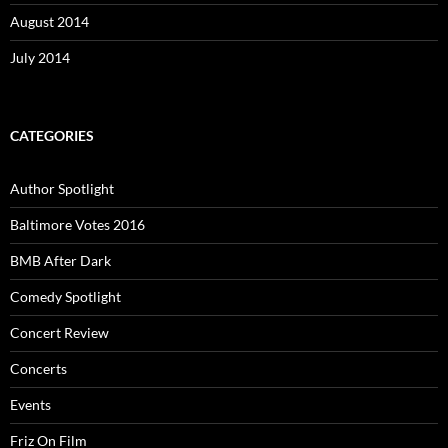
August 2014
July 2014
CATEGORIES
Author Spotlight
Baltimore Votes 2016
BMB After Dark
Comedy Spotlight
Concert Review
Concerts
Events
Friz On Film