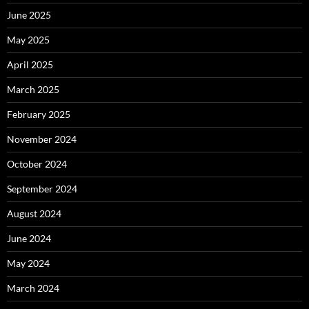
June 2025
May 2025
April 2025
March 2025
February 2025
November 2024
October 2024
September 2024
August 2024
June 2024
May 2024
March 2024