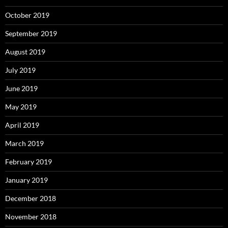
October 2019
September 2019
August 2019
July 2019
June 2019
May 2019
April 2019
March 2019
February 2019
January 2019
December 2018
November 2018