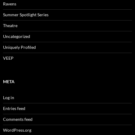
Ravens
Summer Spotlight Series
Theatre
Uncategorized
Uniquely Profiled
VEEP
META
Log in
Entries feed
Comments feed
WordPress.org