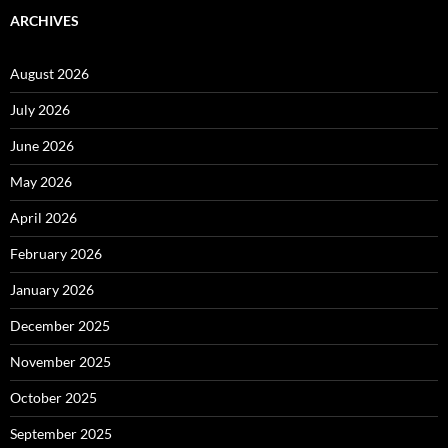
ARCHIVES
August 2026
July 2026
June 2026
May 2026
April 2026
February 2026
January 2026
December 2025
November 2025
October 2025
September 2025