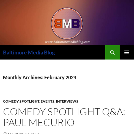
Skip
to
content
Search
Baltimore Media Blog
PRIMAR
MENU
Monthly Archives: February 2024
COMEDY SPOTLIGHT
,
EVENTS
,
INTERVIEWS
COMEDY SPOTLIGHT Q&A:
PAUL MECURIO
FEBRUARY 4, 2024