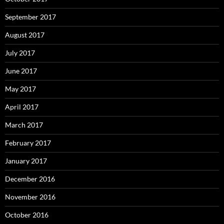
September 2017
August 2017
July 2017
June 2017
May 2017
April 2017
March 2017
February 2017
January 2017
December 2016
November 2016
October 2016