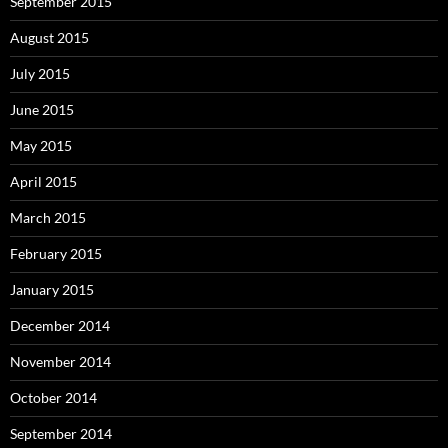
September 2015
August 2015
July 2015
June 2015
May 2015
April 2015
March 2015
February 2015
January 2015
December 2014
November 2014
October 2014
September 2014