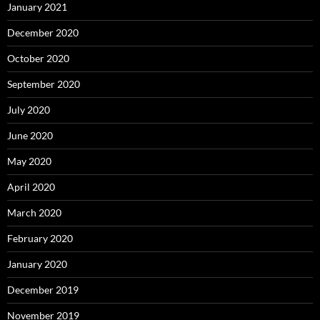
January 2021
December 2020
October 2020
September 2020
July 2020
June 2020
May 2020
April 2020
March 2020
February 2020
January 2020
December 2019
November 2019