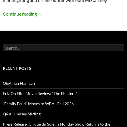
moonlighting and his encounter with Paul McCartney
Comedy Spotlight Q&A: Paul Mecurio
Continue reading
→
Search
for:
RECENT POSTS
Q&A: Ian Flanigan
Friz On Film Movie Review: “The Floaters”
“Family Feud” Moves to WBAL Fall 2026
Q&A: Lindsey Stirling
Press Release: Cirque du Soleil’s Holiday Show Returns to the