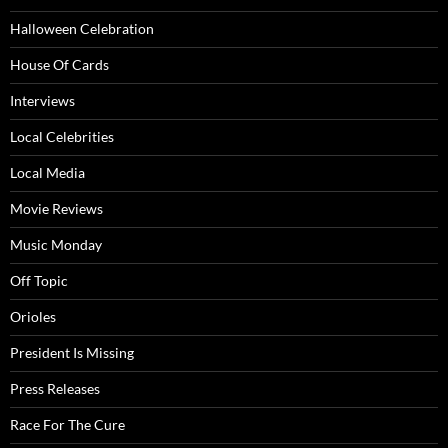
Halloween Celebration
House Of Cards
Interviews
Local Celebrities
Local Media
Movie Reviews
Music Monday
Off Topic
Orioles
President Is Missing
Press Releases
Race For The Cure