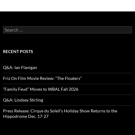
Search
for:
RECENT POSTS
Q&A: Ian Flanigan
Friz On Film Movie Review: “The Floaters”
“Family Feud” Moves to WBAL Fall 2026
Q&A: Lindsey Stirling
Press Release: Cirque du Soleil’s Holiday Show Returns to the
Hippodrome Dec. 17-27