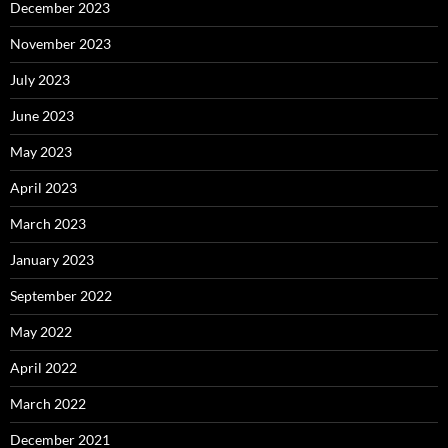
December 2023
November 2023
July 2023
June 2023
May 2023
April 2023
March 2023
January 2023
September 2022
May 2022
April 2022
March 2022
December 2021