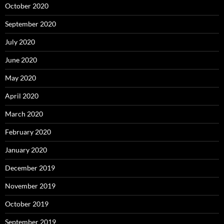
October 2020
September 2020
July 2020
June 2020
May 2020
April 2020
March 2020
February 2020
January 2020
December 2019
November 2019
October 2019
September 2019