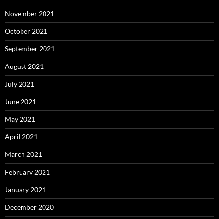
November 2021
October 2021
September 2021
August 2021
July 2021
June 2021
May 2021
April 2021
March 2021
February 2021
January 2021
December 2020