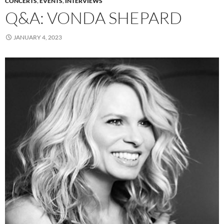
CONCERTS
,
EVENTS
,
INTERVIEWS
Q&A: VONDA SHEPARD
JANUARY 4, 2023