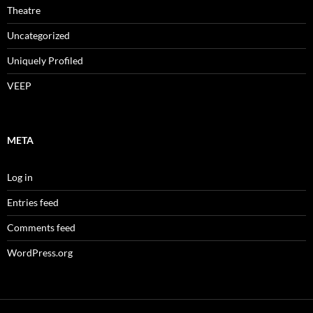
Theatre
Uncategorized
Uniquely Profiled
VEEP
META
Log in
Entries feed
Comments feed
WordPress.org