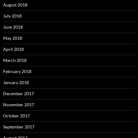
August 2018
July 2018
June 2018
May 2018
April 2018
March 2018
February 2018
January 2018
December 2017
November 2017
October 2017
September 2017
August 2017