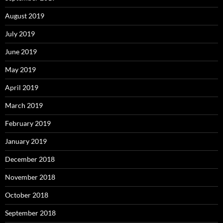
August 2019
July 2019
June 2019
May 2019
April 2019
March 2019
February 2019
January 2019
December 2018
November 2018
October 2018
September 2018