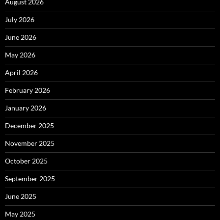
August 2026
July 2026
June 2026
May 2026
April 2026
February 2026
January 2026
December 2025
November 2025
October 2025
September 2025
June 2025
May 2025