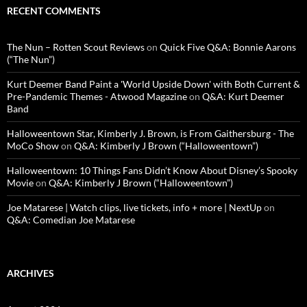
RECENT COMMENTS
The Nun – Rotten Scout Reviews
on
Quick Five Q&A: Bonnie Aarons
(“The Nun”)
Kurt Deemer Band Paint a 'World Upside Down' with Both Current &
Pre-Pandemic Themes - Atwood Magazine
on
Q&A: Kurt Deemer
Band
Halloweentown Star, Kimberly J. Brown, is From Gaithersburg - The
MoCo Show
on
Q&A: Kimberly J Brown (“Halloweentown”)
Halloweentown: 10 Things Fans Didn’t Know About Disney’s Spooky
Movie
on
Q&A: Kimberly J Brown (“Halloweentown”)
Joe Matarese | Watch clips, live tickets, info + more | NextUp
on
Q&A: Comedian Joe Matarese
ARCHIVES