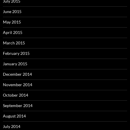
July 2015
June 2015
May 2015
April 2015
March 2015
February 2015
January 2015
December 2014
November 2014
October 2014
September 2014
August 2014
July 2014