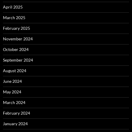
April 2025
March 2025
February 2025
November 2024
October 2024
September 2024
August 2024
June 2024
May 2024
March 2024
February 2024
January 2024