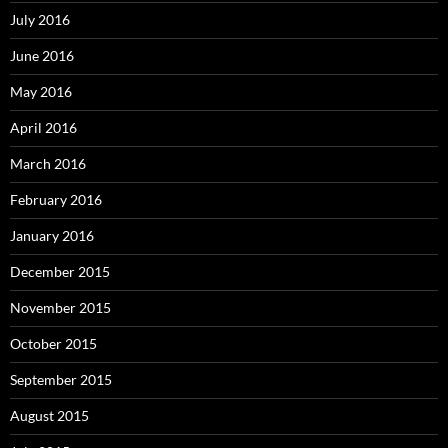
July 2016
June 2016
May 2016
April 2016
March 2016
February 2016
January 2016
December 2015
November 2015
October 2015
September 2015
August 2015