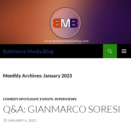
Skip
to
content
Search
Baltimore Media Blog
PRIMAR
MENU
Monthly Archives: January 2023
COMEDY SPOTLIGHT
,
EVENTS
,
INTERVIEWS
Q&A: GIANMARCO SORESI
JANUARY 6, 2023