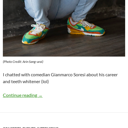
(Photo Credit: Arin Sang-urai)
I chatted with comedian Gianmarco Soresi about his career
and teeth whitener (lol)
Q&A: Gianmarco Soresi
Continue reading
→