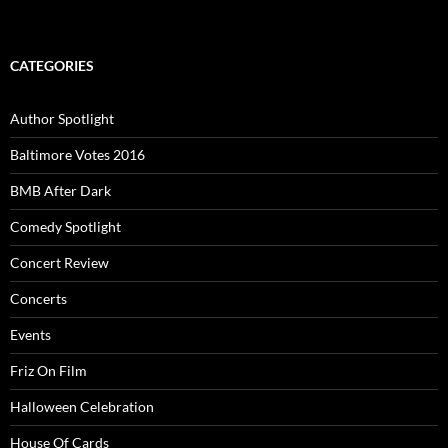
CATEGORIES
Author Spotlight
Baltimore Votes 2016
BMB After Dark
Comedy Spotlight
Concert Review
Concerts
Events
Friz On Film
Halloween Celebration
House Of Cards