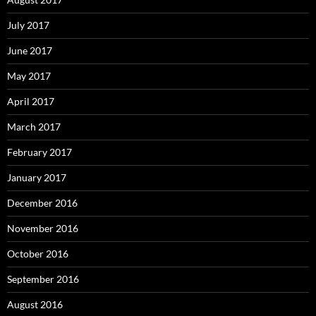
July 2017
June 2017
May 2017
April 2017
March 2017
February 2017
January 2017
December 2016
November 2016
October 2016
September 2016
August 2016