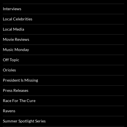
Interviews
Local Celebrities
Local Media
Movie Reviews
Music Monday
Off Topic
Orioles
President Is Missing
Press Releases
Race For The Cure
Ravens
Summer Spotlight Series