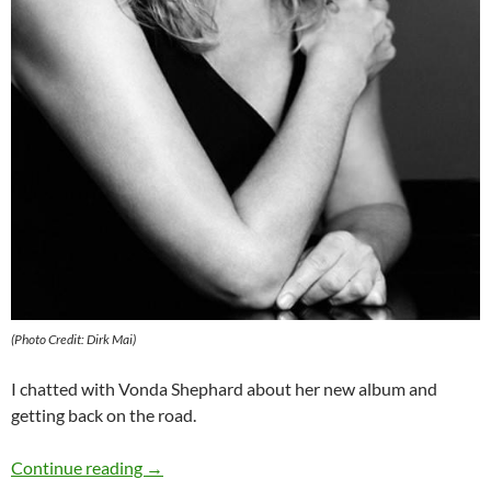
(Photo Credit: Dirk Mai)
I chatted with Vonda Shephard about her new album and
getting back on the road.
Q&A: Vonda Shepard
Continue reading
→