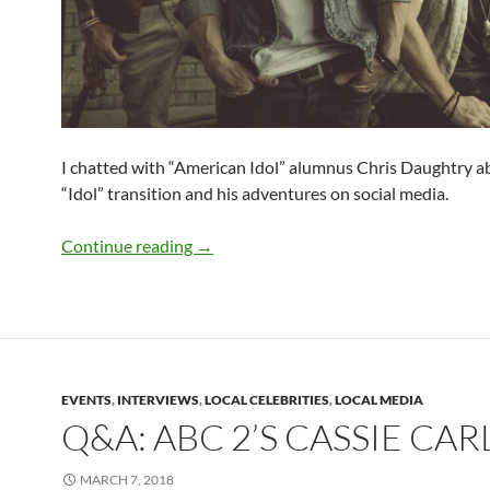
I chatted with “American Idol” alumnus Chris Daughtry a
“Idol” transition and his adventures on social media.
Q&A: Chris Daughtry
Continue reading
→
EVENTS
,
INTERVIEWS
,
LOCAL CELEBRITIES
,
LOCAL MEDIA
Q&A: ABC 2’S CASSIE CAR
MARCH 7, 2018