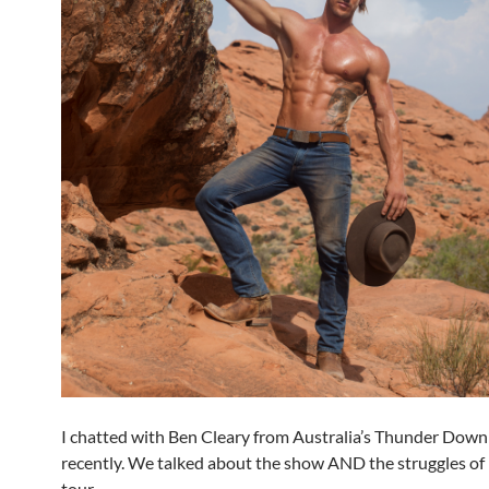
I chatted with Ben Cleary from Australia’s Thunder Dow
recently. We talked about the show AND the struggles of
tour.