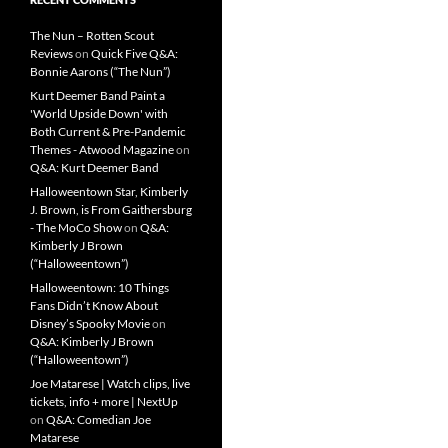
The Nun – Rotten Scout
Reviews
on
Quick Five Q&A:
Bonnie Aarons (“The Nun”)
Kurt Deemer Band Paint a
'World Upside Down' with
Both Current & Pre-Pandemic
Themes - Atwood Magazine
on
Q&A: Kurt Deemer Band
Halloweentown Star, Kimberly
J. Brown, is From Gaithersburg
- The MoCo Show
on
Q&A:
Kimberly J Brown
(“Halloweentown”)
Halloweentown: 10 Things
Fans Didn’t Know About
Disney’s Spooky Movie
on
Q&A: Kimberly J Brown
(“Halloweentown”)
Joe Matarese | Watch clips, live
tickets, info + more | NextUp
on
Q&A: Comedian Joe
Matarese