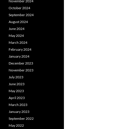
November 2024
October 2024
September 2024
August 2024
June 2024
May 2024
March 2024
February 2024
January 2024
December 2023
November 2023
July 2023
June 2023
May 2023
April 2023
March 2023
January 2023
September 2022
May 2022