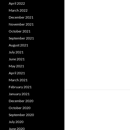
April 2022
March 2022
December 2021
November 2021
October 2021
September 2021
August 2021
July 2021
June 2021
May 2021
April 2021
March 2021
February 2021
January 2021
December 2020
October 2020
September 2020
July 2020
June 2020