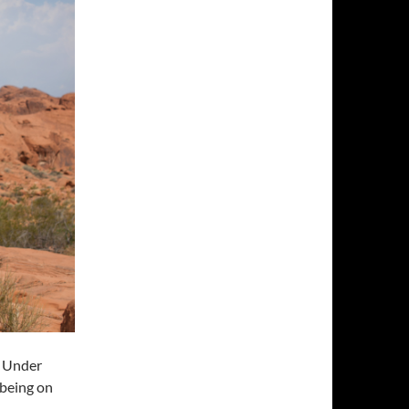
n Under
 being on