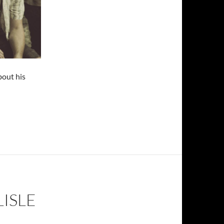
bout his
LISLE