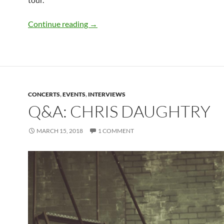
Q&A: Ben C. from Thunder Down Unde
Continue reading
→
CONCERTS
,
EVENTS
,
INTERVIEWS
Q&A: CHRIS DAUGHTRY
MARCH 15, 2018
1 COMMENT