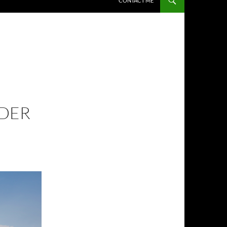
CONTACT ME
NDER