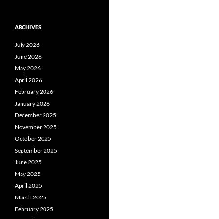
ARCHIVES
July 2026
June 2026
May 2026
April 2026
February 2026
January 2026
December 2025
November 2025
October 2025
September 2025
June 2025
May 2025
April 2025
March 2025
February 2025