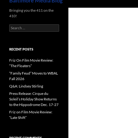
Baltimore Media Blog
Bringing you the 411 on the
410!
Search
for:
RECENT POSTS
Friz On Film Movie Review:
“The Floaters”
“Family Feud” Moves to WBAL
Fall 2026
Q&A: Lindsey Stirling
Press Release: Cirque du
Soleil’s Holiday Show Returns
to the Hippodrome Dec. 17-27
Friz on Film Movie Review:
“Late Shift”
RECENT COMMENTS