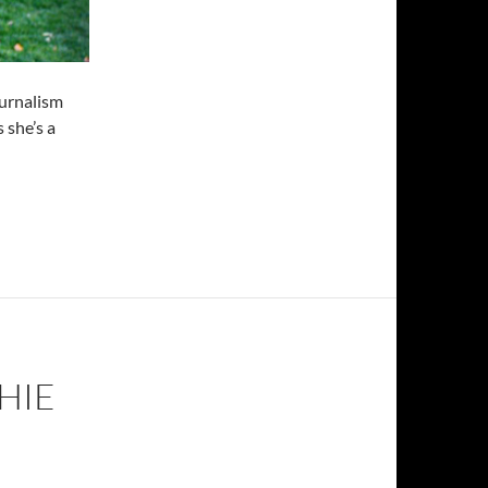
ournalism
 she’s a
HIE