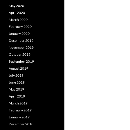
May 2020
April 2020
March 2020
February 2020
January 2020
December 2019
November 2019
October 2019
September 2019
August 2019
July 2019
June 2019
May 2019
April 2019
March 2019
February 2019
January 2019
December 2018