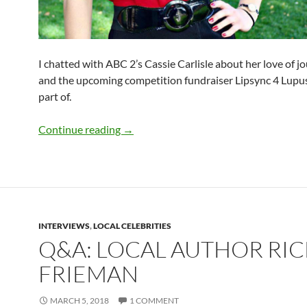
I chatted with ABC 2’s Cassie Carlisle about her love of j
and the upcoming competition fundraiser Lipsync 4 Lupus
part of.
Q&A: ABC 2’s Cassie Carlisle
Continue reading
→
INTERVIEWS
,
LOCAL CELEBRITIES
Q&A: LOCAL AUTHOR RIC
FRIEMAN
MARCH 5, 2018
1 COMMENT