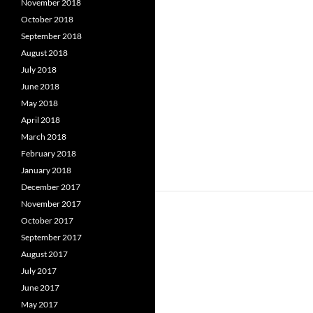
November 2018
October 2018
September 2018
August 2018
July 2018
June 2018
May 2018
April 2018
March 2018
February 2018
January 2018
December 2017
November 2017
October 2017
September 2017
August 2017
July 2017
June 2017
May 2017