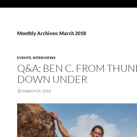
Monthly Archives: March 2018
EVENTS
,
INTERVIEWS
Q&A: BEN C. FROM THU
DOWN UNDER
MARCH 29, 2018