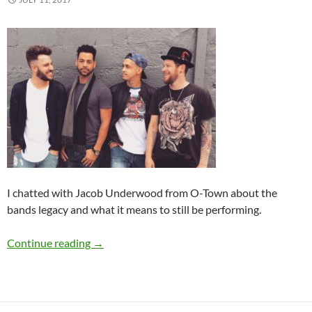
I chatted with Jacob Underwood from O-Town about the
bands legacy and what it means to still be performing.
Summer Spotlight Q&A: O-Town
Continue reading
→