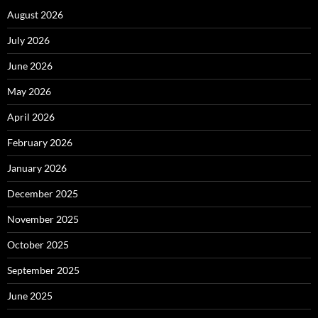
August 2026
July 2026
June 2026
May 2026
April 2026
February 2026
January 2026
December 2025
November 2025
October 2025
September 2025
June 2025