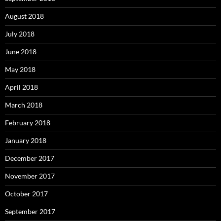
August 2018
July 2018
June 2018
May 2018
April 2018
March 2018
February 2018
January 2018
December 2017
November 2017
October 2017
September 2017