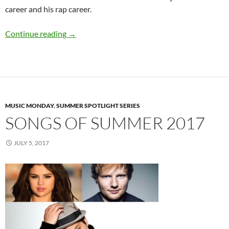
career and his rap career.
Summer Spotlight Q&A: Omar Jimenez
Continue reading
→
MUSIC MONDAY
,
SUMMER SPOTLIGHT SERIES
SONGS OF SUMMER 2017
JULY 5, 2017