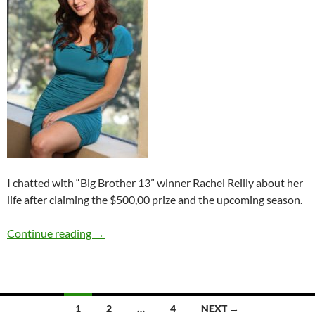
I chatted with “Big Brother 13” winner Rachel Reilly about her
life after claiming the $500,00 prize and the upcoming season.
Summer Spotlight Q&A: Rachel Reilly
Continue reading
→
Posts
1
2
…
4
NEXT →