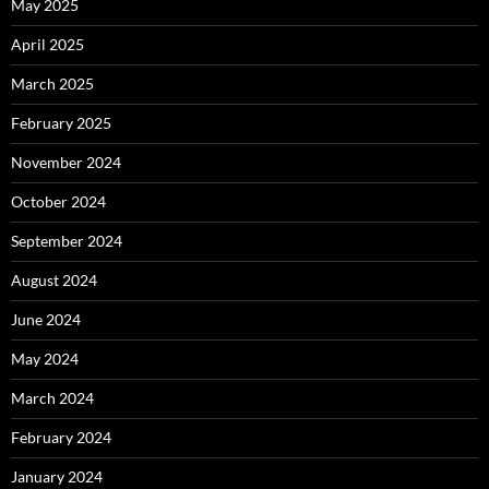
May 2025
April 2025
March 2025
February 2025
November 2024
October 2024
September 2024
August 2024
June 2024
May 2024
March 2024
February 2024
January 2024