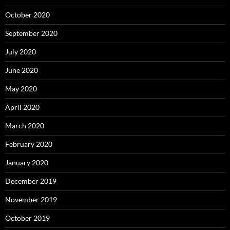
October 2020
September 2020
July 2020
June 2020
May 2020
April 2020
March 2020
February 2020
January 2020
December 2019
November 2019
October 2019