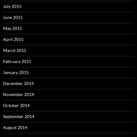
July 2015
June 2015
May 2015
April 2015
March 2015
February 2015
January 2015
December 2014
November 2014
October 2014
September 2014
August 2014