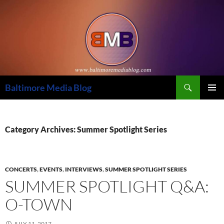
Skip
to
content
Search
Baltimore Media Blog
PRIMAR
MENU
Category Archives: Summer Spotlight Series
CONCERTS
,
EVENTS
,
INTERVIEWS
,
SUMMER SPOTLIGHT SERIES
SUMMER SPOTLIGHT Q&A:
O-TOWN
JULY 11, 2017