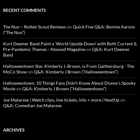
RECENT COMMENTS
The Nun – Rotten Scout Reviews
on
Quick Five Q&A: Bonnie Aarons
(“The Nun”)
Kurt Deemer Band Paint a 'World Upside Down' with Both Current &
Pre-Pandemic Themes - Atwood Magazine
on
Q&A: Kurt Deemer
Band
Halloweentown Star, Kimberly J. Brown, is From Gaithersburg - The
MoCo Show
on
Q&A: Kimberly J Brown (“Halloweentown”)
Halloweentown: 10 Things Fans Didn’t Know About Disney’s Spooky
Movie
on
Q&A: Kimberly J Brown (“Halloweentown”)
Joe Matarese | Watch clips, live tickets, info + more | NextUp
on
Q&A: Comedian Joe Matarese
ARCHIVES