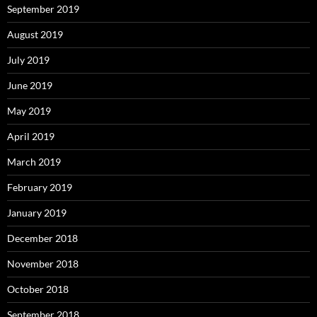
September 2019
August 2019
July 2019
June 2019
May 2019
April 2019
March 2019
February 2019
January 2019
December 2018
November 2018
October 2018
September 2018