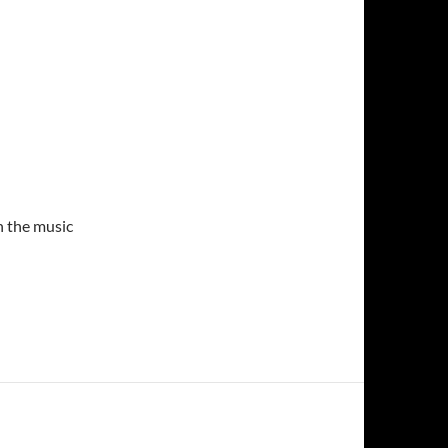
n the music