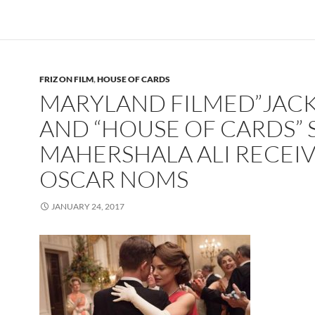
FRIZ ON FILM
,
HOUSE OF CARDS
MARYLAND FILMED”JACK
AND “HOUSE OF CARDS” 
MAHERSHALA ALI RECEI
OSCAR NOMS
JANUARY 24, 2017