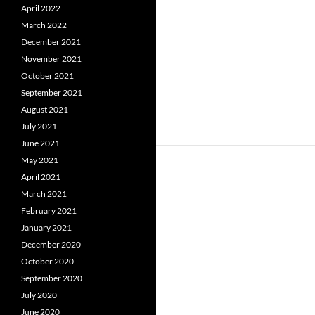
April 2022
March 2022
December 2021
November 2021
October 2021
September 2021
August 2021
July 2021
June 2021
May 2021
April 2021
March 2021
February 2021
January 2021
December 2020
October 2020
September 2020
July 2020
June 2020