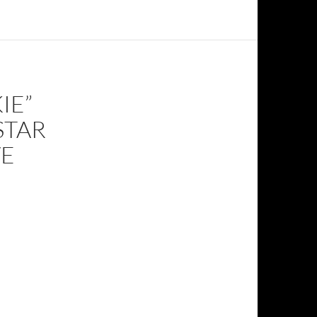
IE”
STAR
VE