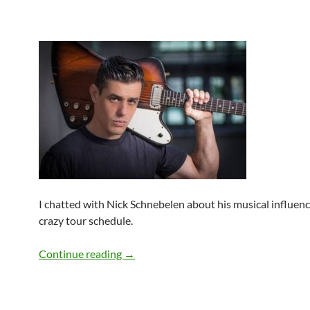
I chatted with Nick Schnebelen about his musical influenc
crazy tour schedule.
Q&A: Nick Schnebelen
Continue reading
→