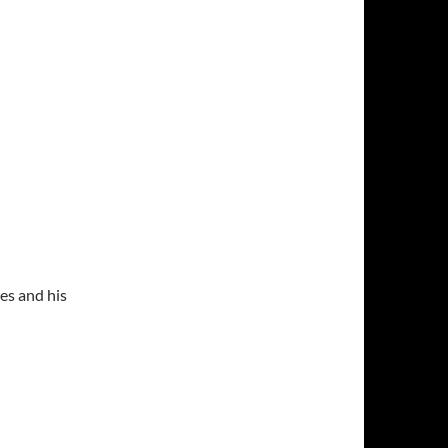
es and his