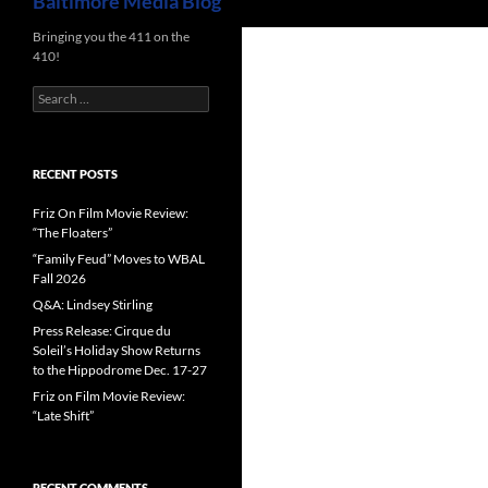
Baltimore Media Blog
Bringing you the 411 on the
410!
Search
for:
RECENT POSTS
Friz On Film Movie Review:
“The Floaters”
“Family Feud” Moves to WBAL
Fall 2026
Q&A: Lindsey Stirling
Press Release: Cirque du
Soleil’s Holiday Show Returns
to the Hippodrome Dec. 17-27
Friz on Film Movie Review:
“Late Shift”
RECENT COMMENTS