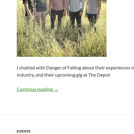
I chatted with Danger of Falling about their experiences i
industry, and their upcoming gig at The Depot
Q&A: The Danger Of Falling
Continue reading
→
EVENTS