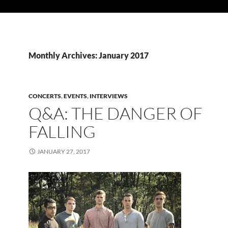
Monthly Archives: January 2017
CONCERTS
,
EVENTS
,
INTERVIEWS
Q&A: THE DANGER OF
FALLING
JANUARY 27, 2017