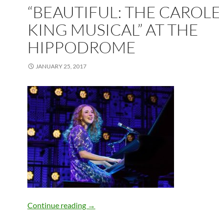
“BEAUTIFUL: THE CAROL
KING MUSICAL” AT THE
HIPPODROME
JANUARY 25, 2017
“Beautiful: The Carole King Musical” 
Continue reading
→