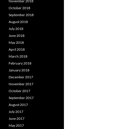
November 2018
October 2018
September 2018
August 2018
July 2018
June 2018
May 2018
April 2018
March 2018
February 2018
January 2018
December 2017
November 2017
October 2017
September 2017
August 2017
July 2017
June 2017
May 2017