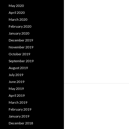
May 2020
April 2020
March 2020
February 2020
January 2020
December 2019
November 2019
October 2019
September 2019
August 2019
July 2019
June 2019
May 2019
April 2019
March 2019
February 2019
January 2019
December 2018