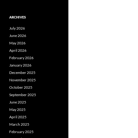
ARCHIVES
July 2026
June 2026
May 2026
April 2026
February 2026
January 2026
December 2025
November 2025
October 2025
September 2025
June 2025
May 2025
April 2025
March 2025
February 2025