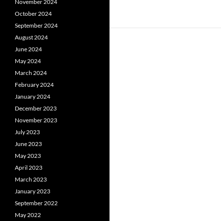
November 2024
October 2024
September 2024
August 2024
June 2024
May 2024
March 2024
February 2024
January 2024
December 2023
November 2023
July 2023
June 2023
May 2023
April 2023
March 2023
January 2023
September 2022
May 2022