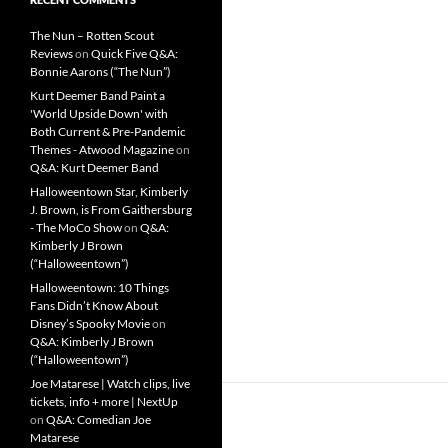
The Nun – Rotten Scout
Reviews
on
Quick Five Q&A:
Bonnie Aarons (“The Nun”)
Kurt Deemer Band Paint a
'World Upside Down' with
Both Current & Pre-Pandemic
Themes - Atwood Magazine
on
Q&A: Kurt Deemer Band
Halloweentown Star, Kimberly
J. Brown, is From Gaithersburg
- The MoCo Show
on
Q&A:
Kimberly J Brown
(“Halloweentown”)
Halloweentown: 10 Things
Fans Didn’t Know About
Disney’s Spooky Movie
on
Q&A: Kimberly J Brown
(“Halloweentown”)
Joe Matarese | Watch clips, live
tickets, info + more | NextUp
on
Q&A: Comedian Joe
Matarese