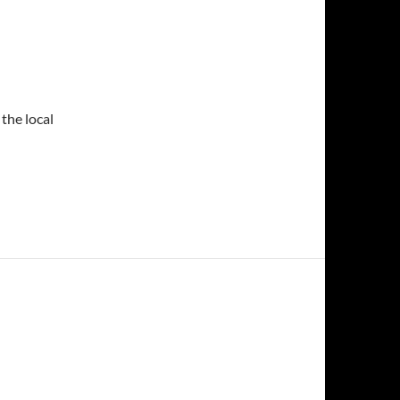
the local