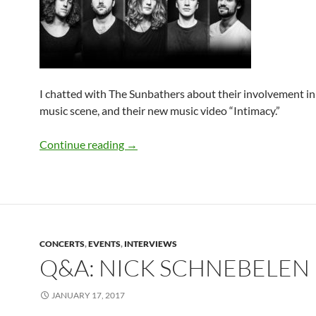
I chatted with The Sunbathers about their involvement in 
music scene, and their new music video “Intimacy.”
Q&A: The Sunbathers
Continue reading
→
CONCERTS
,
EVENTS
,
INTERVIEWS
Q&A: NICK SCHNEBELEN
JANUARY 17, 2017