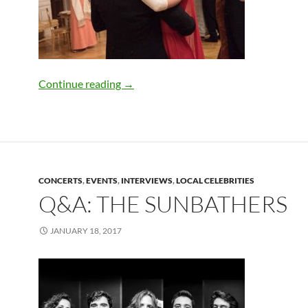
Maryland Filmed”Jackie” and “House Of
Continue reading
→
CONCERTS
,
EVENTS
,
INTERVIEWS
,
LOCAL CELEBRITIES
Q&A: THE SUNBATHERS
JANUARY 18, 2017