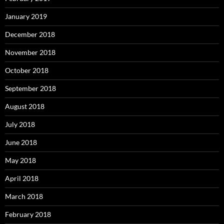
January 2019
December 2018
November 2018
October 2018
September 2018
August 2018
July 2018
June 2018
May 2018
April 2018
March 2018
February 2018