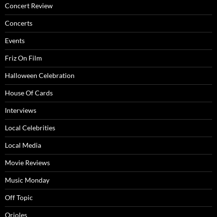
Concert Review
Concerts
Events
Friz On Film
Halloween Celebration
House Of Cards
Interviews
Local Celebrities
Local Media
Movie Reviews
Music Monday
Off Topic
Orioles