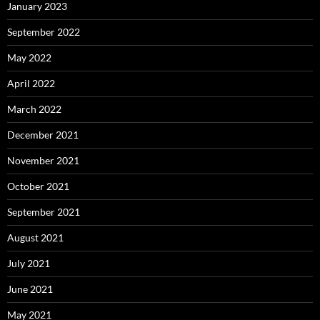
January 2023
September 2022
May 2022
April 2022
March 2022
December 2021
November 2021
October 2021
September 2021
August 2021
July 2021
June 2021
May 2021