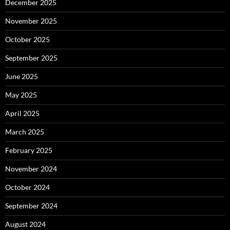
December 2025
November 2025
October 2025
September 2025
June 2025
May 2025
April 2025
March 2025
February 2025
November 2024
October 2024
September 2024
August 2024