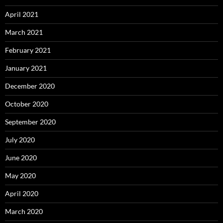
April 2021
March 2021
February 2021
January 2021
December 2020
October 2020
September 2020
July 2020
June 2020
May 2020
April 2020
March 2020