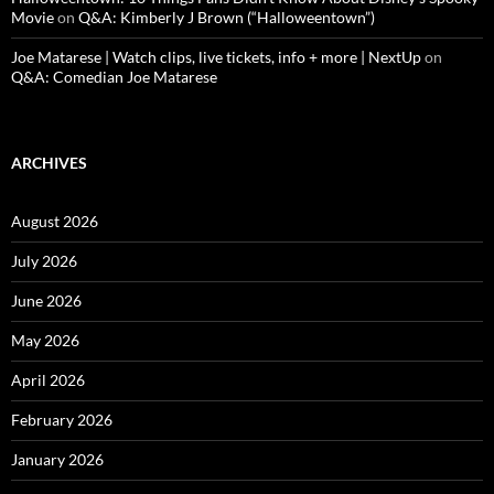
Movie
on
Q&A: Kimberly J Brown (“Halloweentown”)
Joe Matarese | Watch clips, live tickets, info + more | NextUp
on
Q&A: Comedian Joe Matarese
ARCHIVES
August 2026
July 2026
June 2026
May 2026
April 2026
February 2026
January 2026