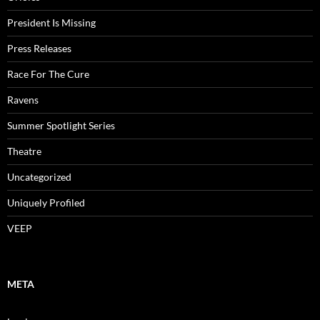
President Is Missing
Press Releases
Race For The Cure
Ravens
Summer Spotlight Series
Theatre
Uncategorized
Uniquely Profiled
VEEP
META