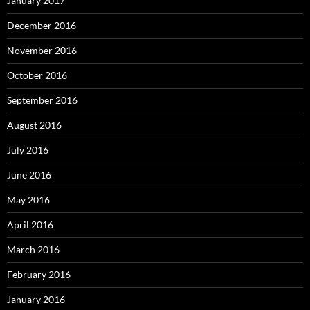
January 2017
December 2016
November 2016
October 2016
September 2016
August 2016
July 2016
June 2016
May 2016
April 2016
March 2016
February 2016
January 2016