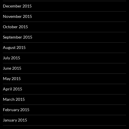
December 2015
November 2015
October 2015
September 2015
August 2015
July 2015
June 2015
May 2015
April 2015
March 2015
February 2015
January 2015