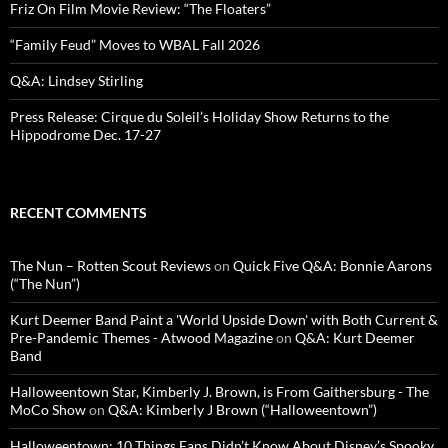
Friz On Film Movie Review: “The Floaters”
“Family Feud” Moves to WBAL Fall 2026
Q&A: Lindsey Stirling
Press Release: Cirque du Soleil’s Holiday Show Returns to the
Hippodrome Dec. 17-27
RECENT COMMENTS
The Nun – Rotten Scout Reviews
on
Quick Five Q&A: Bonnie Aarons
(“The Nun”)
Kurt Deemer Band Paint a 'World Upside Down' with Both Current &
Pre-Pandemic Themes - Atwood Magazine
on
Q&A: Kurt Deemer
Band
Halloweentown Star, Kimberly J. Brown, is From Gaithersburg - The
MoCo Show
on
Q&A: Kimberly J Brown (“Halloweentown”)
Halloweentown: 10 Things Fans Didn’t Know About Disney’s Spooky