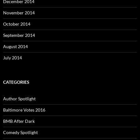
December 2014
November 2014
October 2014
September 2014
August 2014
July 2014
CATEGORIES
Author Spotlight
Baltimore Votes 2016
BMB After Dark
Comedy Spotlight