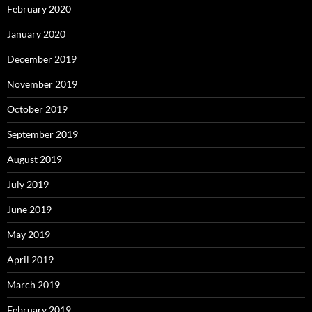
February 2020
January 2020
December 2019
November 2019
October 2019
September 2019
August 2019
July 2019
June 2019
May 2019
April 2019
March 2019
February 2019