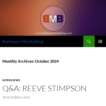
Skip
to
content
Search
Baltimore Media Blog
PRIMAR
MENU
Monthly Archives: October 2024
INTERVIEWS
Q&A: REEVE STIMPSON
OCTOBER 6, 2024