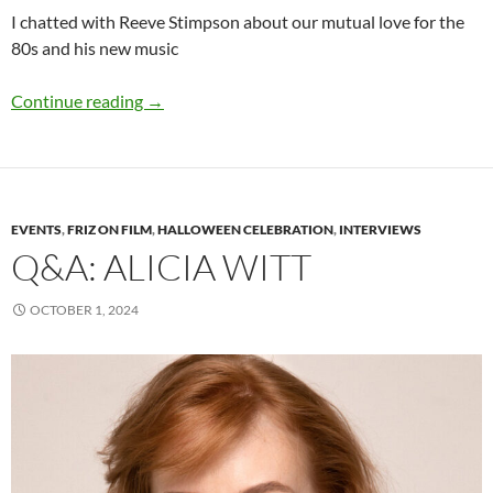
I chatted with Reeve Stimpson about our mutual love for the
80s and his new music
Q&A: Reeve Stimpson
Continue reading
→
EVENTS
,
FRIZ ON FILM
,
HALLOWEEN CELEBRATION
,
INTERVIEWS
Q&A: ALICIA WITT
OCTOBER 1, 2024