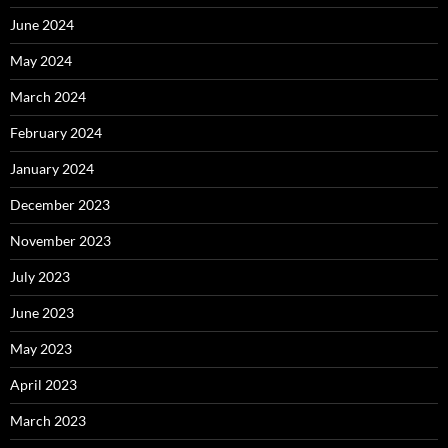
June 2024
May 2024
March 2024
February 2024
January 2024
December 2023
November 2023
July 2023
June 2023
May 2023
April 2023
March 2023