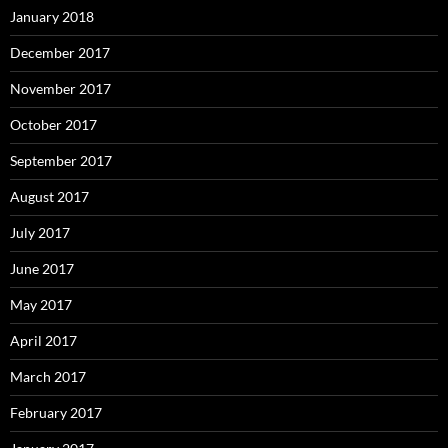
January 2018
December 2017
November 2017
October 2017
September 2017
August 2017
July 2017
June 2017
May 2017
April 2017
March 2017
February 2017