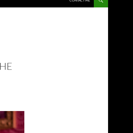
CONTACT ME
THE