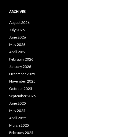
ARCHIVES
August 2026
July 2026
June 2026
May 2026
April 2026
February 2026
January 2026
December 2025
November 2025
October 2025
September 2025
June 2025
May 2025
April 2025
March 2025
February 2025