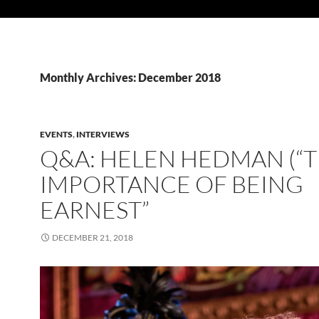
Monthly Archives: December 2018
EVENTS
,
INTERVIEWS
Q&A: HELEN HEDMAN (“
IMPORTANCE OF BEING
EARNEST”
DECEMBER 21, 2018