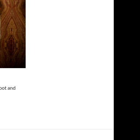
Root and