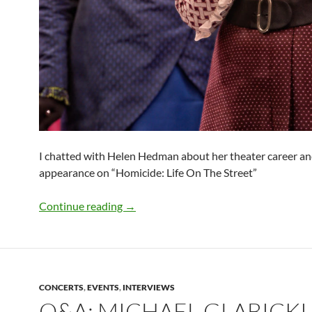
I chatted with Helen Hedman about her theater career an
appearance on “Homicide: Life On The Street”
Q&A: Helen Hedman (“The Importance 
Continue reading
→
CONCERTS
,
EVENTS
,
INTERVIEWS
Q&A: MICHAEL GLABICKI