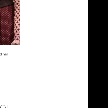
d her
Of Being Earnest”
 OF