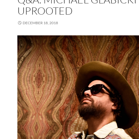
UPROOTED
DECEMBER 18, 2018