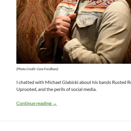
(Photo Credit: Cara Freidham)
I chatted with Michael Glabicki about his bands Rusted 
Uprooted, and the perils of social media.
Q&A: Michael Glabicki of Uprooted
Continue reading
→