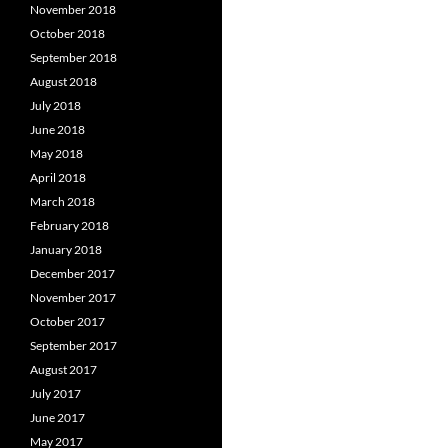
November 2018
October 2018
September 2018
August 2018
July 2018
June 2018
May 2018
April 2018
March 2018
February 2018
January 2018
December 2017
November 2017
October 2017
September 2017
August 2017
July 2017
June 2017
May 2017