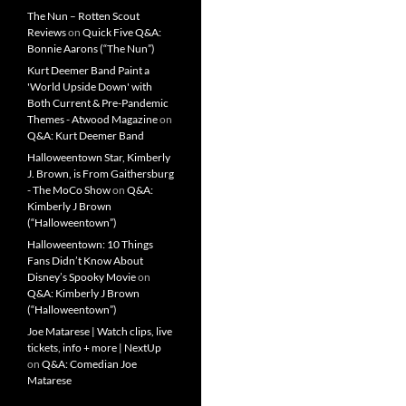
The Nun – Rotten Scout
Reviews
on
Quick Five Q&A:
Bonnie Aarons (“The Nun”)
Kurt Deemer Band Paint a
'World Upside Down' with
Both Current & Pre-Pandemic
Themes - Atwood Magazine
on
Q&A: Kurt Deemer Band
Halloweentown Star, Kimberly
J. Brown, is From Gaithersburg
- The MoCo Show
on
Q&A:
Kimberly J Brown
(“Halloweentown”)
Halloweentown: 10 Things
Fans Didn’t Know About
Disney’s Spooky Movie
on
Q&A: Kimberly J Brown
(“Halloweentown”)
Joe Matarese | Watch clips, live
tickets, info + more | NextUp
on
Q&A: Comedian Joe
Matarese