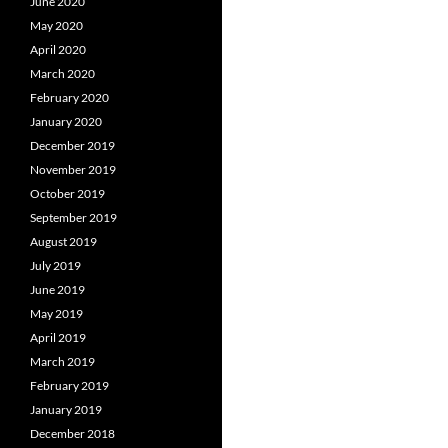
June 2020
May 2020
April 2020
March 2020
February 2020
January 2020
December 2019
November 2019
October 2019
September 2019
August 2019
July 2019
June 2019
May 2019
April 2019
March 2019
February 2019
January 2019
December 2018