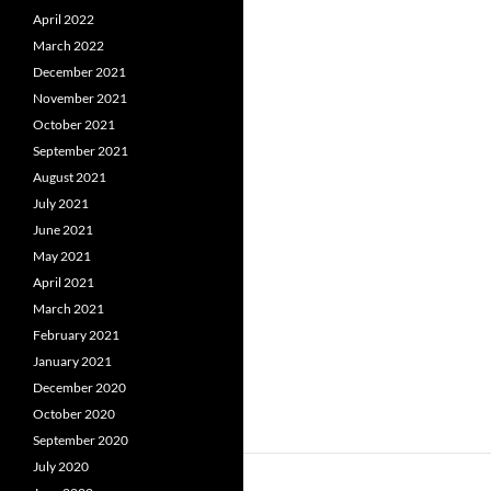
April 2022
March 2022
December 2021
November 2021
October 2021
September 2021
August 2021
July 2021
June 2021
May 2021
April 2021
March 2021
February 2021
January 2021
December 2020
October 2020
September 2020
July 2020