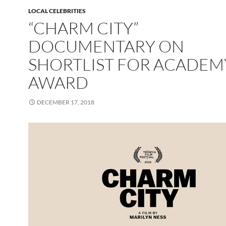
LOCAL CELEBRITIES
“CHARM CITY”
DOCUMENTARY ON
SHORTLIST FOR ACADEM
AWARD
DECEMBER 17, 2018