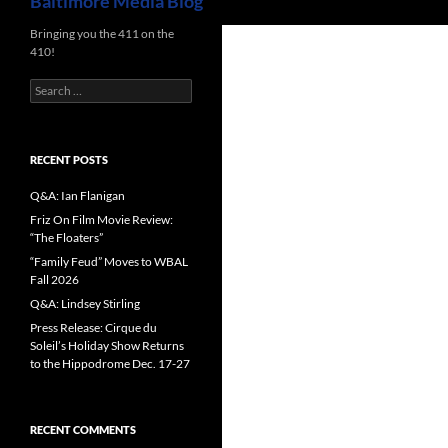
Baltimore Media Blog
Bringing you the 411 on the
410!
Search
for:
RECENT POSTS
Q&A: Ian Flanigan
Friz On Film Movie Review:
“The Floaters”
“Family Feud” Moves to WBAL
Fall 2026
Q&A: Lindsey Stirling
Press Release: Cirque du
Soleil’s Holiday Show Returns
to the Hippodrome Dec. 17-27
RECENT COMMENTS