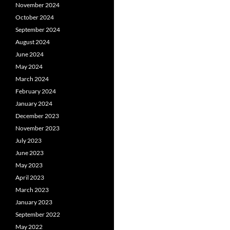
November 2024
October 2024
September 2024
August 2024
June 2024
May 2024
March 2024
February 2024
January 2024
December 2023
November 2023
July 2023
June 2023
May 2023
April 2023
March 2023
January 2023
September 2022
May 2022