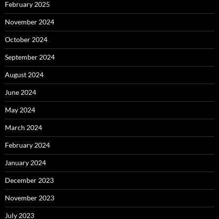
February 2025
November 2024
October 2024
September 2024
August 2024
June 2024
May 2024
March 2024
February 2024
January 2024
December 2023
November 2023
July 2023