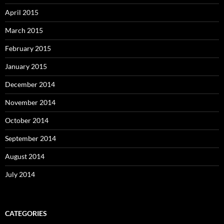
April 2015
March 2015
February 2015
January 2015
December 2014
November 2014
October 2014
September 2014
August 2014
July 2014
CATEGORIES