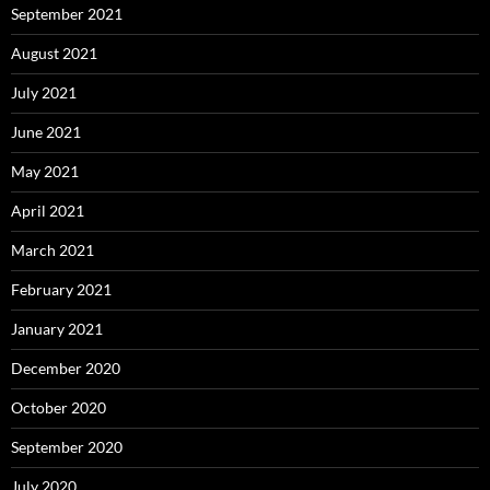
September 2021
August 2021
July 2021
June 2021
May 2021
April 2021
March 2021
February 2021
January 2021
December 2020
October 2020
September 2020
July 2020