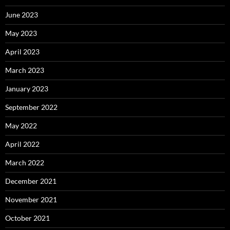
June 2023
May 2023
April 2023
March 2023
January 2023
September 2022
May 2022
April 2022
March 2022
December 2021
November 2021
October 2021