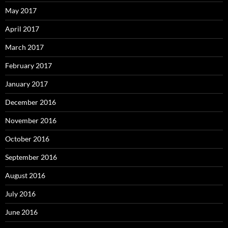
May 2017
April 2017
March 2017
February 2017
January 2017
December 2016
November 2016
October 2016
September 2016
August 2016
July 2016
June 2016