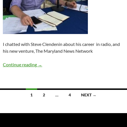
I chatted with Steve Clendenin about his career in radio, and
his new venture, The Maryland News Network
Q&A: Steve Clendenin
Continue reading
→
Posts
1
2
…
4
NEXT →
navigation