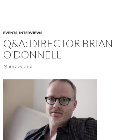
EVENTS
,
INTERVIEWS
Q&A: DIRECTOR BRIAN
O’DONNELL
JULY 25, 2016