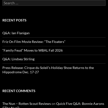
Search
for:
RECENT POSTS
Q&A: Ian Flanigan
Friz On Film Movie Review: “The Floaters”
“Family Feud” Moves to WBAL Fall 2026
Q&A: Lindsey Stirling
Press Release: Cirque du Soleil’s Holiday Show Returns to the
Hippodrome Dec. 17-27
RECENT COMMENTS
The Nun – Rotten Scout Reviews
on
Quick Five Q&A: Bonnie Aarons
(“The Nun”)