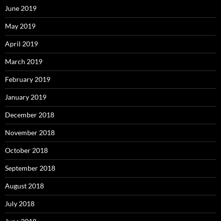
June 2019
May 2019
April 2019
March 2019
February 2019
January 2019
December 2018
November 2018
October 2018
September 2018
August 2018
July 2018