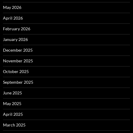
May 2026
April 2026
February 2026
January 2026
December 2025
November 2025
October 2025
September 2025
June 2025
May 2025
April 2025
March 2025