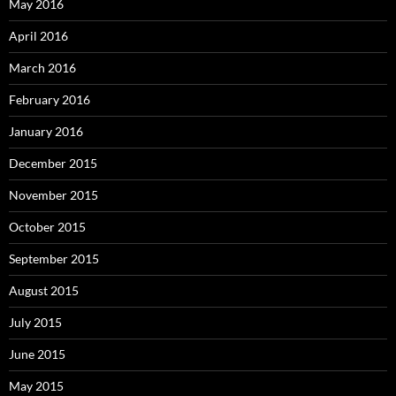
May 2016
April 2016
March 2016
February 2016
January 2016
December 2015
November 2015
October 2015
September 2015
August 2015
July 2015
June 2015
May 2015