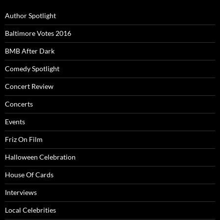
Author Spotlight
Baltimore Votes 2016
BMB After Dark
Comedy Spotlight
Concert Review
Concerts
Events
Friz On Film
Halloween Celebration
House Of Cards
Interviews
Local Celebrities