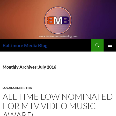
Skip
to
content
Search
Baltimore Media Blog
PRIMAR
MENU
Monthly Archives: July 2016
LOCAL CELEBRITIES
ALL TIME LOW NOMINATED
FOR MTV VIDEO MUSIC
AWARD