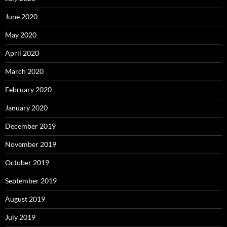
June 2020
May 2020
April 2020
March 2020
February 2020
January 2020
December 2019
November 2019
October 2019
September 2019
August 2019
July 2019