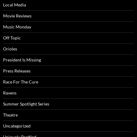
Local Media
Movie Reviews
Music Monday
Off Topic
Orioles
President Is Missing
Press Releases
Race For The Cure
Ravens
Summer Spotlight Series
Theatre
Uncategorized
Uniquely Profiled