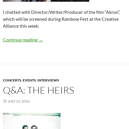
I chatted with Director/Writer/Producer of the film “Akron”,
which will be screened during Rainbow Fest at the Creative
Alliance this week.
Q&A: Director Brian O’Donnell
Continue reading
→
CONCERTS
,
EVENTS
,
INTERVIEWS
Q&A: THE HEIRS
JULY 23, 2016