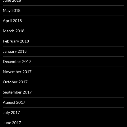
June 2018
May 2018
April 2018
March 2018
February 2018
January 2018
December 2017
November 2017
October 2017
September 2017
August 2017
July 2017
June 2017