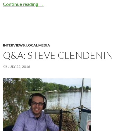
“Blair Witch” Coming To Theaters This Septe
Continue reading
→
INTERVIEWS
,
LOCAL MEDIA
Q&A: STEVE CLENDENIN
JULY 22, 2016