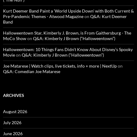
Kurt Deemer Band Paint a 'World Upside Down' with Both Current &
Pre-Pandemic Themes - Atwood Magazine
on
Q&A: Kurt Deemer
Band
Halloweentown Star, Kimberly J. Brown, is From Gaithersburg - The
MoCo Show
on
Q&A: Kimberly J Brown (“Halloweentown”)
Halloweentown: 10 Things Fans Didn’t Know About Disney’s Spooky
Movie
on
Q&A: Kimberly J Brown (“Halloweentown”)
Joe Matarese | Watch clips, live tickets, info + more | NextUp
on
Q&A: Comedian Joe Matarese
ARCHIVES
August 2026
July 2026
June 2026