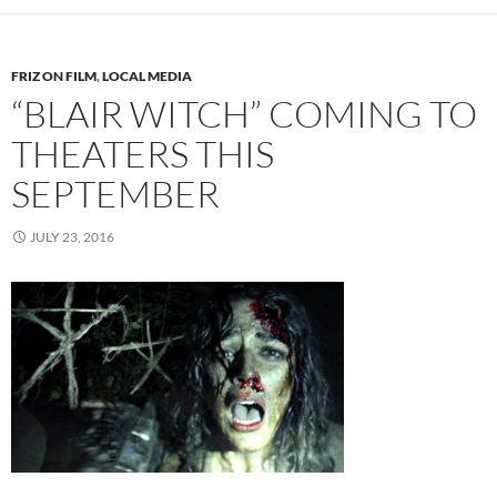
FRIZ ON FILM
,
LOCAL MEDIA
“BLAIR WITCH” COMING TO
THEATERS THIS
SEPTEMBER
JULY 23, 2016