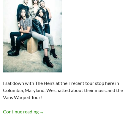
I sat down with The Heirs at their recent tour stop here in
Columbia, Maryland. We chatted about their music and the
Vans Warped Tour!
Q&A: The Heirs
Continue reading
→