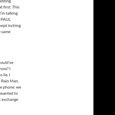
kidding
 first. This
I’m talking
O PAUL
kept inching
e same
could’ve
know? I
 lie, I
 Rain Man.
the phone; we
I wanted to
ust exchange