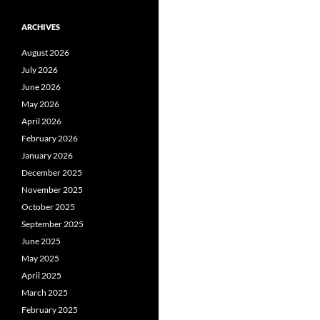
ARCHIVES
August 2026
July 2026
June 2026
May 2026
April 2026
February 2026
January 2026
December 2025
November 2025
October 2025
September 2025
June 2025
May 2025
April 2025
March 2025
February 2025