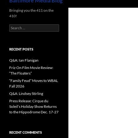
Baltimore Media Blog
Bringing you the 411 on the
410!
Search
for:
RECENT POSTS
Q&A: Ian Flanigan
Friz On Film Movie Review:
“The Floaters”
“Family Feud” Moves to WBAL
Fall 2026
Q&A: Lindsey Stirling
Press Release: Cirque du
Soleil’s Holiday Show Returns
to the Hippodrome Dec. 17-27
RECENT COMMENTS