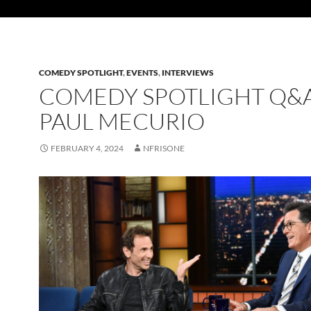
COMEDY SPOTLIGHT
,
EVENTS
,
INTERVIEWS
COMEDY SPOTLIGHT Q&A
PAUL MECURIO
FEBRUARY 4, 2024
NFRISONE