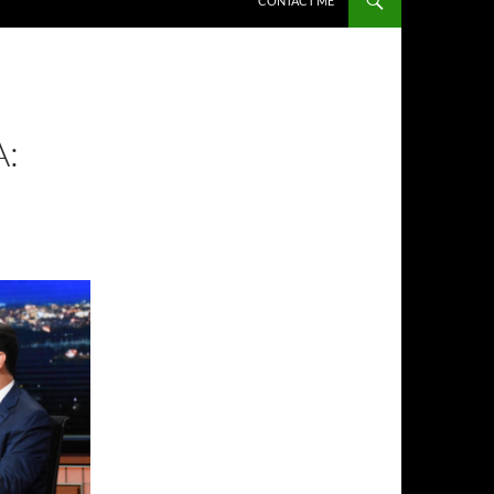
CONTACT ME
: