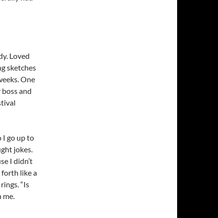
dy. Loved
ing sketches
 weeks. One
y boss and
tival
 I go up to
ught jokes.
e I didn’t
forth like a
rings. “Is
h me.