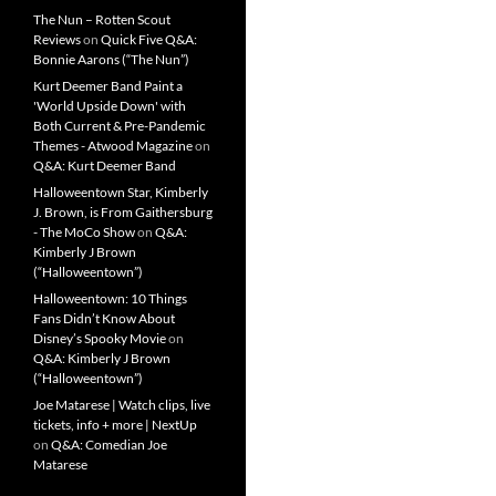
The Nun – Rotten Scout
Reviews
on
Quick Five Q&A:
Bonnie Aarons (“The Nun”)
Kurt Deemer Band Paint a
'World Upside Down' with
Both Current & Pre-Pandemic
Themes - Atwood Magazine
on
Q&A: Kurt Deemer Band
Halloweentown Star, Kimberly
J. Brown, is From Gaithersburg
- The MoCo Show
on
Q&A:
Kimberly J Brown
(“Halloweentown”)
Halloweentown: 10 Things
Fans Didn’t Know About
Disney’s Spooky Movie
on
Q&A: Kimberly J Brown
(“Halloweentown”)
Joe Matarese | Watch clips, live
tickets, info + more | NextUp
on
Q&A: Comedian Joe
Matarese