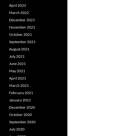
April 2022
March 2022
December 2021
November 2021
October 2021
September 2021
August 2021
July 2021
June 2021
May 2021
April 2021
March 2021
February 2021
January 2021
December 2020
October 2020
September 2020
July 2020