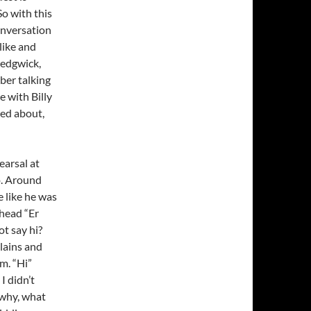
So with this
onversation
 like and
Sedgwick,
ber talking
 with Billy
ked about,
earsal at
o. Around
e like he was
 head “Er
ot say hi?
plains and
im. “Hi”
I didn’t
 why, what