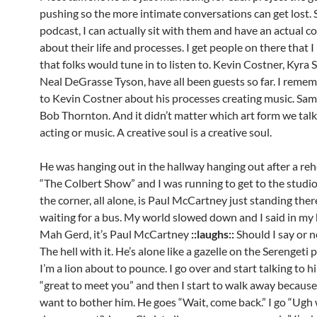
pushing so the more intimate conversations can get lost. 
podcast, I can actually sit with them and have an actual c
about their life and processes. I get people on there that I
that folks would tune in to listen to. Kevin Costner, Kyra 
Neal DeGrasse Tyson, have all been guests so far. I remem
to Kevin Costner about his processes creating music. Same
Bob Thornton. And it didn’t matter which art form we tal
acting or music. A creative soul is a creative soul.
He was hanging out in the hallway hanging out after a reh
“The Colbert Show” and I was running to get to the studi
the corner, all alone, is Paul McCartney just standing ther
waiting for a bus. My world slowed down and I said in my
Mah Gerd, it’s Paul McCartney
::laughs::
Should I say or n
The hell with it. He’s alone like a gazelle on the Serengeti 
I’m a lion about to pounce. I go over and start talking to h
“great to meet you” and then I start to walk away because 
want to bother him. He goes “Wait, come back.” I go “Ugh