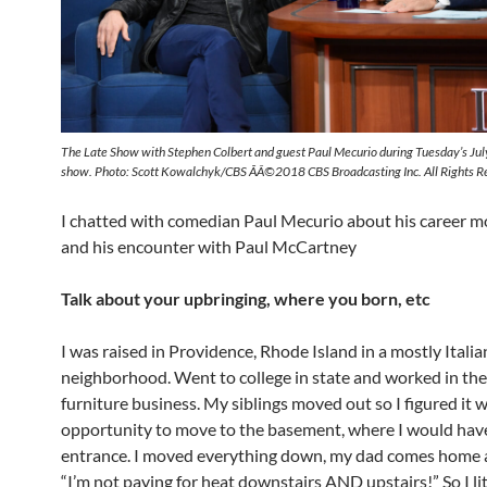
The Late Show with Stephen Colbert and guest Paul Mecurio during Tuesday’s Ju
show. Photo: Scott Kowalchyk/CBS ÃÂ©2018 CBS Broadcasting Inc. All Rights R
I chatted with comedian Paul Mecurio about his career m
and his encounter with Paul McCartney
Talk about your upbringing, where you born, etc
I was raised in Providence, Rhode Island in a mostly Italia
neighborhood. Went to college in state and worked in the
furniture business. My siblings moved out so I figured it 
opportunity to move to the basement, where I would ha
entrance. I moved everything down, my dad comes home 
“I’m not paying for heat downstairs AND upstairs!” So I li