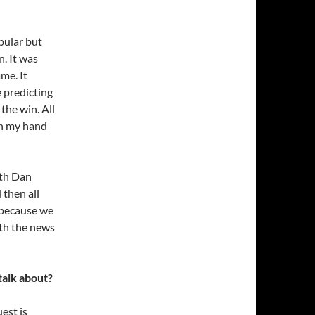
pular but
. It was
me. It
e predicting
the win. All
in my hand
ith Dan
 then all
 because we
ith the news
talk about?
est is