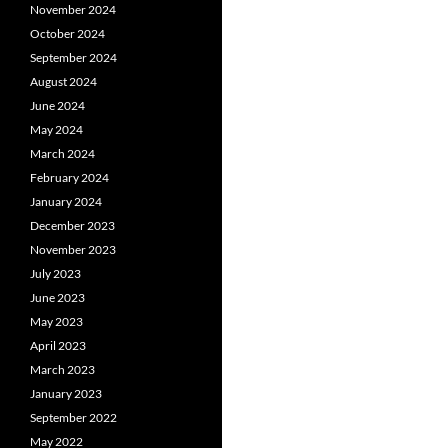
November 2024
October 2024
September 2024
August 2024
June 2024
May 2024
March 2024
February 2024
January 2024
December 2023
November 2023
July 2023
June 2023
May 2023
April 2023
March 2023
January 2023
September 2022
May 2022