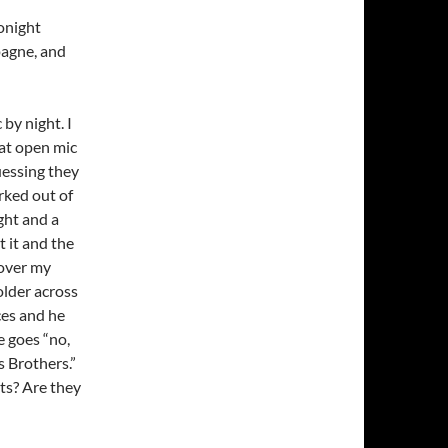
onight
pagne, and
 by night. I
at open mic
uessing they
rked out of
ght and a
t it and the
 over my
older across
ces and he
e goes “no,
s Brothers.”
ts? Are they