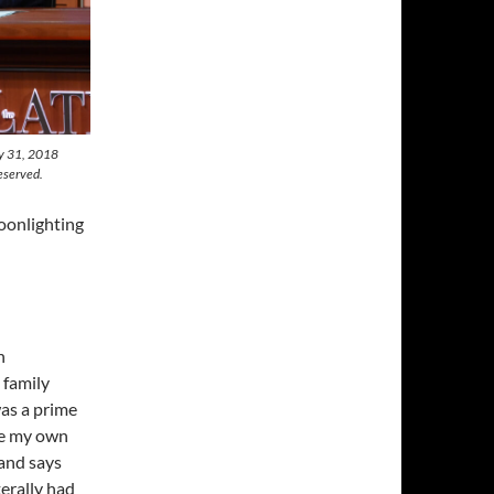
ly 31, 2018
eserved.
oonlighting
n
 family
was a prime
ve my own
and says
terally had