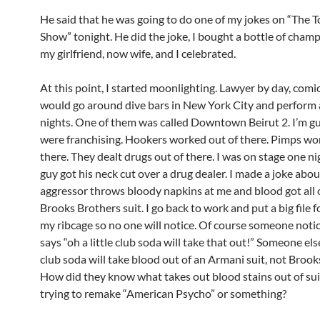
He said that he was going to do one of my jokes on “The T
Show” tonight. He did the joke, I bought a bottle of cham
my girlfriend, now wife, and I celebrated.
At this point, I started moonlighting. Lawyer by day, comic
would go around dive bars in New York City and perform 
nights. One of them was called Downtown Beirut 2. I’m g
were franchising. Hookers worked out of there. Pimps wo
there. They dealt drugs out of there. I was on stage one ni
guy got his neck cut over a drug dealer. I made a joke abou
aggressor throws bloody napkins at me and blood got all
Brooks Brothers suit. I go back to work and put a big file f
my ribcage so no one will notice. Of course someone noti
says “oh a little club soda will take that out!” Someone els
club soda will take blood out of an Armani suit, not Brook
How did they know what takes out blood stains out of sui
trying to remake “American Psycho” or something?