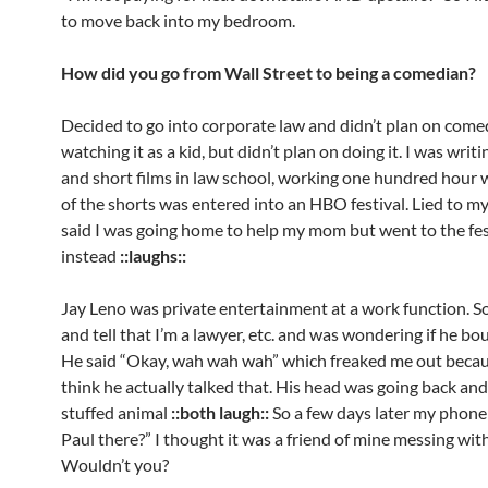
to move back into my bedroom.
How did you go from Wall Street to being a comedian?
Decided to go into corporate law and didn’t plan on come
watching it as a kid, but didn’t plan on doing it. I was writ
and short films in law school, working one hundred hour
of the shorts was entered into an HBO festival. Lied to m
said I was going home to help my mom but went to the fes
instead
::laughs::
Jay Leno was private entertainment at a work function. So
and tell that I’m a lawyer, etc. and was wondering if he bo
He said “Okay, wah wah wah” which freaked me out becaus
think he actually talked that. His head was going back and 
stuffed animal
::both laugh::
So a few days later my phone 
Paul there?” I thought it was a friend of mine messing wit
Wouldn’t you?