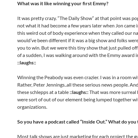
What was it like winning your first Emmy?
It was pretty crazy. “The Daily Show” at that point was po
not what it had become a few years later when Jon came in
this weird out of body experience when they called our na
would’ve been different if it was a big show and folks wer
you to win. But we were this tiny show that just pulled off 
of a sudden, I was walking around with the Emmy award 
::laughs::
Winning the Peabody was even crazier. I was in a room w
Rather, Peter Jennings..all these serious news people. And
these schlepps at a table
::laughs::
That was more surreal
were sort of out of our element being lumped together w
organizations.
So you have a podcast called “Inside Out.” What do you 
Most talk shows are just marketing for each project the gu