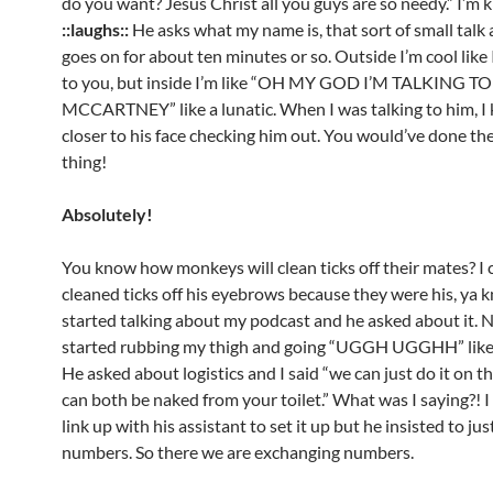
do you want? Jesus Christ all you guys are so needy.” I’m 
::laughs::
He asks what my name is, that sort of small talk at
goes on for about ten minutes or so. Outside I’m cool like 
to you, but inside I’m like “OH MY GOD I’M TALKING T
MCCARTNEY” like a lunatic. When I was talking to him, I 
closer to his face checking him out. You would’ve done th
thing!
Absolutely!
You know how monkeys will clean ticks off their mates? I 
cleaned ticks off his eyebrows because they were his, ya 
started talking about my podcast and he asked about it. No
started rubbing my thigh and going “UGGH UGGHH” like
He asked about logistics and I said “we can just do it on 
can both be naked from your toilet.” What was I saying?! 
link up with his assistant to set it up but he insisted to j
numbers. So there we are exchanging numbers.