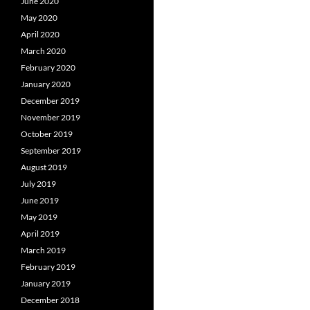
June 2020
May 2020
April 2020
March 2020
February 2020
January 2020
December 2019
November 2019
October 2019
September 2019
August 2019
July 2019
June 2019
May 2019
April 2019
March 2019
February 2019
January 2019
December 2018