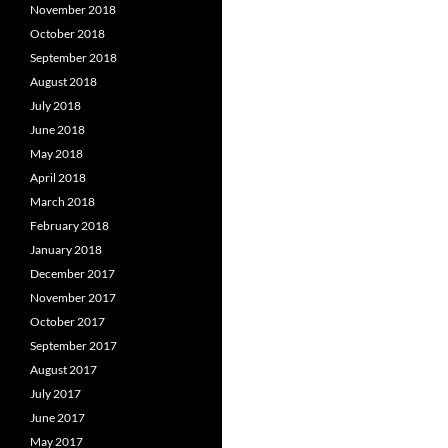
November 2018
October 2018
September 2018
August 2018
July 2018
June 2018
May 2018
April 2018
March 2018
February 2018
January 2018
December 2017
November 2017
October 2017
September 2017
August 2017
July 2017
June 2017
May 2017