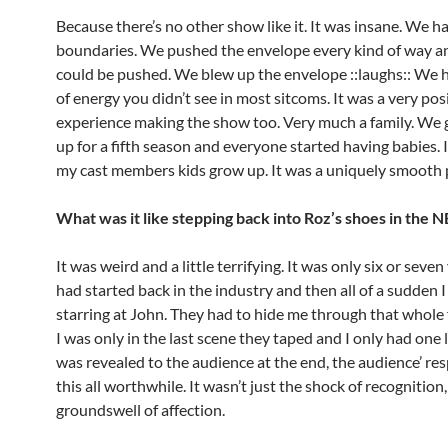
Because there’s no other show like it. It was insane. We h
boundaries. We pushed the envelope every kind of way a
could be pushed. We blew up the envelope ::laughs:: We 
of energy you didn’t see in most sitcoms. It was a very pos
experience making the show too. Very much a family. We 
up for a fifth season and everyone started having babies.
my cast members kids grow up. It was a uniquely smooth 
What was it like stepping back into Roz’s shoes in the 
It was weird and a little terrifying. It was only six or seven 
had started back in the industry and then all of a sudden I
starring at John. They had to hide me through that whole f
I was only in the last scene they taped and I only had one 
was revealed to the audience at the end, the audience’ r
this all worthwhile. It wasn’t just the shock of recognition,
groundswell of affection.