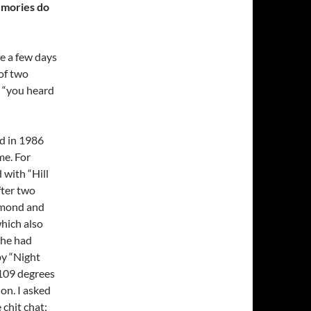
emories do
e a few days
 of two
d “you heard
id in 1986
me. For
 with “Hill
fter two
iamond and
which also
she had
by “Night
e 109 degrees
 on. I asked
 chit chat;