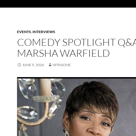
EVENTS
,
INTERVIEWS
COMEDY SPOTLIGHT Q&A
MARSHA WARFIELD
JUNE 9, 2026
NFRISONE