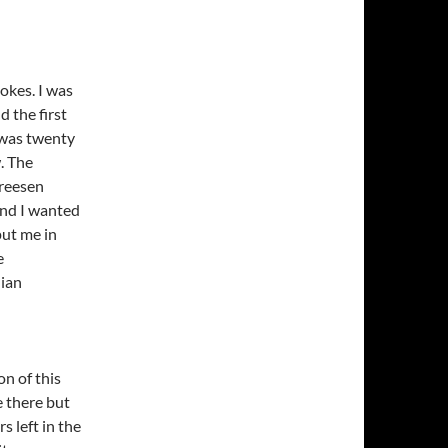
jokes. I was
d the first
 was twenty
. The
Dreesen
iend I wanted
put me in
e
dian
on of this
 there but
s left in the