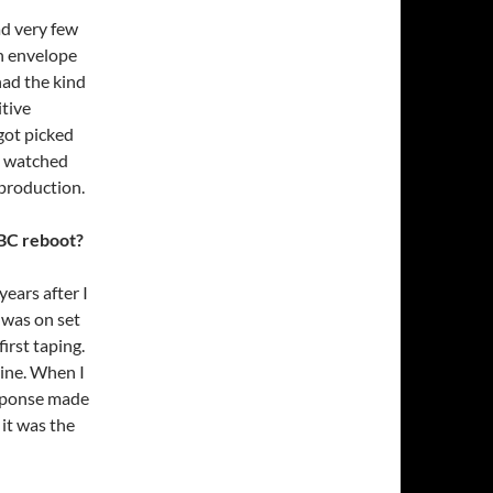
ad very few
n envelope
had the kind
itive
got picked
 I watched
production.
NBC reboot?
years after I
 was on set
irst taping.
line. When I
esponse made
 it was the