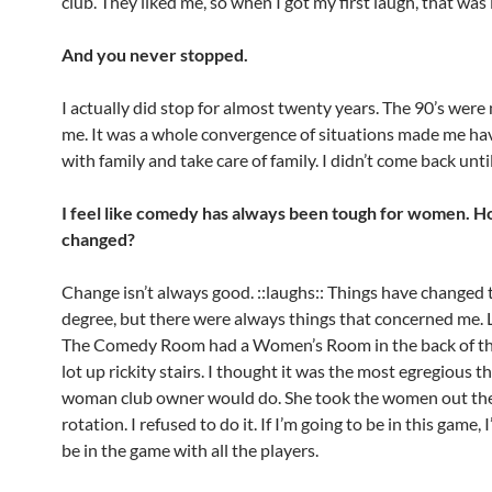
club. They liked me, so when I got my first laugh, that was i
And you never stopped.
I actually did stop for almost twenty years. The 90’s were
me. It was a whole convergence of situations made me hav
with family and take care of family. I didn’t come back unti
I feel like comedy has always been tough for women. Ho
changed?
Change isn’t always good. ::laughs:: Things have changed
degree, but there were always things that concerned me.
The Comedy Room had a Women’s Room in the back of th
lot up rickity stairs. I thought it was the most egregious th
woman club owner would do. She took the women out the
rotation. I refused to do it. If I’m going to be in this game, 
be in the game with all the players.