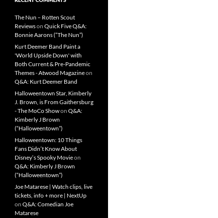
The Nun – Rotten Scout
Reviews
on
Quick Five Q&A:
Bonnie Aarons (“The Nun”)
Kurt Deemer Band Paint a
'World Upside Down' with
Both Current & Pre-Pandemic
Themes - Atwood Magazine
on
Q&A: Kurt Deemer Band
Halloweentown Star, Kimberly
J. Brown, is From Gaithersburg
- The MoCo Show
on
Q&A:
Kimberly J Brown
(“Halloweentown”)
Halloweentown: 10 Things
Fans Didn’t Know About
Disney’s Spooky Movie
on
Q&A: Kimberly J Brown
(“Halloweentown”)
Joe Matarese | Watch clips, live
tickets, info + more | NextUp
on
Q&A: Comedian Joe
Matarese