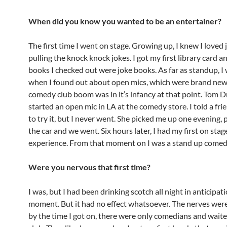
When did you know you wanted to be an entertainer?
The first time I went on stage. Growing up, I knew I loved 
pulling the knock knock jokes. I got my first library card an
books I checked out were joke books. As far as standup, I
when I found out about open mics, which were brand new
comedy club boom was in it’s infancy at that point. Tom 
started an open mic in LA at the comedy store. I told a fr
to try it, but I never went. She picked me up one evening, 
the car and we went. Six hours later, I had my first on stag
experience. From that moment on I was a stand up come
Were you nervous that first time?
I was, but I had been drinking scotch all night in anticipati
moment. But it had no effect whatsoever. The nerves were
by the time I got on, there were only comedians and waiter