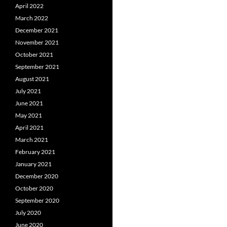
April 2022
March 2022
December 2021
November 2021
October 2021
September 2021
August 2021
July 2021
June 2021
May 2021
April 2021
March 2021
February 2021
January 2021
December 2020
October 2020
September 2020
July 2020
June 2020