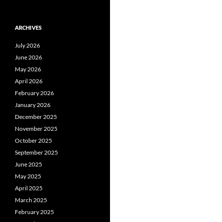
ARCHIVES
July 2026
June 2026
May 2026
April 2026
February 2026
January 2026
December 2025
November 2025
October 2025
September 2025
June 2025
May 2025
April 2025
March 2025
February 2025