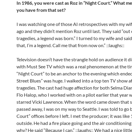
In 1986, you were cast as Roz in “Night Court.” What m
you have from that set?
I was watching one of those AI retrospectives with my wif
ago and they didn’t mention Roz until last. They said “out
tragedies, a legend was born.” I turned to my wife and sai
that, I’m a legend. Call me that from now on.” ::laughs::
Television doesn’t have the strangle hold on audience it d
with Must See TV which was a real phenomenon at the ti
“Night Court” to be an anchor to the evening which ended
Street Blues” was huge. I walked into a top ten TV show a
tragedies. The cast had huge affection for both Selma D
Flo Halop, who I worked with on a pilot earlier that year 
starred Vicki Lawrence. When the word came down that 
passed away, I was on my way to Seattle. I was told to go 
Court” offices before I left. I met the producer; it was lik
outside. He had a fire place going and the air conditioning
why? He said “Because I can.” ::laughs:: We had a nice little