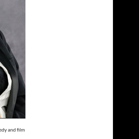
edy and film