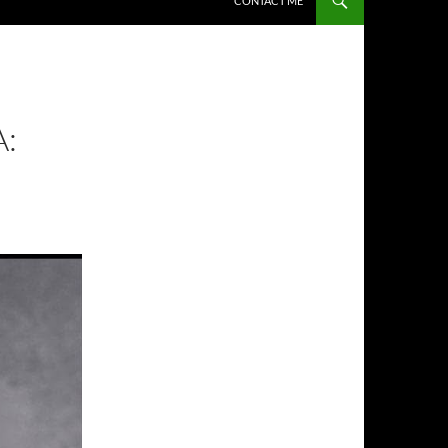
CONTACT ME
: