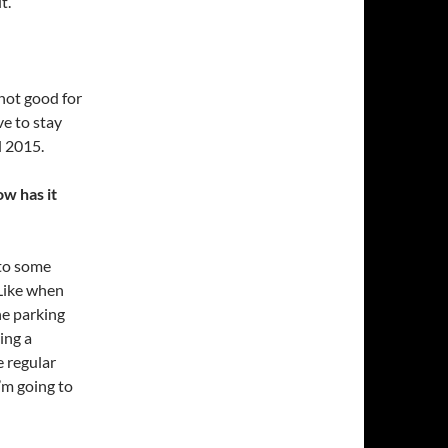
t.
 not good for
e to stay
l 2015.
w has it
 to some
 Like when
e parking
ing a
 regular
I’m going to