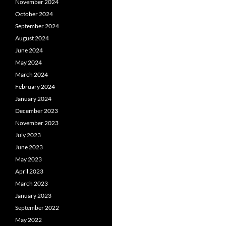
November 2024
October 2024
September 2024
August 2024
June 2024
May 2024
March 2024
February 2024
January 2024
December 2023
November 2023
July 2023
June 2023
May 2023
April 2023
March 2023
January 2023
September 2022
May 2022