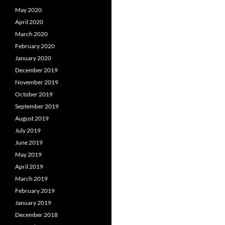
May 2020
April 2020
March 2020
February 2020
January 2020
December 2019
November 2019
October 2019
September 2019
August 2019
July 2019
June 2019
May 2019
April 2019
March 2019
February 2019
January 2019
December 2018