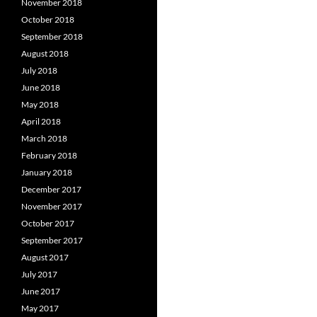
November 2018
October 2018
September 2018
August 2018
July 2018
June 2018
May 2018
April 2018
March 2018
February 2018
January 2018
December 2017
November 2017
October 2017
September 2017
August 2017
July 2017
June 2017
May 2017