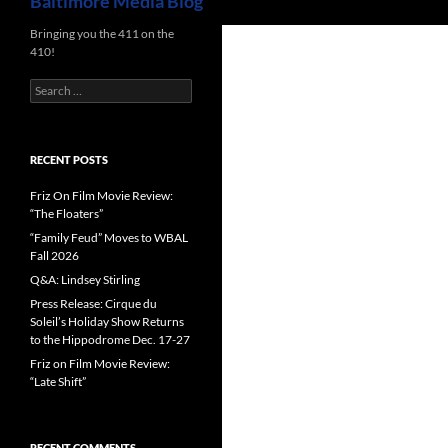
Baltimore Media Blog
Bringing you the 411 on the
410!
Search
for:
RECENT POSTS
Friz On Film Movie Review:
“The Floaters”
“Family Feud” Moves to WBAL
Fall 2026
Q&A: Lindsey Stirling
Press Release: Cirque du
Soleil’s Holiday Show Returns
to the Hippodrome Dec. 17-27
Friz on Film Movie Review:
“Late Shift”
RECENT COMMENTS