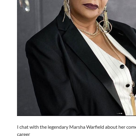
I chat with the legendary Marsha Warfield about her com
career