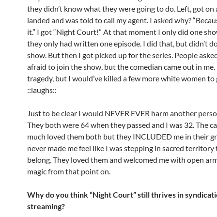
they didn’t know what they were going to do. Left, got on 
landed and was told to call my agent. I asked why? “Becau
it.” I got “Night Court!” At that moment I only did one s
they only had written one episode. I did that, but didn’t 
show. But then I got picked up for the series. People asked
afraid to join the show, but the comedian came out in me. I 
tragedy, but I would’ve killed a few more white women to g
::laughs::
Just to be clear I would NEVER EVER harm another person
They both were 64 when they passed and I was 32. The ca
much loved them both but they INCLUDED me in their gri
never made me feel like I was stepping in sacred territory t
belong. They loved them and welcomed me with open arms
magic from that point on.
Why do you think “Night Court” still thrives in syndicat
streaming?