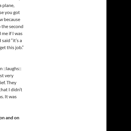
a plane,
se you got
how because
do the second
 me if I was
said “it’s a
et this job.”
 ::laughs::
st very
ef. They
hat I didn’t
. It was
ion and on