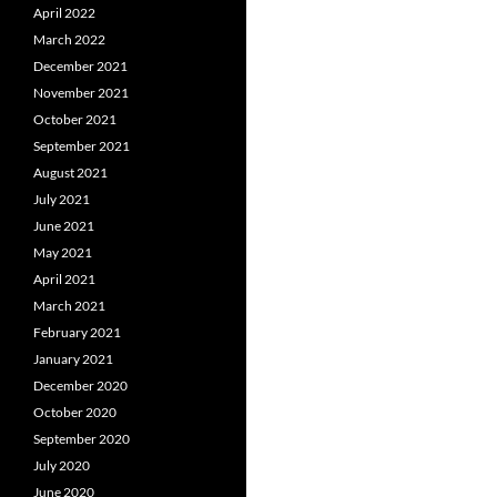
April 2022
March 2022
December 2021
November 2021
October 2021
September 2021
August 2021
July 2021
June 2021
May 2021
April 2021
March 2021
February 2021
January 2021
December 2020
October 2020
September 2020
July 2020
June 2020