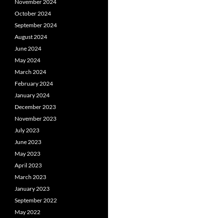
November 2024
October 2024
September 2024
August 2024
June 2024
May 2024
March 2024
February 2024
January 2024
December 2023
November 2023
July 2023
June 2023
May 2023
April 2023
March 2023
January 2023
September 2022
May 2022