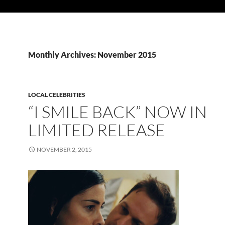
Monthly Archives: November 2015
LOCAL CELEBRITIES
“I SMILE BACK” NOW IN
LIMITED RELEASE
NOVEMBER 2, 2015