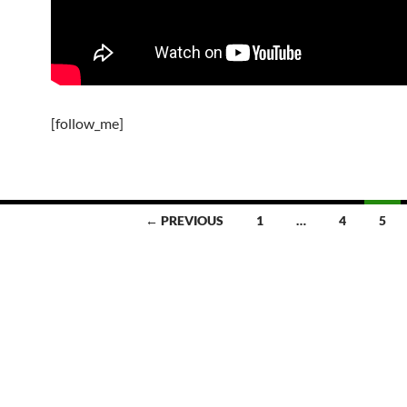
[follow_me]
← PREVIOUS
1
…
4
5