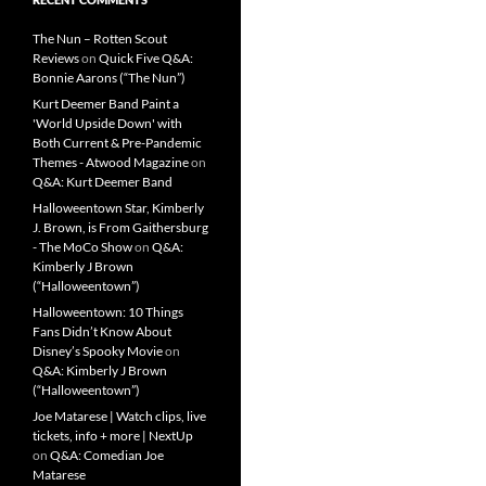
The Nun – Rotten Scout
Reviews
on
Quick Five Q&A:
Bonnie Aarons (“The Nun”)
Kurt Deemer Band Paint a
'World Upside Down' with
Both Current & Pre-Pandemic
Themes - Atwood Magazine
on
Q&A: Kurt Deemer Band
Halloweentown Star, Kimberly
J. Brown, is From Gaithersburg
- The MoCo Show
on
Q&A:
Kimberly J Brown
(“Halloweentown”)
Halloweentown: 10 Things
Fans Didn’t Know About
Disney’s Spooky Movie
on
Q&A: Kimberly J Brown
(“Halloweentown”)
Joe Matarese | Watch clips, live
tickets, info + more | NextUp
on
Q&A: Comedian Joe
Matarese