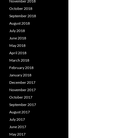
November 2018
October 2018
September 2018
August 2018
July 2018
June 2018
May 2018
April 2018
March 2018
February 2018
January 2018
December 2017
November 2017
October 2017
September 2017
August 2017
July 2017
June 2017
May 2017