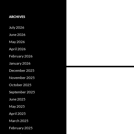
ARCHIVES
July 2026
June 2026
May 2026
April 2026
February 2026
January 2026
Posts
December 2025
November 2025
navigation
October 2025
September 2025
June 2025
May 2025
April 2025
March 2025
February 2025