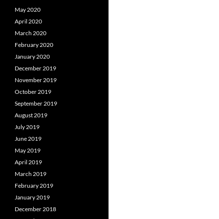
May 2020
April 2020
March 2020
February 2020
January 2020
December 2019
November 2019
October 2019
September 2019
August 2019
July 2019
June 2019
May 2019
April 2019
March 2019
February 2019
January 2019
December 2018