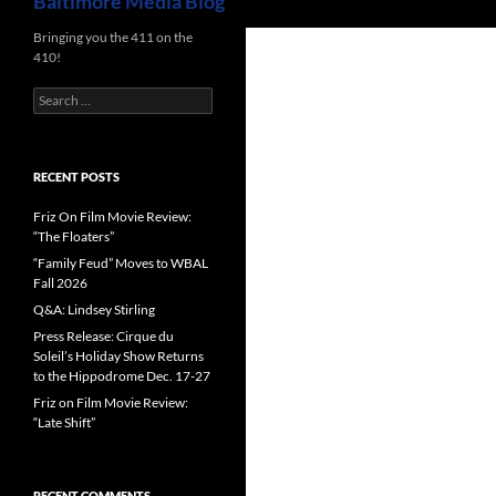
Baltimore Media Blog
Bringing you the 411 on the
410!
Search
for:
RECENT POSTS
Friz On Film Movie Review:
“The Floaters”
“Family Feud” Moves to WBAL
Fall 2026
Q&A: Lindsey Stirling
Press Release: Cirque du
Soleil’s Holiday Show Returns
to the Hippodrome Dec. 17-27
Friz on Film Movie Review:
“Late Shift”
RECENT COMMENTS