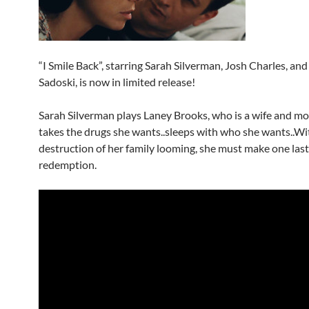
“I Smile Back”, starring Sarah Silverman, Josh Charles, a
Sadoski, is now in limited release!
Sarah Silverman plays Laney Brooks, who is a wife and mo
takes the drugs she wants..sleeps with who she wants..Wi
destruction of her family looming, she must make one las
redemption.