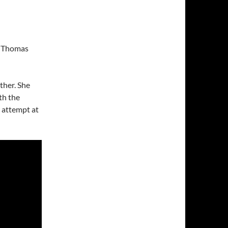
nd Thomas
ther. She
th the
t attempt at