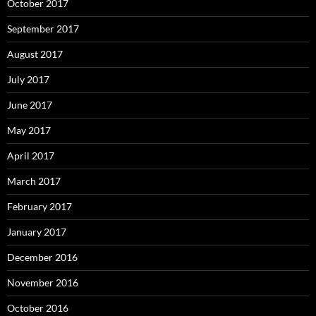
October 2017
September 2017
August 2017
July 2017
June 2017
May 2017
April 2017
March 2017
February 2017
January 2017
December 2016
November 2016
October 2016