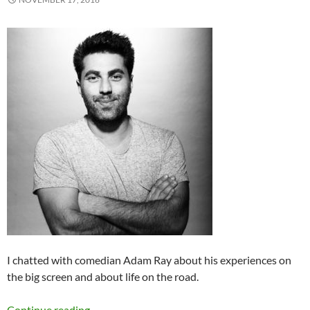
I chatted with comedian Adam Ray about his experiences on
the big screen and about life on the road.
Comedy Spotlight Q&A: Adam Ray
Continue reading
→