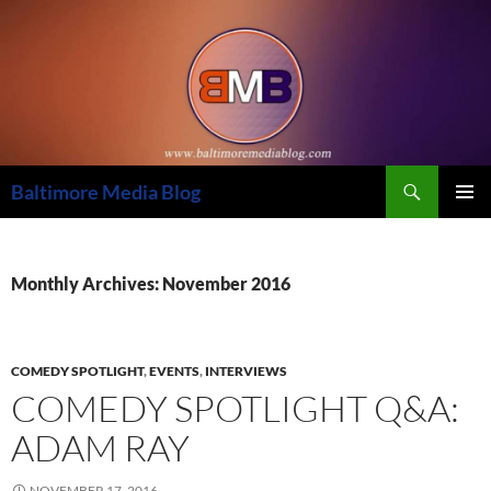
Skip
to
content
Search
Baltimore Media Blog
PRIMAR
MENU
Monthly Archives: November 2016
COMEDY SPOTLIGHT
,
EVENTS
,
INTERVIEWS
COMEDY SPOTLIGHT Q&A:
ADAM RAY
NOVEMBER 17, 2016