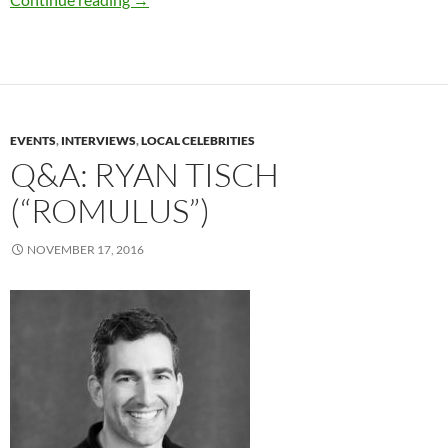
EVENTS
,
INTERVIEWS
,
LOCAL CELEBRITIES
Q&A: RYAN TISCH
(“ROMULUS”)
NOVEMBER 17, 2016