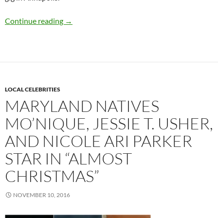
Q&A: Danielia Cotton
Continue reading
→
LOCAL CELEBRITIES
MARYLAND NATIVES
MO’NIQUE, JESSIE T. USHER,
AND NICOLE ARI PARKER
STAR IN “ALMOST
CHRISTMAS”
NOVEMBER 10, 2016