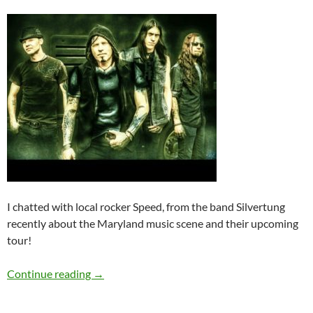
I chatted with local rocker Speed, from the band Silvertung
recently about the Maryland music scene and their upcoming
tour!
Q&A: Silvertung
Continue reading
→