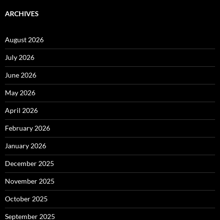
ARCHIVES
August 2026
July 2026
June 2026
May 2026
April 2026
February 2026
January 2026
December 2025
November 2025
October 2025
September 2025