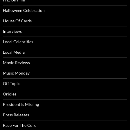
Halloween Celebration
House Of Cards
Interviews
Local Celebrities
Local Media
Movie Reviews
Music Monday
Off Topic
Orioles
President Is Missing
Press Releases
Race For The Cure