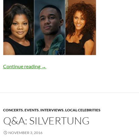
Maryland Natives Mo’Nique, Jessie T. Usher, a
Continue reading
→
CONCERTS
,
EVENTS
,
INTERVIEWS
,
LOCAL CELEBRITIES
Q&A: SILVERTUNG
NOVEMBER 3, 2016