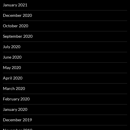
January 2021
December 2020
October 2020
September 2020
July 2020
June 2020
May 2020
April 2020
March 2020
February 2020
January 2020
December 2019