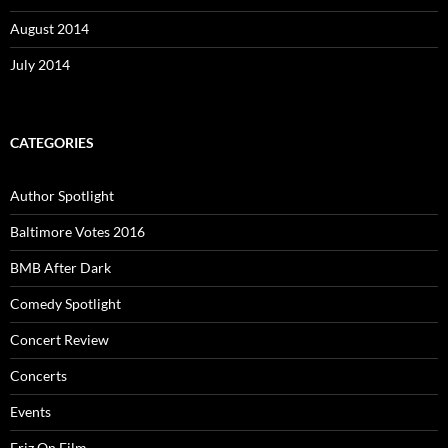
August 2014
July 2014
CATEGORIES
Author Spotlight
Baltimore Votes 2016
BMB After Dark
Comedy Spotlight
Concert Review
Concerts
Events
Friz On Film