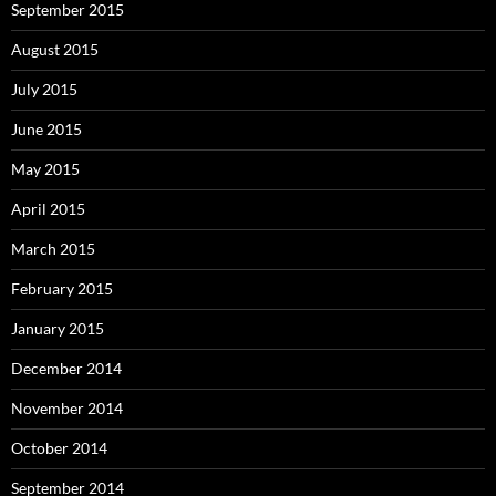
September 2015
August 2015
July 2015
June 2015
May 2015
April 2015
March 2015
February 2015
January 2015
December 2014
November 2014
October 2014
September 2014