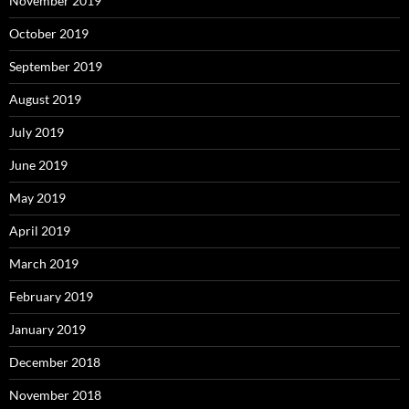
November 2019
October 2019
September 2019
August 2019
July 2019
June 2019
May 2019
April 2019
March 2019
February 2019
January 2019
December 2018
November 2018