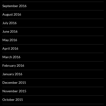
September 2016
August 2016
July 2016
June 2016
May 2016
April 2016
March 2016
February 2016
January 2016
December 2015
November 2015
October 2015