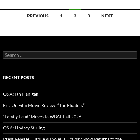
Posts
← PREVIOUS
1
2
3
NEXT →
navigation
Search
for:
RECENT POSTS
Q&A: Ian Flanigan
Friz On Film Movie Review: “The Floaters”
“Family Feud” Moves to WBAL Fall 2026
Q&A: Lindsey Stirling
Press Release: Cirque du Soleil’s Holiday Show Returns to the