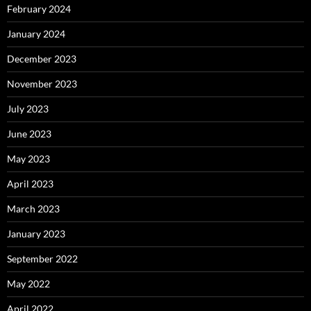
February 2024
January 2024
December 2023
November 2023
July 2023
June 2023
May 2023
April 2023
March 2023
January 2023
September 2022
May 2022
April 2022