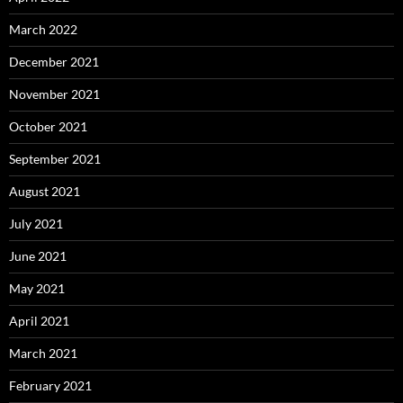
March 2022
December 2021
November 2021
October 2021
September 2021
August 2021
July 2021
June 2021
May 2021
April 2021
March 2021
February 2021