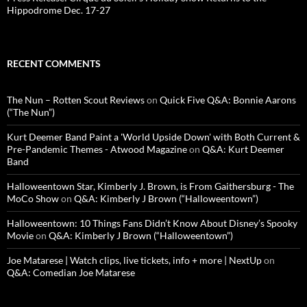
Hippodrome Dec. 17-27
RECENT COMMENTS
The Nun – Rotten Scout Reviews
on
Quick Five Q&A: Bonnie Aarons
(“The Nun”)
Kurt Deemer Band Paint a 'World Upside Down' with Both Current &
Pre-Pandemic Themes - Atwood Magazine
on
Q&A: Kurt Deemer
Band
Halloweentown Star, Kimberly J. Brown, is From Gaithersburg - The
MoCo Show
on
Q&A: Kimberly J Brown (“Halloweentown”)
Halloweentown: 10 Things Fans Didn’t Know About Disney’s Spooky
Movie
on
Q&A: Kimberly J Brown (“Halloweentown”)
Joe Matarese | Watch clips, live tickets, info + more | NextUp
on
Q&A: Comedian Joe Matarese