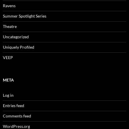
Ravens
Summer Spotlight Series
Theatre
Uncategorized
Uniquely Profiled
VEEP
META
Log in
Entries feed
Comments feed
WordPress.org