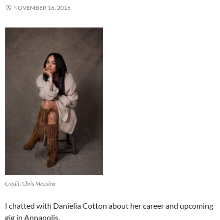
NOVEMBER 16, 2016
Credit: Chris Messina
I chatted with Danielia Cotton about her career and upcoming
gig in Annapolis.