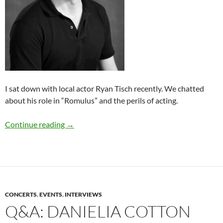
I sat down with local actor Ryan Tisch recently. We chatted
about his role in “Romulus” and the perils of acting.
Q&A: Ryan Tisch (“Romulus”)
Continue reading
→
CONCERTS
,
EVENTS
,
INTERVIEWS
Q&A: DANIELIA COTTON