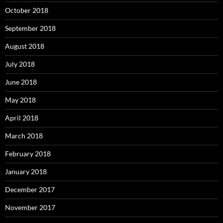
October 2018
September 2018
August 2018
July 2018
June 2018
May 2018
April 2018
March 2018
February 2018
January 2018
December 2017
November 2017