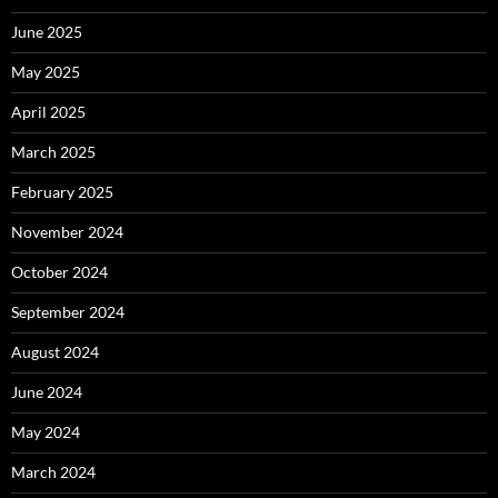
June 2025
May 2025
April 2025
March 2025
February 2025
November 2024
October 2024
September 2024
August 2024
June 2024
May 2024
March 2024