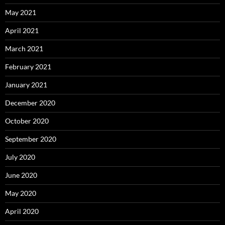
May 2021
April 2021
March 2021
February 2021
January 2021
December 2020
October 2020
September 2020
July 2020
June 2020
May 2020
April 2020