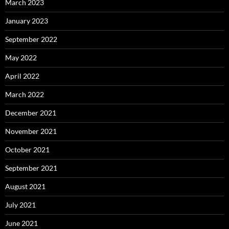
March 2023
January 2023
September 2022
May 2022
April 2022
March 2022
December 2021
November 2021
October 2021
September 2021
August 2021
July 2021
June 2021