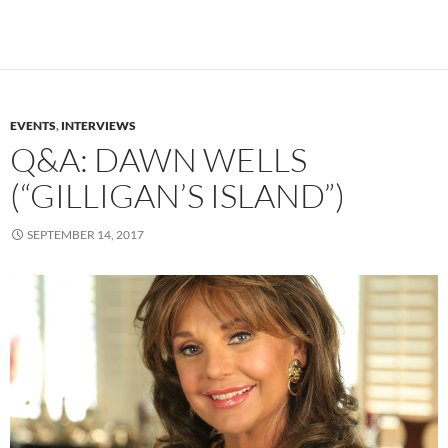
EVENTS
,
INTERVIEWS
Q&A: DAWN WELLS
(“GILLIGAN’S ISLAND”)
SEPTEMBER 14, 2017