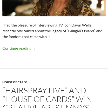
I had the pleasure of interviewing TV icon Dawn Wells
recently. We talked about the legacy of “Gilligan’s Island” and
the fandom that came with it.
Q&A: Dawn Wells (“Gilligan’s Island”)
Continue reading
→
HOUSE OF CARDS
“HAIRSPRAY LIVE” AND
“HOUSE OF CARDS” WIN
CREATIVE ARTS EMMYS