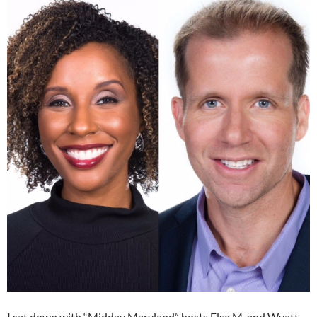
I sat down with “Midday Maryland” hosts Elsa M. and Wyatt