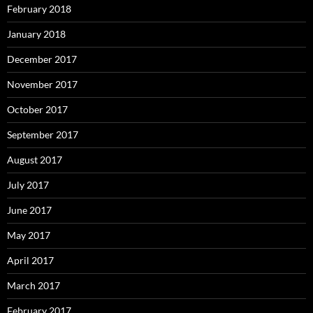
February 2018
January 2018
December 2017
November 2017
October 2017
September 2017
August 2017
July 2017
June 2017
May 2017
April 2017
March 2017
February 2017