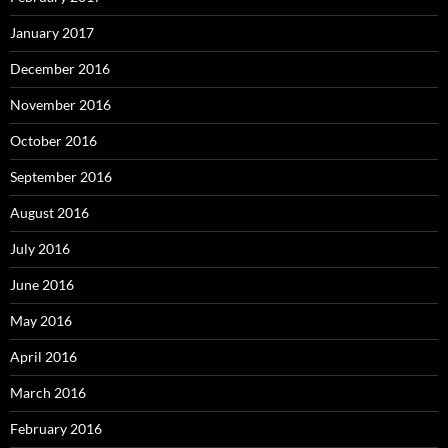
January 2017
December 2016
November 2016
October 2016
September 2016
August 2016
July 2016
June 2016
May 2016
April 2016
March 2016
February 2016