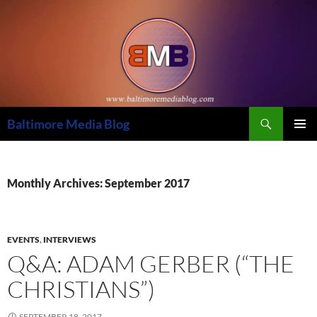
Skip
to
content
Search
Baltimore Media Blog
PRIMAR
MENU
Monthly Archives: September 2017
EVENTS
,
INTERVIEWS
Q&A: ADAM GERBER (“THE
CHRISTIANS”)
SEPTEMBER 18, 2017