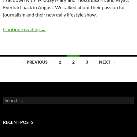
Everhart back in August. We talked about their passion for
journalism and their new daily lifestyle show.
Q&A: Elsa M. & Wyatt Everhart (“Midday Mar
Continue reading
→
Posts
← PREVIOUS
1
2
3
NEXT →
navigation
Search
for:
RECENT POSTS