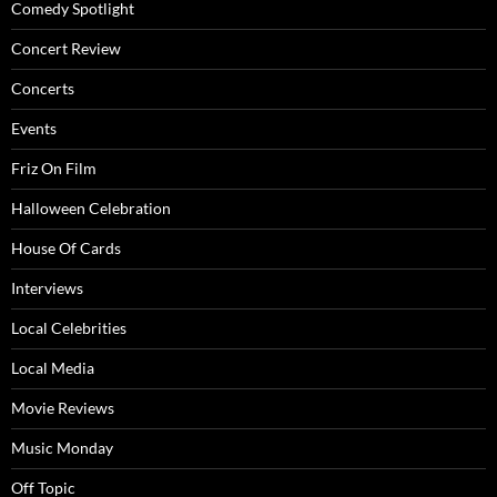
Comedy Spotlight
Concert Review
Concerts
Events
Friz On Film
Halloween Celebration
House Of Cards
Interviews
Local Celebrities
Local Media
Movie Reviews
Music Monday
Off Topic