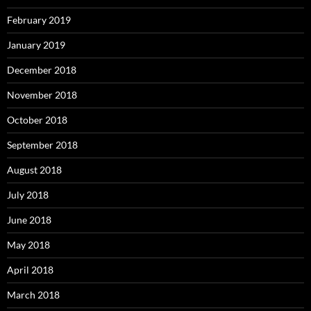
February 2019
January 2019
December 2018
November 2018
October 2018
September 2018
August 2018
July 2018
June 2018
May 2018
April 2018
March 2018