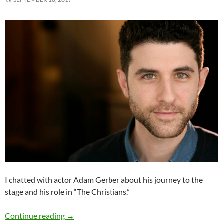
I chatted with actor Adam Gerber about his journey to the
stage and his role in “The Christians.”
Q&A: Adam Gerber (“The Christians”)
Continue reading
→