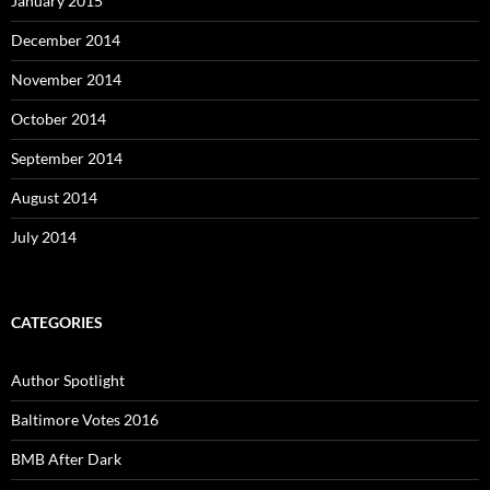
January 2015
December 2014
November 2014
October 2014
September 2014
August 2014
July 2014
CATEGORIES
Author Spotlight
Baltimore Votes 2016
BMB After Dark