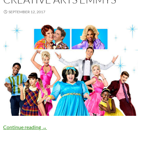
SEPTEMBER 12, 2017
“Hairspray Live” and “House Of Cards” win C
Continue reading
→