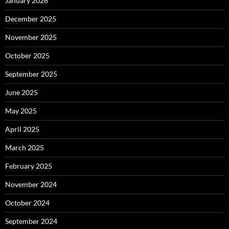
January 2026
December 2025
November 2025
October 2025
September 2025
June 2025
May 2025
April 2025
March 2025
February 2025
November 2024
October 2024
September 2024