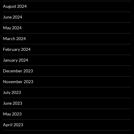
August 2024
June 2024
May 2024
March 2024
February 2024
January 2024
December 2023
November 2023
July 2023
June 2023
May 2023
April 2023