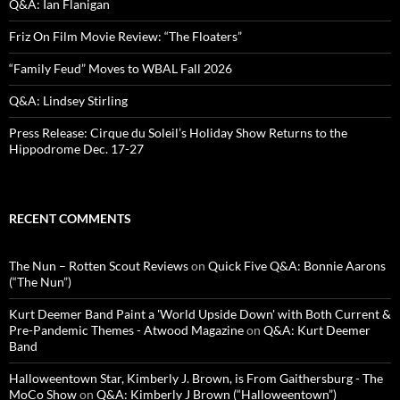
Q&A: Ian Flanigan
Friz On Film Movie Review: “The Floaters”
“Family Feud” Moves to WBAL Fall 2026
Q&A: Lindsey Stirling
Press Release: Cirque du Soleil’s Holiday Show Returns to the
Hippodrome Dec. 17-27
RECENT COMMENTS
The Nun – Rotten Scout Reviews
on
Quick Five Q&A: Bonnie Aarons
(“The Nun”)
Kurt Deemer Band Paint a 'World Upside Down' with Both Current &
Pre-Pandemic Themes - Atwood Magazine
on
Q&A: Kurt Deemer
Band
Halloweentown Star, Kimberly J. Brown, is From Gaithersburg - The
MoCo Show
on
Q&A: Kimberly J Brown (“Halloweentown”)