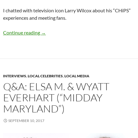
I chatted with television icon Larry Wilcox about his “CHiPS”
experiences and meeting fans.
Q&A: Larry Wilcox (“CHiPS”)
Continue reading
→
INTERVIEWS
,
LOCAL CELEBRITIES
,
LOCAL MEDIA
Q&A: ELSA M. & WYATT
EVERHART (“MIDDAY
MARYLAND”)
SEPTEMBER 10, 2017