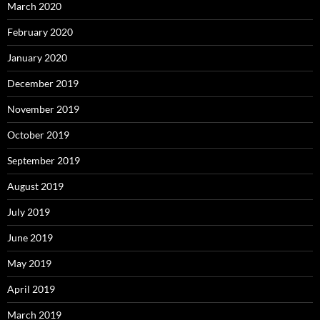
March 2020
February 2020
January 2020
December 2019
November 2019
October 2019
September 2019
August 2019
July 2019
June 2019
May 2019
April 2019
March 2019