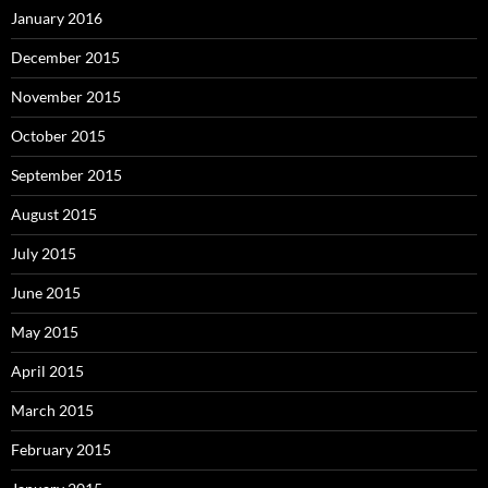
January 2016
December 2015
November 2015
October 2015
September 2015
August 2015
July 2015
June 2015
May 2015
April 2015
March 2015
February 2015