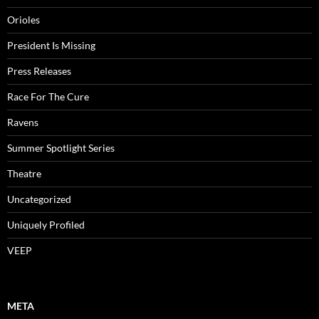
Orioles
President Is Missing
Press Releases
Race For The Cure
Ravens
Summer Spotlight Series
Theatre
Uncategorized
Uniquely Profiled
VEEP
META