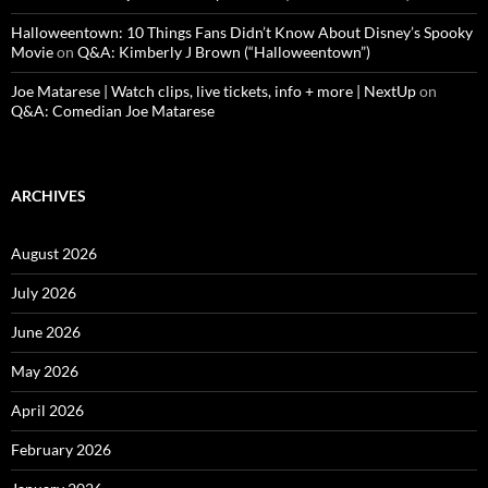
Halloweentown: 10 Things Fans Didn’t Know About Disney’s Spooky
Movie
on
Q&A: Kimberly J Brown (“Halloweentown”)
Joe Matarese | Watch clips, live tickets, info + more | NextUp
on
Q&A: Comedian Joe Matarese
ARCHIVES
August 2026
July 2026
June 2026
May 2026
April 2026
February 2026