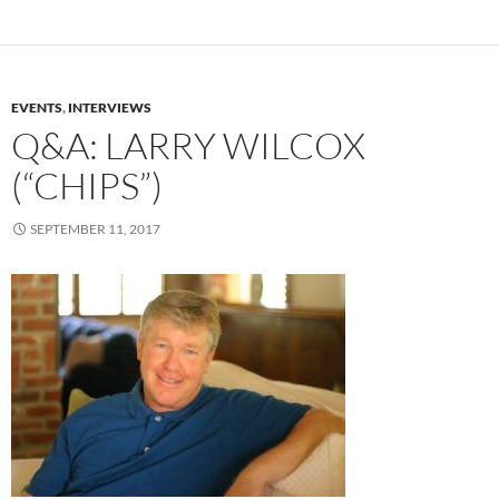
EVENTS
,
INTERVIEWS
Q&A: LARRY WILCOX
(“CHIPS”)
SEPTEMBER 11, 2017