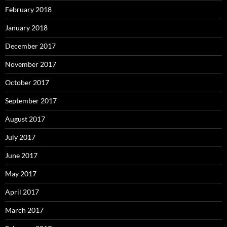
February 2018
January 2018
December 2017
November 2017
October 2017
September 2017
August 2017
July 2017
June 2017
May 2017
April 2017
March 2017