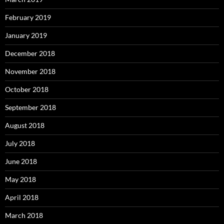
February 2019
January 2019
December 2018
November 2018
October 2018
September 2018
August 2018
July 2018
June 2018
May 2018
April 2018
March 2018