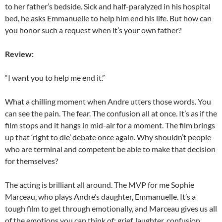
to her father’s bedside. Sick and half-paralyzed in his hospital
bed, he asks Emmanuelle to help him end his life. But how can
you honor such a request when it’s your own father?
Review:
“I want you to help me end it.”
What a chilling moment when Andre utters those words. You
can see the pain. The fear. The confusion all at once. It’s as if the
film stops and it hangs in mid-air for a moment. The film brings
up that ‘right to die’ debate once again. Why shouldn’t people
who are terminal and competent be able to make that decision
for themselves?
The acting is brilliant all around. The MVP for me Sophie
Marceau, who plays Andre’s daughter, Emmanuelle. It’s a
tough film to get through emotionally, and Marceau gives us all
of the emotions you can think of: grief, laughter, confusion.