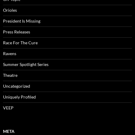
Orioles
President Is Missing
Press Releases
Race For The Cure
Ravens
Summer Spotlight Series
Theatre
Uncategorized
Uniquely Profiled
VEEP
META