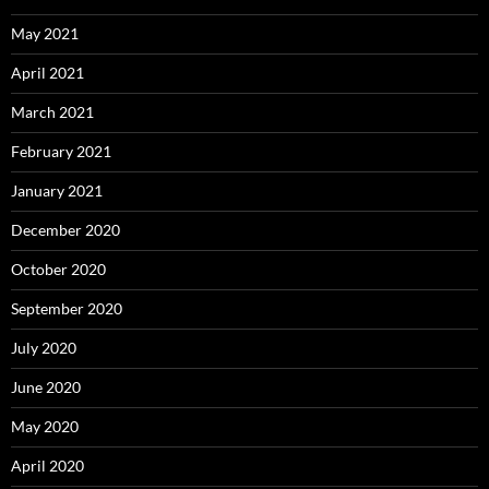
May 2021
April 2021
March 2021
February 2021
January 2021
December 2020
October 2020
September 2020
July 2020
June 2020
May 2020
April 2020