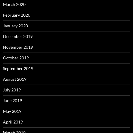
March 2020
February 2020
January 2020
December 2019
November 2019
October 2019
September 2019
August 2019
July 2019
June 2019
May 2019
April 2019
March 2019