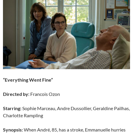
“Everything Went Fine”
Directed by:
Francois Ozon
Starring:
Sophie Marceau, Andre Dussollier, Geraldine Pailhas,
Charlotte Rampling
Synopsis:
When André, 85, has a stroke, Emmanuelle hurries