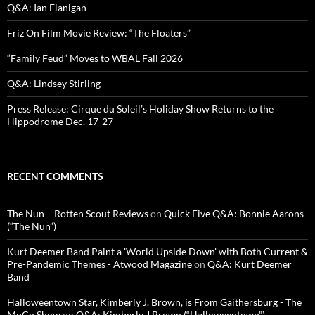
Q&A: Ian Flanigan
Friz On Film Movie Review: “The Floaters”
“Family Feud” Moves to WBAL Fall 2026
Q&A: Lindsey Stirling
Press Release: Cirque du Soleil’s Holiday Show Returns to the
Hippodrome Dec. 17-27
RECENT COMMENTS
The Nun – Rotten Scout Reviews
on
Quick Five Q&A: Bonnie Aarons
(“The Nun”)
Kurt Deemer Band Paint a 'World Upside Down' with Both Current &
Pre-Pandemic Themes - Atwood Magazine
on
Q&A: Kurt Deemer
Band
Halloweentown Star, Kimberly J. Brown, is From Gaithersburg - The
MoCo Show
on
Q&A: Kimberly J Brown (“Halloweentown”)