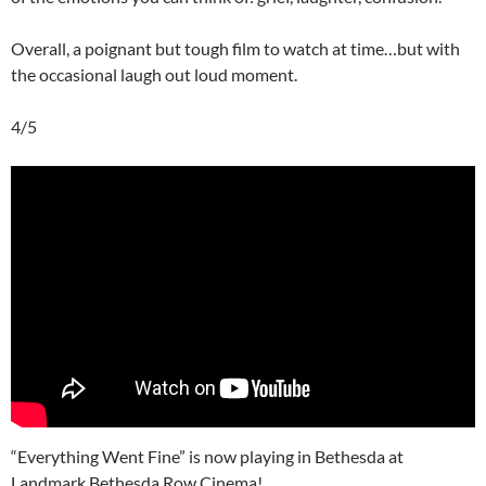
Overall, a poignant but tough film to watch at time…but with
the occasional laugh out loud moment.
4/5
“Everything Went Fine” is now playing in Bethesda at
Landmark Bethesda Row Cinema!