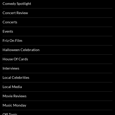
Comedy Spotlight
Concert Review
Concerts
Events
Friz On Film
Halloween Celebration
House Of Cards
Interviews
Local Celebrities
Local Media
Movie Reviews
Music Monday
Off Topic