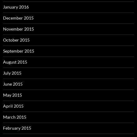
January 2016
December 2015
November 2015
October 2015
September 2015
August 2015
July 2015
June 2015
May 2015
April 2015
March 2015
February 2015