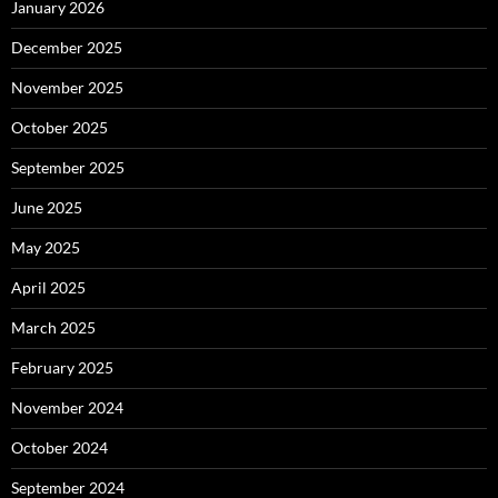
January 2026
December 2025
November 2025
October 2025
September 2025
June 2025
May 2025
April 2025
March 2025
February 2025
November 2024
October 2024
September 2024