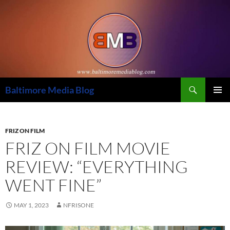
Skip
to
content
Search
Baltimore Media Blog
PRIMAR
MENU
FRIZ ON FILM
FRIZ ON FILM MOVIE
REVIEW: “EVERYTHING
WENT FINE”
MAY 1, 2023
NFRISONE