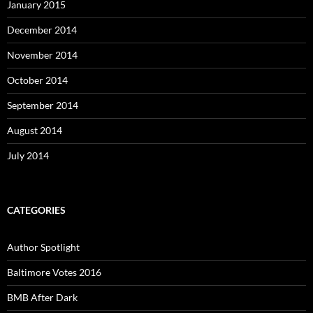
January 2015
December 2014
November 2014
October 2014
September 2014
August 2014
July 2014
CATEGORIES
Author Spotlight
Baltimore Votes 2016
BMB After Dark