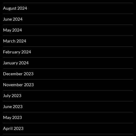
August 2024
June 2024
May 2024
March 2024
February 2024
January 2024
December 2023
November 2023
July 2023
June 2023
May 2023
April 2023