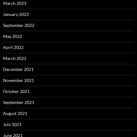
March 2023
January 2023
September 2022
May 2022
April 2022
March 2022
December 2021
November 2021
October 2021
September 2021
August 2021
July 2021
June 2021