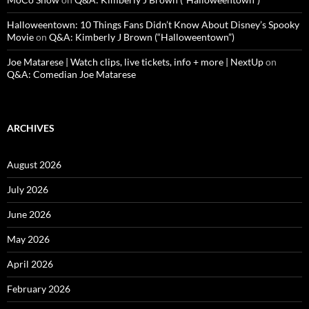
Halloweentown: 10 Things Fans Didn’t Know About Disney’s Spooky
Movie
on
Q&A: Kimberly J Brown (“Halloweentown”)
Joe Matarese | Watch clips, live tickets, info + more | NextUp
on
Q&A: Comedian Joe Matarese
ARCHIVES
August 2026
July 2026
June 2026
May 2026
April 2026
February 2026