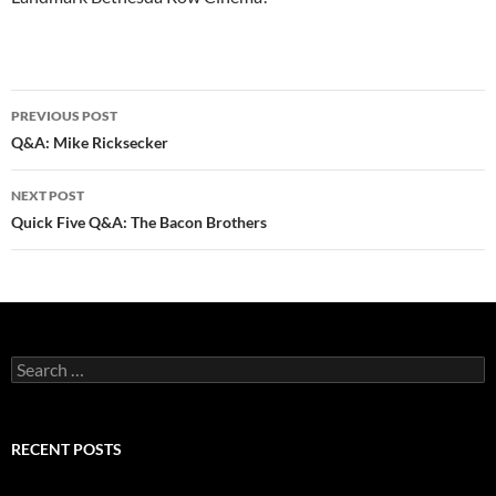
Post
PREVIOUS POST
navigation
Q&A: Mike Ricksecker
NEXT POST
Quick Five Q&A: The Bacon Brothers
Search
for:
RECENT POSTS