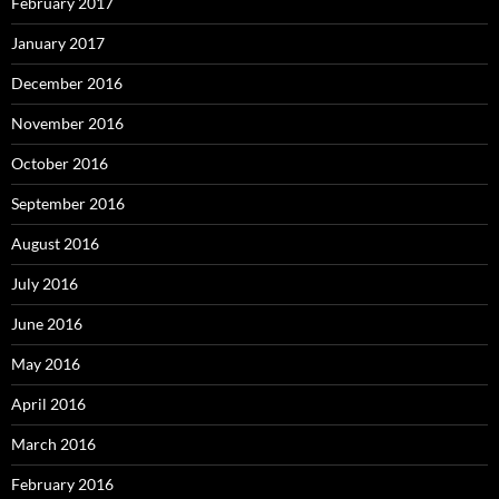
February 2017
January 2017
December 2016
November 2016
October 2016
September 2016
August 2016
July 2016
June 2016
May 2016
April 2016
March 2016
February 2016