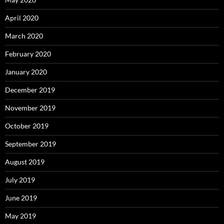
April 2020
March 2020
February 2020
January 2020
December 2019
November 2019
October 2019
September 2019
August 2019
July 2019
June 2019
May 2019