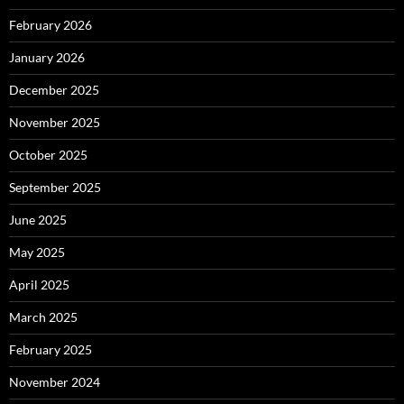
February 2026
January 2026
December 2025
November 2025
October 2025
September 2025
June 2025
May 2025
April 2025
March 2025
February 2025
November 2024