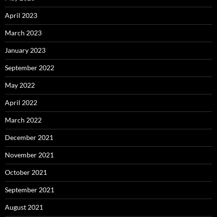
April 2023
March 2023
January 2023
September 2022
May 2022
April 2022
March 2022
December 2021
November 2021
October 2021
September 2021
August 2021