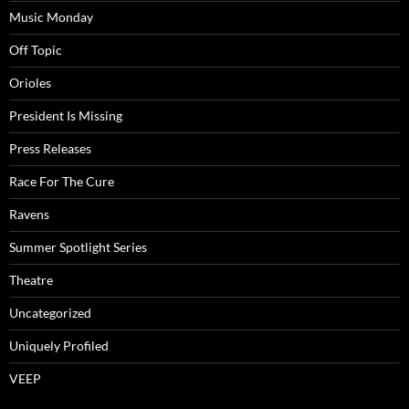
Music Monday
Off Topic
Orioles
President Is Missing
Press Releases
Race For The Cure
Ravens
Summer Spotlight Series
Theatre
Uncategorized
Uniquely Profiled
VEEP