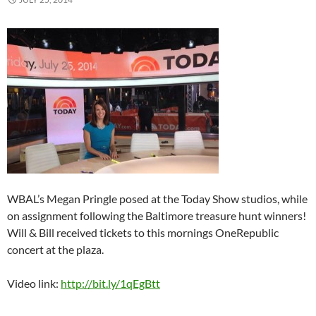
WBAL’s Megan Pringle posed at the Today Show studios, while
on assignment following the Baltimore treasure hunt winners!
Will & Bill received tickets to this mornings OneRepublic
concert at the plaza.
Video link:
http://bit.ly/1qEgBtt