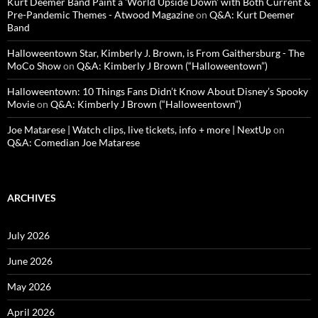
Kurt Deemer Band Paint a 'World Upside Down' with Both Current &
Pre-Pandemic Themes - Atwood Magazine
on
Q&A: Kurt Deemer
Band
Halloweentown Star, Kimberly J. Brown, is From Gaithersburg - The
MoCo Show
on
Q&A: Kimberly J Brown (“Halloweentown”)
Halloweentown: 10 Things Fans Didn’t Know About Disney’s Spooky
Movie
on
Q&A: Kimberly J Brown (“Halloweentown”)
Joe Matarese | Watch clips, live tickets, info + more | NextUp
on
Q&A: Comedian Joe Matarese
ARCHIVES
July 2026
June 2026
May 2026
April 2026