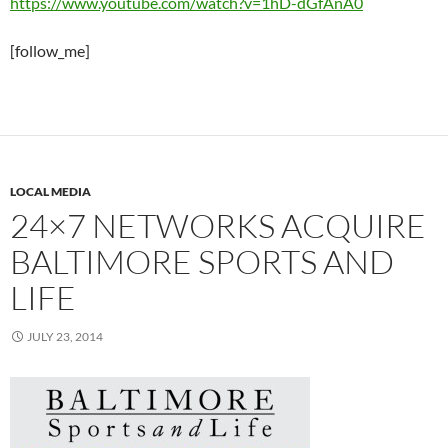
https://www.youtube.com/watch?v=1hD-dGfAnA0
[follow_me]
LOCAL MEDIA
24×7 NETWORKS ACQUIRE
BALTIMORE SPORTS AND
LIFE
JULY 23, 2014