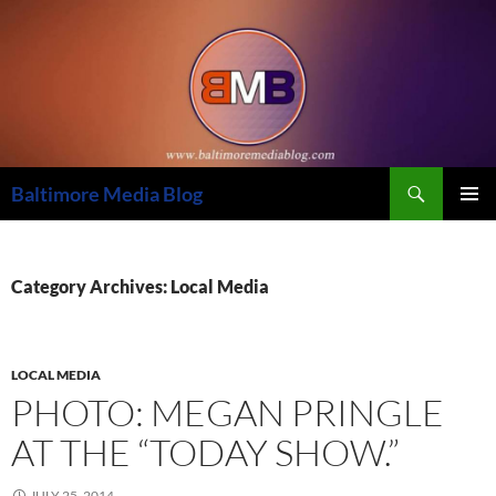
Skip
to
content
Search
Baltimore Media Blog
PRIMAR
MENU
Category Archives: Local Media
LOCAL MEDIA
PHOTO: MEGAN PRINGLE
AT THE “TODAY SHOW.”
JULY 25, 2014