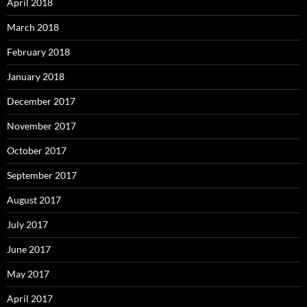
April 2018
March 2018
February 2018
January 2018
December 2017
November 2017
October 2017
September 2017
August 2017
July 2017
June 2017
May 2017
April 2017