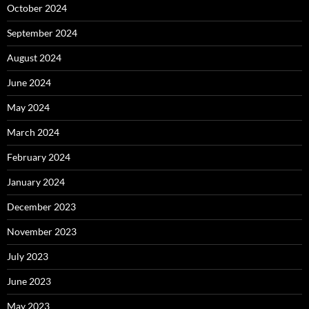
October 2024
September 2024
August 2024
June 2024
May 2024
March 2024
February 2024
January 2024
December 2023
November 2023
July 2023
June 2023
May 2023