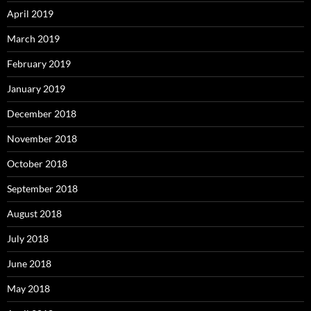
April 2019
March 2019
February 2019
January 2019
December 2018
November 2018
October 2018
September 2018
August 2018
July 2018
June 2018
May 2018