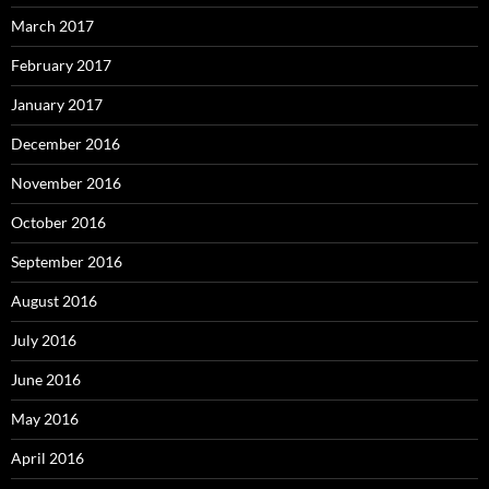
March 2017
February 2017
January 2017
December 2016
November 2016
October 2016
September 2016
August 2016
July 2016
June 2016
May 2016
April 2016