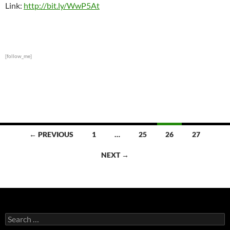
Link:
http://bit.ly/WwP5At
[follow_me]
Posts
← PREVIOUS
1
…
25
26
27
navigation
NEXT →
Search
for: