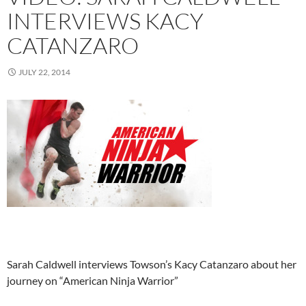
INTERVIEWS KACY
CATANZARO
JULY 22, 2014
Sarah Caldwell interviews Towson’s Kacy Catanzaro about her
journey on “American Ninja Warrior”