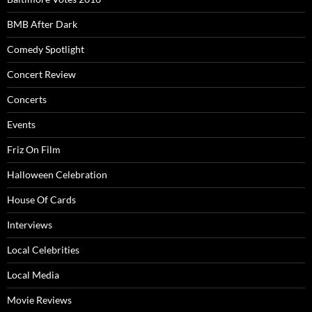
BMB After Dark
Comedy Spotlight
Concert Review
Concerts
Events
Friz On Film
Halloween Celebration
House Of Cards
Interviews
Local Celebrities
Local Media
Movie Reviews