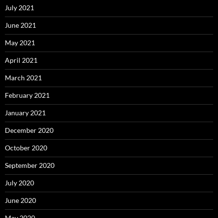
July 2021
June 2021
May 2021
April 2021
March 2021
February 2021
January 2021
December 2020
October 2020
September 2020
July 2020
June 2020
May 2020