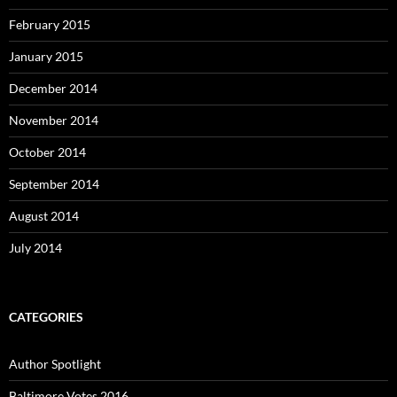
February 2015
January 2015
December 2014
November 2014
October 2014
September 2014
August 2014
July 2014
CATEGORIES
Author Spotlight
Baltimore Votes 2016