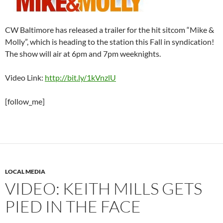
CW Baltimore has released a trailer for the hit sitcom “Mike &
Molly”, which is heading to the station this Fall in syndication!
The show will air at 6pm and 7pm weeknights.
Video Link:
http://bit.ly/1kVnzlU
[follow_me]
LOCAL MEDIA
VIDEO: KEITH MILLS GETS
PIED IN THE FACE