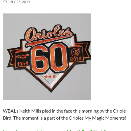
JULY 23, 2014
WBAL’s Keith Mills pied in the face this morning by the Oriole
Bird. The moment is a part of the Orioles My Magic Moments!