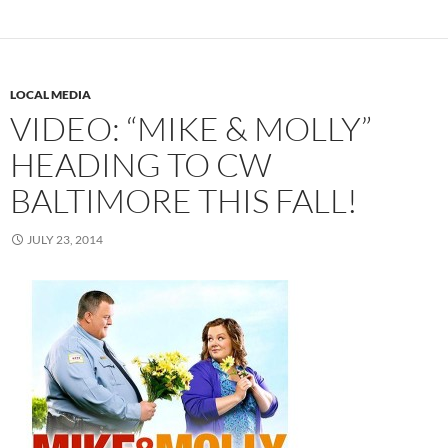
LOCAL MEDIA
VIDEO: “MIKE & MOLLY”
HEADING TO CW
BALTIMORE THIS FALL!
JULY 23, 2014