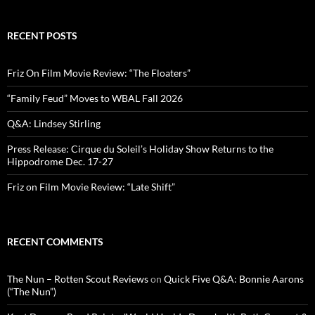
RECENT POSTS
Friz On Film Movie Review: “The Floaters”
“Family Feud” Moves to WBAL Fall 2026
Q&A: Lindsey Stirling
Press Release: Cirque du Soleil’s Holiday Show Returns to the
Hippodrome Dec. 17-27
Friz on Film Movie Review: “Late Shift”
RECENT COMMENTS
The Nun – Rotten Scout Reviews
on
Quick Five Q&A: Bonnie Aarons
(“The Nun”)