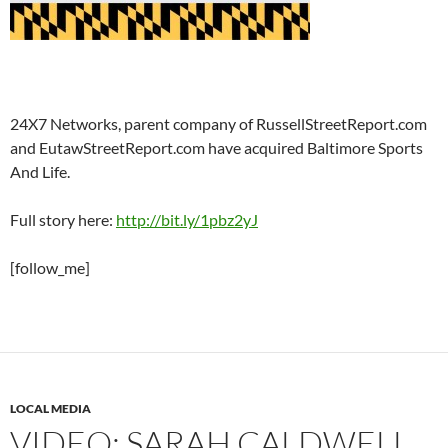
24X7 Networks, parent company of RussellStreetReport.com
and EutawStreetReport.com have acquired Baltimore Sports
And Life.
Full story here:
http://bit.ly/1pbz2yJ
[follow_me]
LOCAL MEDIA
VIDEO: SARAH CALDWELL