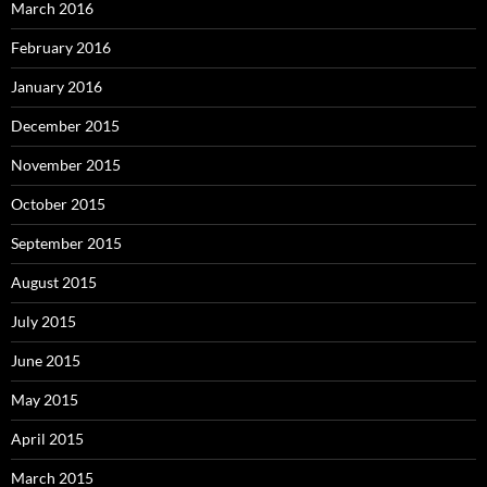
March 2016
February 2016
January 2016
December 2015
November 2015
October 2015
September 2015
August 2015
July 2015
June 2015
May 2015
April 2015
March 2015