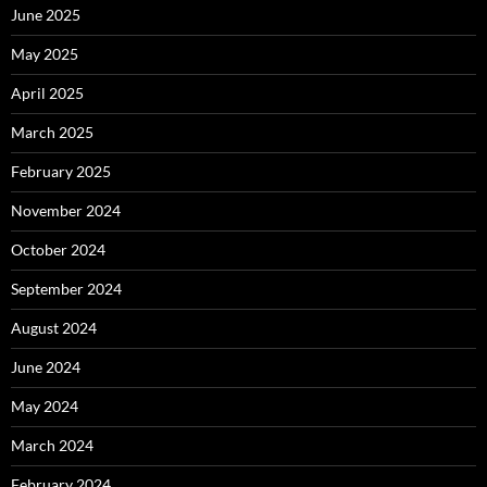
June 2025
May 2025
April 2025
March 2025
February 2025
November 2024
October 2024
September 2024
August 2024
June 2024
May 2024
March 2024
February 2024