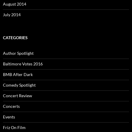
August 2014
July 2014
CATEGORIES
Author Spotlight
Baltimore Votes 2016
BMB After Dark
Comedy Spotlight
Concert Review
Concerts
Events
Friz On Film