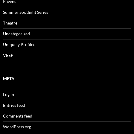
Ravens
Summer Spotlight Series
Theatre
Uncategorized
Uniquely Profiled
VEEP
META
Log in
Entries feed
Comments feed
WordPress.org