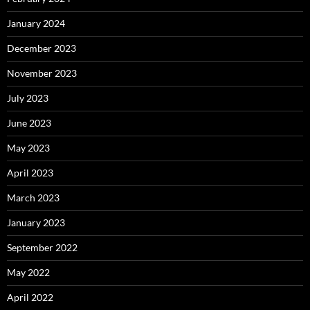
January 2024
December 2023
November 2023
July 2023
June 2023
May 2023
April 2023
March 2023
January 2023
September 2022
May 2022
April 2022