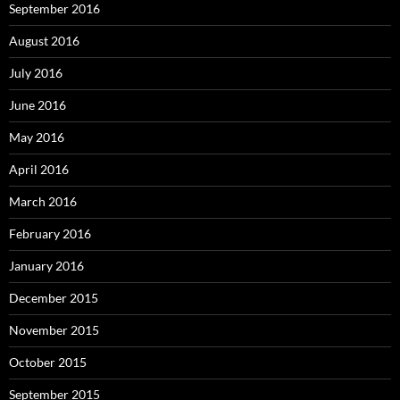
September 2016
August 2016
July 2016
June 2016
May 2016
April 2016
March 2016
February 2016
January 2016
December 2015
November 2015
October 2015
September 2015