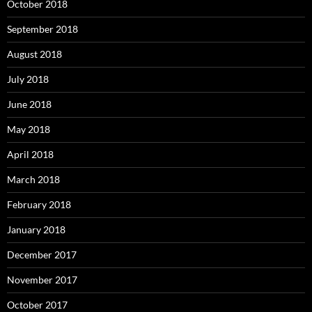
October 2018
September 2018
August 2018
July 2018
June 2018
May 2018
April 2018
March 2018
February 2018
January 2018
December 2017
November 2017
October 2017