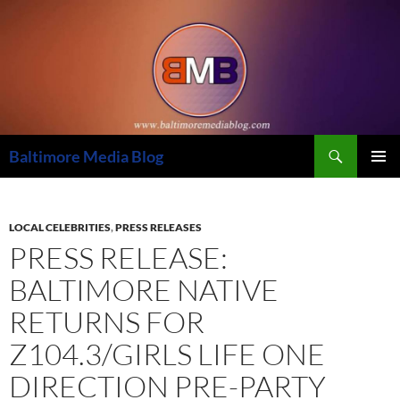
Skip
to
content
Search
Baltimore Media Blog
PRIMAR
MENU
LOCAL CELEBRITIES
,
PRESS RELEASES
PRESS RELEASE:
BALTIMORE NATIVE
RETURNS FOR
Z104.3/GIRLS LIFE ONE
DIRECTION PRE-PARTY