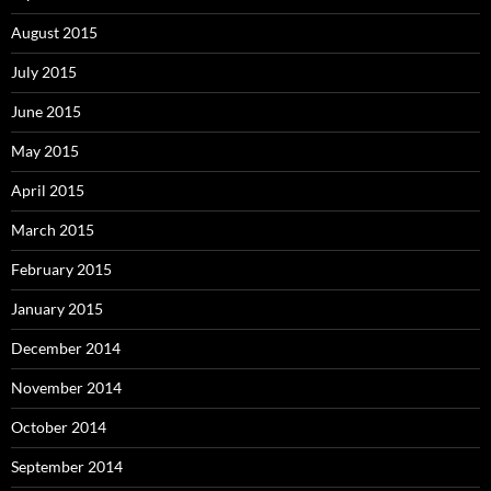
August 2015
July 2015
June 2015
May 2015
April 2015
March 2015
February 2015
January 2015
December 2014
November 2014
October 2014
September 2014