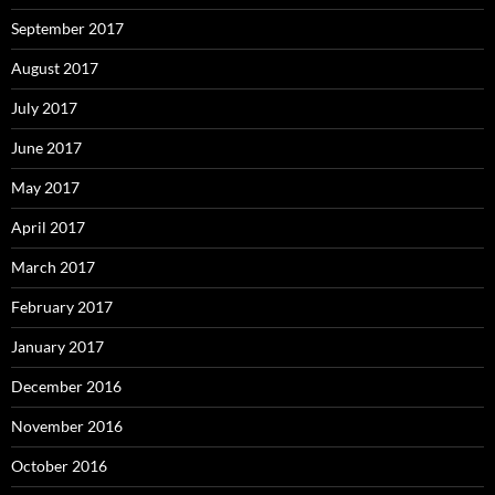
September 2017
August 2017
July 2017
June 2017
May 2017
April 2017
March 2017
February 2017
January 2017
December 2016
November 2016
October 2016