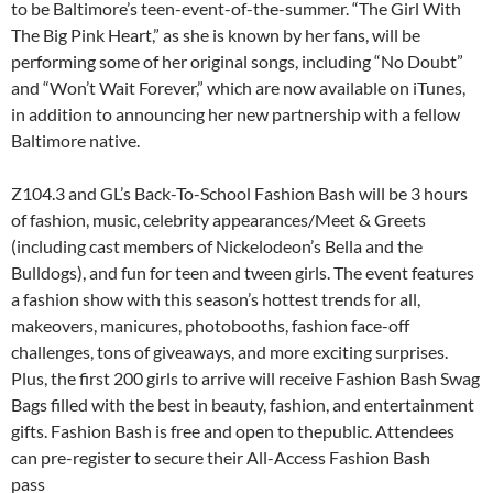
to be Baltimore’s teen-event-of-the-summer. “The Girl With
The Big Pink Heart,” as she is known by her fans, will be
performing some of her original songs, including “No Doubt”
and “Won’t Wait Forever,” which are now available on iTunes,
in addition to announcing her new partnership with a fellow
Baltimore native.
Z104.3 and GL’s Back-To-School Fashion Bash will be 3 hours
of fashion, music, celebrity appearances/Meet & Greets
(including cast members of Nickelodeon’s Bella and the
Bulldogs), and fun for teen and tween girls. The event features
a fashion show with this season’s hottest trends for all,
makeovers, manicures, photobooths, fashion face-off
challenges, tons of giveaways, and more exciting surprises.
Plus, the first 200 girls to arrive will receive Fashion Bash Swag
Bags filled with the best in beauty, fashion, and entertainment
gifts. Fashion Bash is free and open to thepublic. Attendees
can pre-register to secure their All-Access Fashion Bash
pass