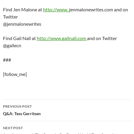
Find Jen Malone at
http://www.
jenmalonewrites.com and on
Twitter
@jenmalonewrites
Find Gail Nall at
http://www.gailnall.com
and on Twitter
@gailecn
###
[follow_me]
Post
PREVIOUS POST
navigation
Q&A: Tess Gerritsen
NEXT POST