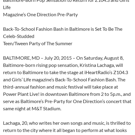
Life
Magazine’s One Direction Pre-Party
Back-To-School Fashion Bash in Baltimore is Set To Be The
Celeb-Studded
Teen/Tween Party of The Summer
BALTIMORE, MD – July 20, 2015 – On Saturday, August 8,
Baltimore-born rising pop sensation, Kristina Lachaga, will
return to Baltimore to take the stage at iHeartRadio’s Z104.3
and Girls’ Life magazine’s Back-To-School Fashion Bash. The
third-annual fashion and music festival will take place at
Power Plant Live! in downtown Baltimore from 2 to 5p.m., and
serve as Baltimore’s Pre-Party for One Direction’s concert that
same night at M&T Stadium.
Lachaga, 20, who writes her own songs and music, is thrilled to
return to the city where it all began to perform at what looks