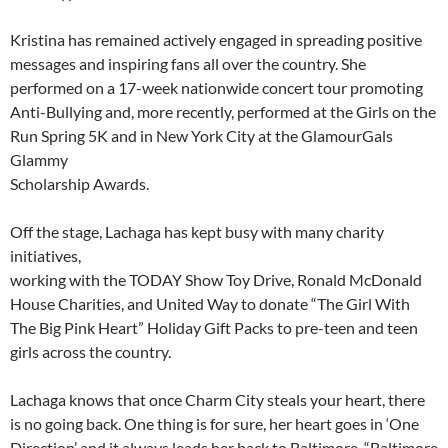
Kristina has remained actively engaged in spreading positive
messages and inspiring fans all over the country. She
performed on a 17-week nationwide concert tour promoting
Anti-Bullying and, more recently, performed at the Girls on the
Run Spring 5K and in New York City at the GlamourGals
Glammy
Scholarship Awards.
Off the stage, Lachaga has kept busy with many charity
initiatives,
working with the TODAY Show Toy Drive, Ronald McDonald
House Charities, and United Way to donate “The Girl With
The Big Pink Heart” Holiday Gift Packs to pre-teen and teen
girls across the country.
Lachaga knows that once Charm City steals your heart, there
is no going back. One thing is for sure, her heart goes in ‘One
Direction’ and it always leads her back to Baltimore, “Baltimore