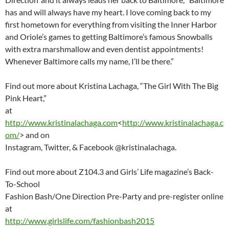
has and will always have my heart. I love coming back to my
first hometown for everything from visiting the Inner Harbor
and Oriole’s games to getting Baltimore’s famous Snowballs
with extra marshmallow and even dentist appointments!
Whenever Baltimore calls my name, I’ll be there.”
Find out more about Kristina Lachaga, “The Girl With The Big
Pink Heart,”
at
http://www.kristinalachaga.com
<
http://www.kristinalachaga.c
om/
> and on
Instagram, Twitter, & Facebook @kristinalachaga.
Find out more about Z104.3 and Girls’ Life magazine’s Back-
To-School
Fashion Bash/One Direction Pre-Party and pre-register online
at
http://www.girlslife.com/fashionbash2015