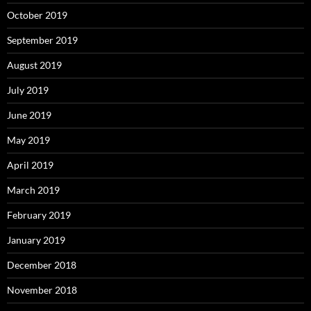
October 2019
September 2019
August 2019
July 2019
June 2019
May 2019
April 2019
March 2019
February 2019
January 2019
December 2018
November 2018