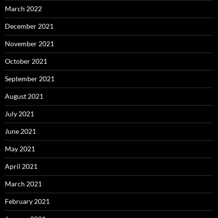
March 2022
December 2021
November 2021
October 2021
September 2021
August 2021
July 2021
June 2021
May 2021
April 2021
March 2021
February 2021