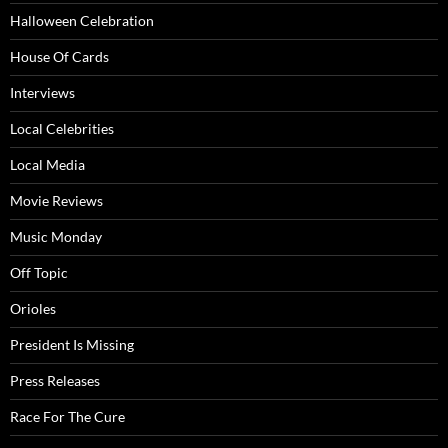
Halloween Celebration
House Of Cards
Interviews
Local Celebrities
Local Media
Movie Reviews
Music Monday
Off Topic
Orioles
President Is Missing
Press Releases
Race For The Cure