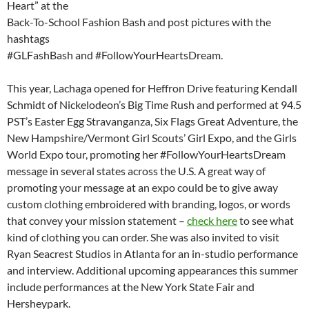
Heart” at the
Back-To-School Fashion Bash and post pictures with the
hashtags
#GLFashBash and #FollowYourHeartsDream.
This year, Lachaga opened for Heffron Drive featuring Kendall
Schmidt of Nickelodeon’s Big Time Rush and performed at 94.5
PST’s Easter Egg Stravanganza, Six Flags Great Adventure, the
New Hampshire/Vermont Girl Scouts’ Girl Expo, and the Girls
World Expo tour, promoting her #FollowYourHeartsDream
message in several states across the U.S. A great way of
promoting your message at an expo could be to give away
custom clothing embroidered with branding, logos, or words
that convey your mission statement –
check here
to see what
kind of clothing you can order. She was also invited to visit
Ryan Seacrest Studios in Atlanta for an in-studio performance
and interview. Additional upcoming appearances this summer
include performances at the New York State Fair and
Hersheypark.