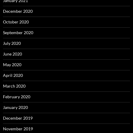
January 2021
December 2020
October 2020
September 2020
July 2020
June 2020
May 2020
April 2020
March 2020
February 2020
January 2020
December 2019
November 2019