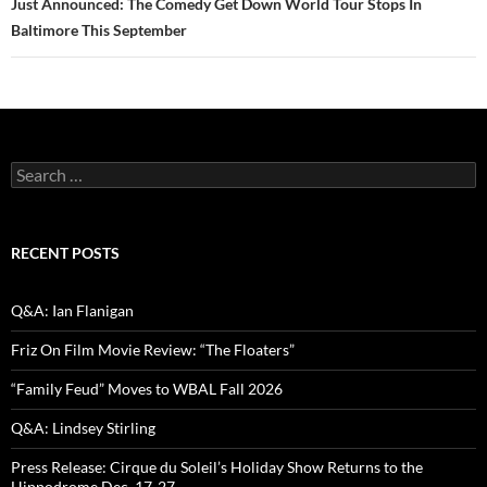
Just Announced: The Comedy Get Down World Tour Stops In
Baltimore This September
Search
for:
RECENT POSTS
Q&A: Ian Flanigan
Friz On Film Movie Review: “The Floaters”
“Family Feud” Moves to WBAL Fall 2026
Q&A: Lindsey Stirling
Press Release: Cirque du Soleil’s Holiday Show Returns to the
Hippodrome Dec. 17-27