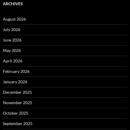
ARCHIVES
August 2026
July 2026
June 2026
May 2026
April 2026
February 2026
January 2026
December 2025
November 2025
October 2025
September 2025