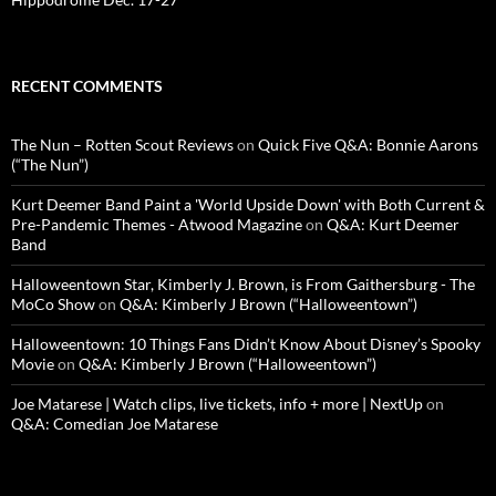
RECENT COMMENTS
The Nun – Rotten Scout Reviews
on
Quick Five Q&A: Bonnie Aarons
(“The Nun”)
Kurt Deemer Band Paint a 'World Upside Down' with Both Current &
Pre-Pandemic Themes - Atwood Magazine
on
Q&A: Kurt Deemer
Band
Halloweentown Star, Kimberly J. Brown, is From Gaithersburg - The
MoCo Show
on
Q&A: Kimberly J Brown (“Halloweentown”)
Halloweentown: 10 Things Fans Didn’t Know About Disney’s Spooky
Movie
on
Q&A: Kimberly J Brown (“Halloweentown”)
Joe Matarese | Watch clips, live tickets, info + more | NextUp
on
Q&A: Comedian Joe Matarese