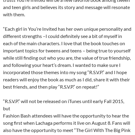
and teen girls and believes its story and message will resonate
with them.
“Each girl in You’re Invited has her own unique personality and
different strengths –I could definitely see a bit of myself in
each of the main characters. I love that the book touches on
important topics for tweens and teens – being true to yourself
while still finding out who you are, the value of true friendship,
and following your heart’s dream. I wanted to make sure I
incorporated those themes into my song “R.S.V.P.” and I hope
readers will enjoy the book as much as I did, share it with their
best friends, and then play “R.S.V.P.” on repeat!”
“R.S.V.P.” will not be released on iTunes until early Fall 2015,
but
Fashion Bash attendees will have the opportunity to hear the
song first when Lachaga performs it live on August 8. Fans will
also have the opportunity to meet “The Girl With The Big Pink