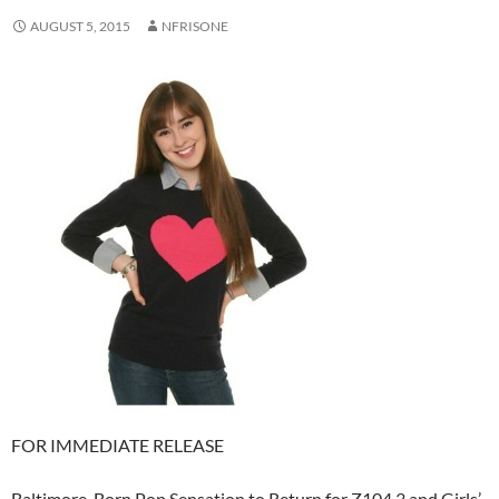
AUGUST 5, 2015
NFRISONE
FOR IMMEDIATE RELEASE
Baltimore-Born Pop Sensation to Return for Z104.3 and Girls’