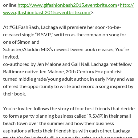
online:
http://www.glfashionbash2015.eventbrite.com
<
http://
www.glfashionbash2015.eventbrite.com/
>.
At #GLFashBash, Lachaga will premiere her soon-to-be-
released single “R.S.V.P.,” written as the companion song for
one of Simon and
Schuster/Aladdin MIX’s newest tween book releases, You’re
Invited,
co-authored by Jen Malone and Gail Nall. Lachaga met fellow
Baltimore native Jen Malone, 20th Century Fox publicist
turned middle grade/young adult author, in early May and was
offered the opportunity to write and record a song inspired by
their book.
You’re Invited follows the story of four best friends that decide
to form a party planning business called ‘R.S.V.P.’ in their small
beach town over the summer and how their business
aspirations affects their friendships with each other. Lachaga
trusts You’re Invited will be a new favorite book among tween