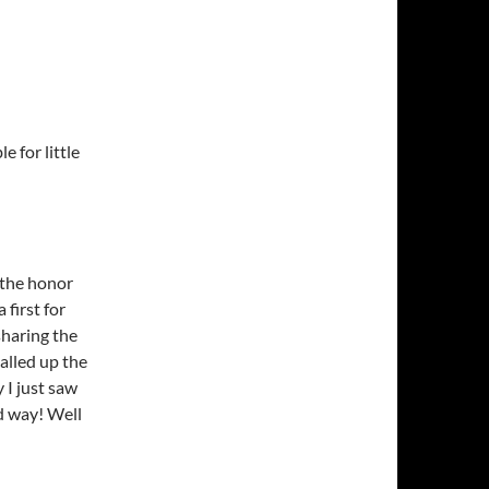
 for little
d the honor
 first for
sharing the
called up the
 I just saw
od way! Well