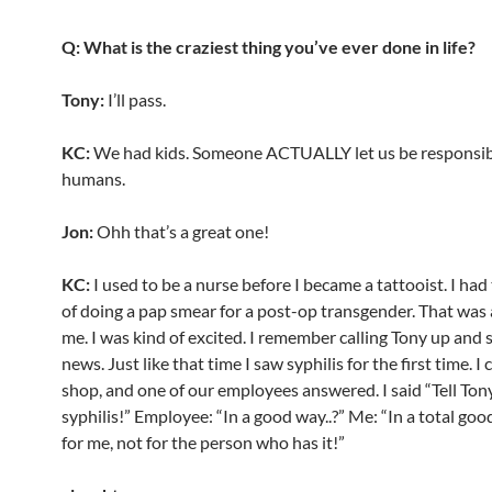
Q: What is the craziest thing you’ve ever done in life?
Tony:
I’ll pass.
KC:
We had kids. Someone ACTUALLY let us be responsible
humans.
Jon:
Ohh that’s a great one!
KC:
I used to be a nurse before I became a tattooist. I ha
of doing a pap smear for a post-op transgender. That was a
me. I was kind of excited. I remember calling Tony up and 
news. Just like that time I saw syphilis for the first time. I 
shop, and one of our employees answered. I said “Tell Tony
syphilis!” Employee: “In a good way..?” Me: “In a total go
for me, not for the person who has it!”