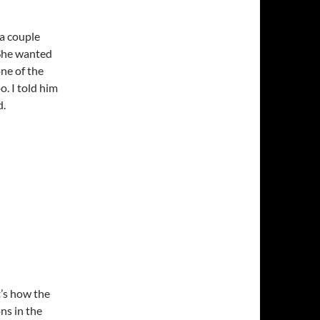
 a couple
 She wanted
one of the
. I told him
d.
t’s how the
ns in the