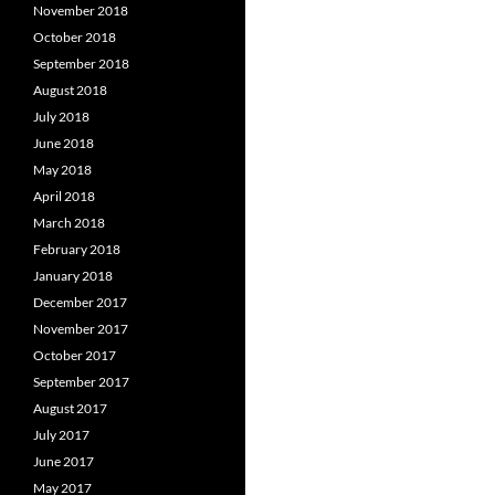
November 2018
October 2018
September 2018
August 2018
July 2018
June 2018
May 2018
April 2018
March 2018
February 2018
January 2018
December 2017
November 2017
October 2017
September 2017
August 2017
July 2017
June 2017
May 2017