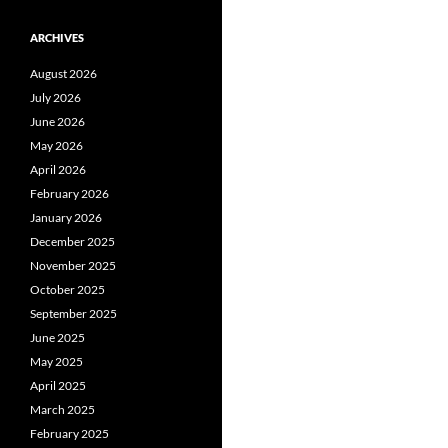
ARCHIVES
August 2026
July 2026
June 2026
May 2026
April 2026
February 2026
January 2026
December 2025
November 2025
October 2025
September 2025
June 2025
May 2025
April 2025
March 2025
February 2025