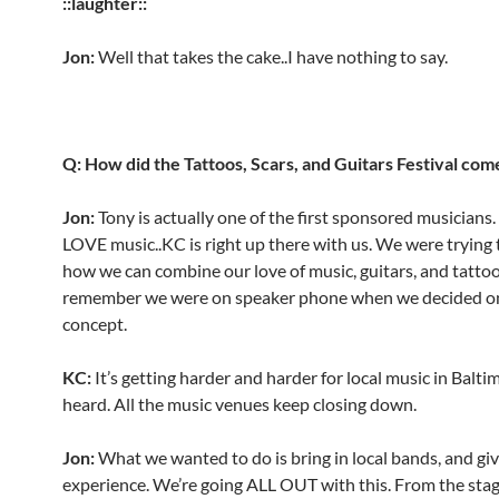
::laughter::
Jon:
Well that takes the cake..I have nothing to say.
Q: How did the Tattoos, Scars, and Guitars Festival com
Jon:
Tony is actually one of the first sponsored musicians
LOVE music..KC is right up there with us. We were trying 
how we can combine our love of music, guitars, and tattoo
remember we were on speaker phone when we decided o
concept.
KC:
It’s getting harder and harder for local music in Balti
heard. All the music venues keep closing down.
Jon:
What we wanted to do is bring in local bands, and gi
experience. We’re going ALL OUT with this. From the stag