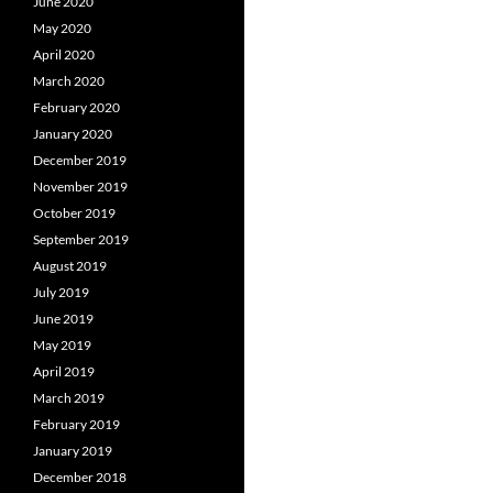
June 2020
May 2020
April 2020
March 2020
February 2020
January 2020
December 2019
November 2019
October 2019
September 2019
August 2019
July 2019
June 2019
May 2019
April 2019
March 2019
February 2019
January 2019
December 2018