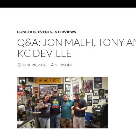
CONCERTS
,
EVENTS
,
INTERVIEWS
Q&A: JON MALFI, TONY 
KC DEVILLE
JUNE 28, 2016
NFRISONE