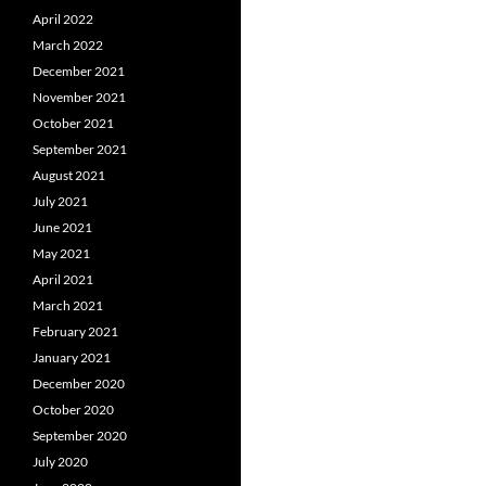
April 2022
March 2022
December 2021
November 2021
October 2021
September 2021
August 2021
July 2021
June 2021
May 2021
April 2021
March 2021
February 2021
January 2021
December 2020
October 2020
September 2020
July 2020