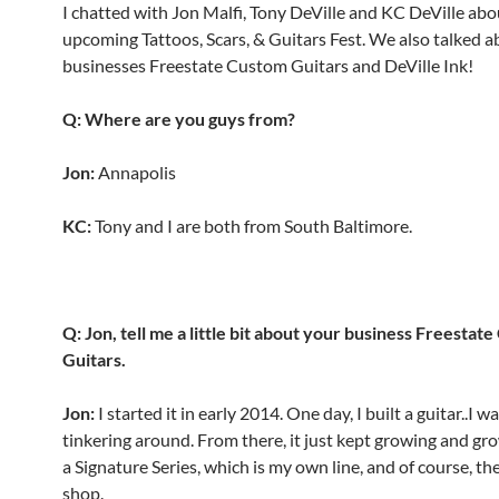
I chatted with Jon Malfi, Tony DeVille and KC DeVille abo
upcoming Tattoos, Scars, & Guitars Fest. We also talked a
businesses Freestate Custom Guitars and DeVille Ink!
Q: Where are you guys from?
Jon:
Annapolis
KC:
Tony and I are both from South Baltimore.
Q: Jon, tell me a little bit about your business Freestat
Guitars.
Jon:
I started it in early 2014. One day, I built a guitar..I 
tinkering around. From there, it just kept growing and gro
a Signature Series, which is my own line, and of course, th
shop.