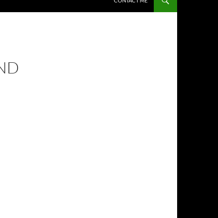
CONTACT ME
AND