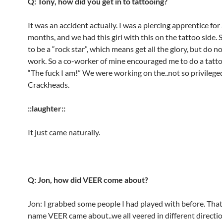
Q: Tony, how did you get in to tattooing?
It was an accident actually. I was a piercing apprentice for
months, and we had this girl with this on the tattoo side.
to be a “rock star”, which means get all the glory, but do n
work. So a co-worker of mine encouraged me to do a tattoo
“The fuck I am!” We were working on the..not so privilege
Crackheads.
::laughter::
It just came naturally.
Q: Jon, how did VEER come about?
Jon: I grabbed some people I had played with before. Tha
name VEER came about..we all veered in different directio