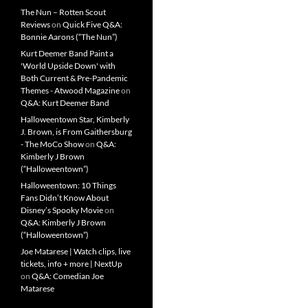
The Nun – Rotten Scout
Reviews
on
Quick Five Q&A:
Bonnie Aarons (“The Nun”)
Kurt Deemer Band Paint a
'World Upside Down' with
Both Current & Pre-Pandemic
Themes - Atwood Magazine
on
Q&A: Kurt Deemer Band
Halloweentown Star, Kimberly
J. Brown, is From Gaithersburg
- The MoCo Show
on
Q&A:
Kimberly J Brown
(“Halloweentown”)
Halloweentown: 10 Things
Fans Didn’t Know About
Disney’s Spooky Movie
on
Q&A: Kimberly J Brown
(“Halloweentown”)
Joe Matarese | Watch clips, live
tickets, info + more | NextUp
on
Q&A: Comedian Joe
Matarese