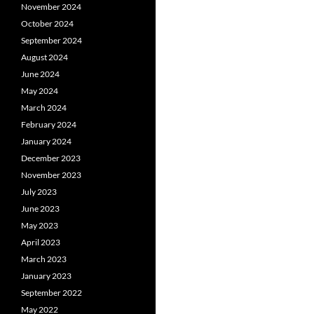
November 2024
October 2024
September 2024
August 2024
June 2024
May 2024
March 2024
February 2024
January 2024
December 2023
November 2023
July 2023
June 2023
May 2023
April 2023
March 2023
January 2023
September 2022
May 2022