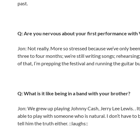
past.
Q: Are you nervous about your first performance with
Jon: Not really. More so stressed because we’ve only been
three to four months; we’re still writing songs; rehearsing
of that, I’m prepping the festival and running the guitar b
Q: What is it like being in a band with your brother?
Jon: We grew up playing Johnny Cash, Jerry Lee Lewis. . It
able to play with someone who is natural. I don’t have to b
tell him the truth either. ::laughs::