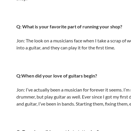
Q: What is your favorite part of running your shop?
Jon: The look on a musicians face when I take a scrap of w
into a guitar, and they can play it for the first time.
Q:When did your love of guitars begin?
Jon: I’ve actually been a musician for forever it seems. I’m
drummer, but play guitar as well. Ever since I got my first
and guitar, I’ve been in bands. Starting them, fixing them, e