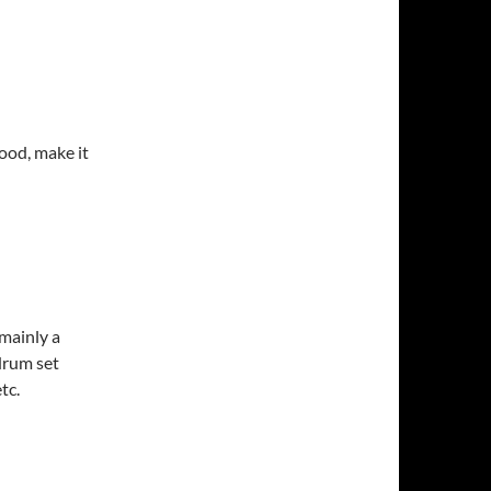
ood, make it
 mainly a
 drum set
tc.