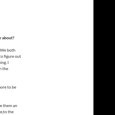
e about?
. We both
to figure out
ing. I
n the
more to be
ve them an
e,to the