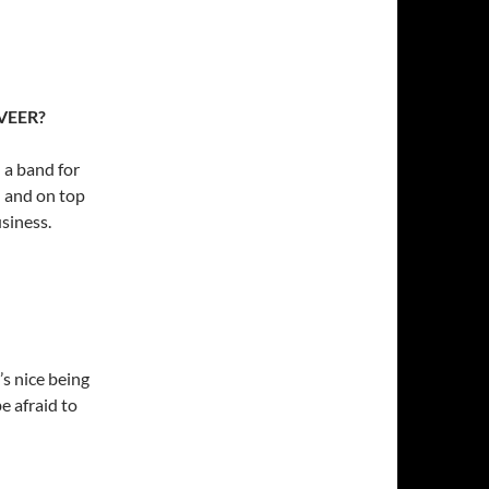
 VEER?
 a band for
; and on top
usiness.
’s nice being
e afraid to