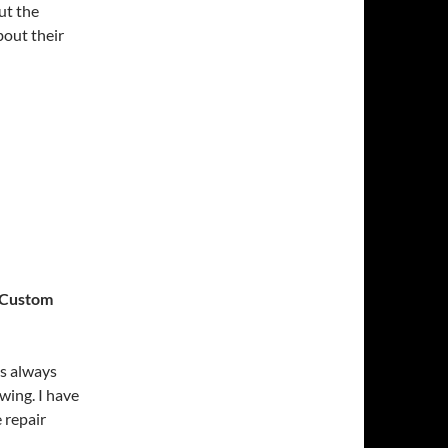
ut the
bout their
e Custom
was always
wing. I have
e repair