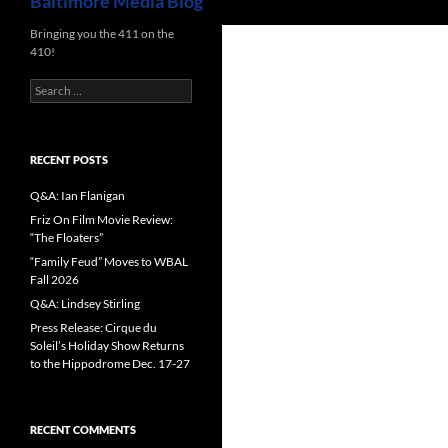
Baltimore Media Blog
Bringing you the 411 on the
410!
Search
for:
RECENT POSTS
Q&A: Ian Flanigan
Friz On Film Movie Review:
“The Floaters”
“Family Feud” Moves to WBAL
Fall 2026
Q&A: Lindsey Stirling
Press Release: Cirque du
Soleil’s Holiday Show Returns
to the Hippodrome Dec. 17-27
RECENT COMMENTS