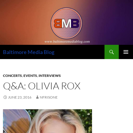
Skip
to
content
Search
Baltimore Media Blog
PRIMAR
MENU
CONCERTS
,
EVENTS
,
INTERVIEWS
Q&A: OLIVIA ROX
JUNE 23, 2016
NFRISONE