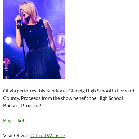
Olivia performs this Sunday at Glenelg High School in Howard
County. Proceeds from the show benefit the High School
Booster Program!
Buy tickets
Visit Olivia’s
Official Website