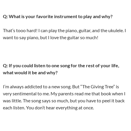
Q: What is your favorite instrument to play and why?
That’s tooo hard! I can play the piano, guitar, and the ukulele. I
want to say piano, but I love the guitar so much!
Q: If you could listen to one song for the rest of your life,
what would it be and why?
I’m always addicted to a new song. But “The Giving Tree” is
very sentimental to me. My parents read me that book when I
was little. The song says so much, but you have to peel it back
each listen. You don’t hear everything at once.