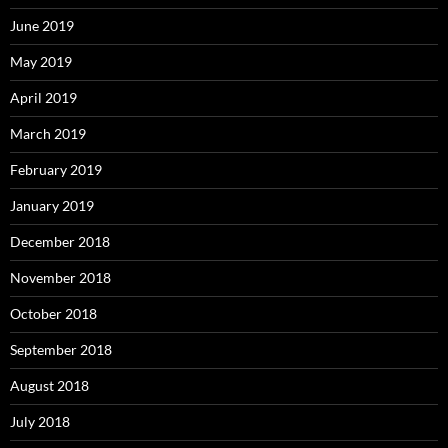
June 2019
May 2019
April 2019
March 2019
February 2019
January 2019
December 2018
November 2018
October 2018
September 2018
August 2018
July 2018