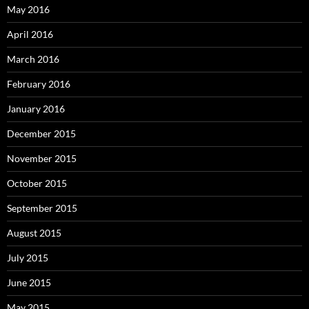
May 2016
April 2016
March 2016
February 2016
January 2016
December 2015
November 2015
October 2015
September 2015
August 2015
July 2015
June 2015
May 2015