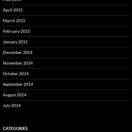
April 2015
March 2015
February 2015
January 2015
December 2014
November 2014
October 2014
September 2014
August 2014
July 2014
CATEGORIES