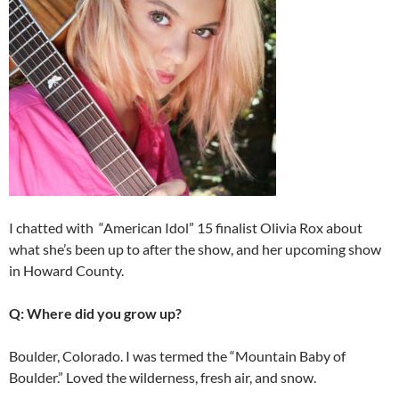
I chatted with “American Idol” 15 finalist Olivia Rox about
what she’s been up to after the show, and her upcoming show
in Howard County.
Q: Where did you grow up?
Boulder, Colorado. I was termed the “Mountain Baby of
Boulder.” Loved the wilderness, fresh air, and snow.