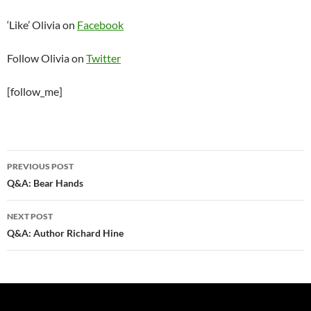
‘Like’ Olivia on
Facebook
Follow Olivia on
Twitter
[follow_me]
Post
PREVIOUS POST
navigation
Q&A: Bear Hands
NEXT POST
Q&A: Author Richard Hine