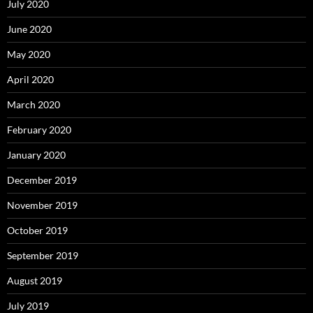
July 2020
June 2020
May 2020
April 2020
March 2020
February 2020
January 2020
December 2019
November 2019
October 2019
September 2019
August 2019
July 2019