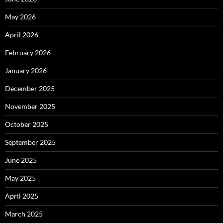
May 2026
April 2026
February 2026
January 2026
December 2025
November 2025
October 2025
September 2025
June 2025
May 2025
April 2025
March 2025