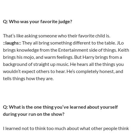
Q: Who was your favorite judge?
That’s like asking someone who their favorite child is.
::laughs::
They all bring something different to the table. JLo
brings knowledge from the Entertainment side of things. Keith
brings his mojo, and warm feelings. But Harry brings from a
background of straight up music. He hears all the things you
wouldn’t expect others to hear. He’s completely honest, and
tells things how they are.
Q: What is the one thing you’ve learned about yourself
during your run on the show?
I learned not to think too much about what other people think