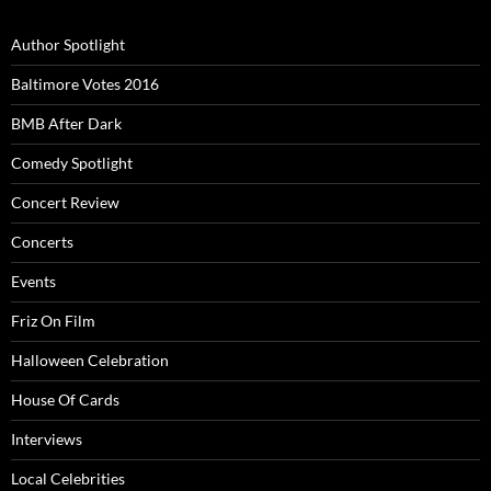
Author Spotlight
Baltimore Votes 2016
BMB After Dark
Comedy Spotlight
Concert Review
Concerts
Events
Friz On Film
Halloween Celebration
House Of Cards
Interviews
Local Celebrities