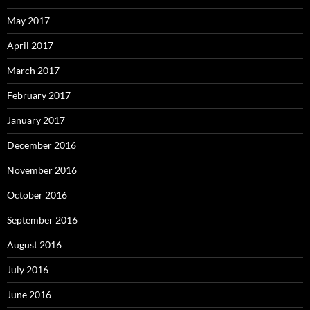
May 2017
April 2017
March 2017
February 2017
January 2017
December 2016
November 2016
October 2016
September 2016
August 2016
July 2016
June 2016