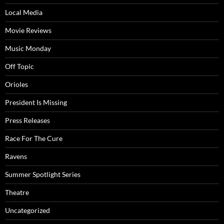
Local Media
Movie Reviews
Music Monday
Off Topic
Orioles
President Is Missing
Press Releases
Race For The Cure
Ravens
Summer Spotlight Series
Theatre
Uncategorized