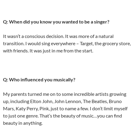
Q: When did you know you wanted to be a singer?
It wasn’t a conscious decision. It was more of a natural
transition. I would sing everywhere – Target, the grocery store,
with friends. It was just in me from the start.
Q: Who influenced you musically?
My parents turned me on to some incredible artists growing
up, including Elton John, John Lennon, The Beatles, Bruno
Mars, Katy Perry, Pink, just to name a few. I don’t limit myself
to just one genre. That’s the beauty of music…you can find
beauty in anything.