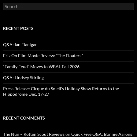
Search
for:
RECENT POSTS
Q&A: Ian Flanigan
Friz On Film Movie Review: “The Floaters”
“Family Feud” Moves to WBAL Fall 2026
Q&A: Lindsey Stirling
Press Release: Cirque du Soleil’s Holiday Show Returns to the
Hippodrome Dec. 17-27
RECENT COMMENTS
The Nun – Rotten Scout Reviews
on
Quick Five Q&A: Bonnie Aarons