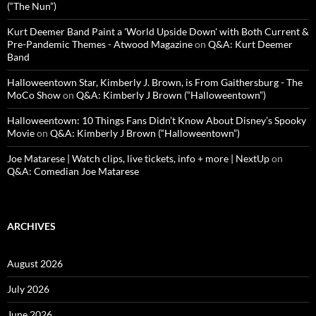
(“The Nun”)
Kurt Deemer Band Paint a 'World Upside Down' with Both Current &
Pre-Pandemic Themes - Atwood Magazine
on
Q&A: Kurt Deemer
Band
Halloweentown Star, Kimberly J. Brown, is From Gaithersburg - The
MoCo Show
on
Q&A: Kimberly J Brown (“Halloweentown”)
Halloweentown: 10 Things Fans Didn’t Know About Disney’s Spooky
Movie
on
Q&A: Kimberly J Brown (“Halloweentown”)
Joe Matarese | Watch clips, live tickets, info + more | NextUp
on
Q&A: Comedian Joe Matarese
ARCHIVES
August 2026
July 2026
June 2026