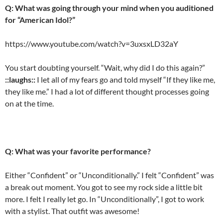
Q: What was going through your mind when you auditioned
for “American Idol?”
https://www.youtube.com/watch?v=3uxsxLD32aY
You start doubting yourself. “Wait, why did I do this again?”
::laughs::
I let all of my fears go and told myself “If they like me,
they like me.” I had a lot of different thought processes going
on at the time.
Q: What was your favorite performance?
Either “Confident” or “Unconditionally.” I felt “Confident” was
a break out moment. You got to see my rock side a little bit
more. I felt I really let go. In “Unconditionally”, I got to work
with a stylist. That outfit was awesome!