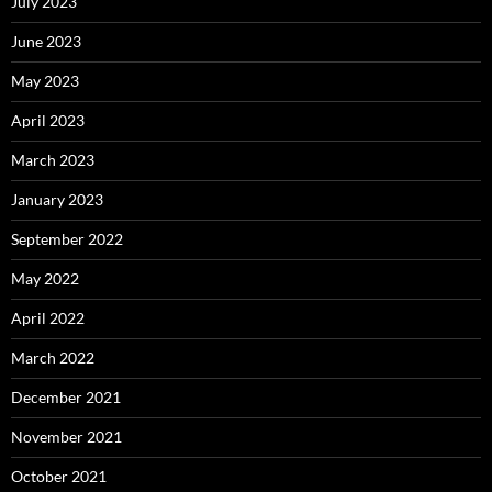
July 2023
June 2023
May 2023
April 2023
March 2023
January 2023
September 2022
May 2022
April 2022
March 2022
December 2021
November 2021
October 2021