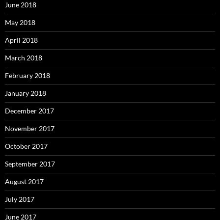
June 2018
May 2018
April 2018
March 2018
February 2018
January 2018
December 2017
November 2017
October 2017
September 2017
August 2017
July 2017
June 2017