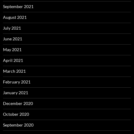
September 2021
August 2021
July 2021
June 2021
May 2021
April 2021
March 2021
February 2021
January 2021
December 2020
October 2020
September 2020