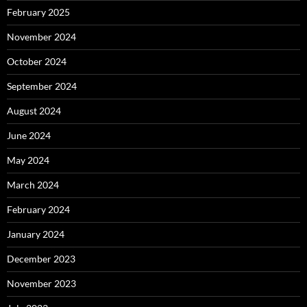
February 2025
November 2024
October 2024
September 2024
August 2024
June 2024
May 2024
March 2024
February 2024
January 2024
December 2023
November 2023