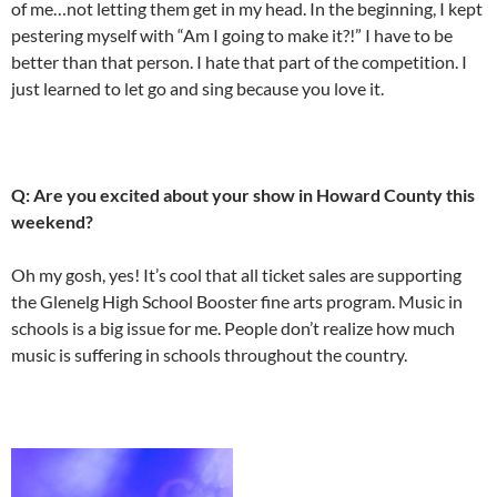
of me…not letting them get in my head. In the beginning, I kept
pestering myself with “Am I going to make it?!” I have to be
better than that person. I hate that part of the competition. I
just learned to let go and sing because you love it.
Q: Are you excited about your show in Howard County this
weekend?
Oh my gosh, yes! It’s cool that all ticket sales are supporting
the Glenelg High School Booster fine arts program. Music in
schools is a big issue for me. People don’t realize how much
music is suffering in schools throughout the country.