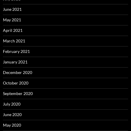
June 2021
May 2021
April 2021
March 2021
February 2021
January 2021
December 2020
October 2020
September 2020
July 2020
June 2020
May 2020