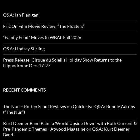
Q&A: Ian Flanigan
Friz On Film Movie Review: “The Floaters”
“Family Feud” Moves to WBAL Fall 2026
Q&A: Lindsey Stirling
Press Release: Cirque du Soleil’s Holiday Show Returns to the
Hippodrome Dec. 17-27
RECENT COMMENTS
The Nun – Rotten Scout Reviews
on
Quick Five Q&A: Bonnie Aarons
(“The Nun”)
Kurt Deemer Band Paint a 'World Upside Down' with Both Current &
Pre-Pandemic Themes - Atwood Magazine
on
Q&A: Kurt Deemer
Band