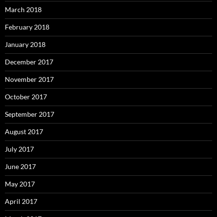
March 2018
February 2018
January 2018
December 2017
November 2017
October 2017
September 2017
August 2017
July 2017
June 2017
May 2017
April 2017