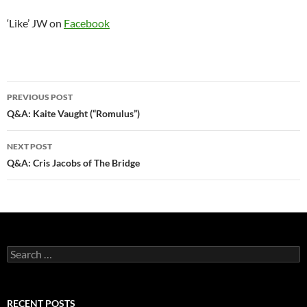
‘Like’ JW on
Facebook
Post
PREVIOUS POST
navigation
Q&A: Kaite Vaught (“Romulus”)
NEXT POST
Q&A: Cris Jacobs of The Bridge
Search
for:
RECENT POSTS