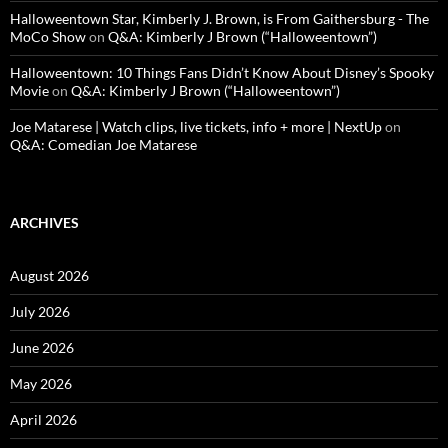
Halloweentown Star, Kimberly J. Brown, is From Gaithersburg - The
MoCo Show
on
Q&A: Kimberly J Brown (“Halloweentown”)
Halloweentown: 10 Things Fans Didn’t Know About Disney’s Spooky
Movie
on
Q&A: Kimberly J Brown (“Halloweentown”)
Joe Matarese | Watch clips, live tickets, info + more | NextUp
on
Q&A: Comedian Joe Matarese
ARCHIVES
August 2026
July 2026
June 2026
May 2026
April 2026