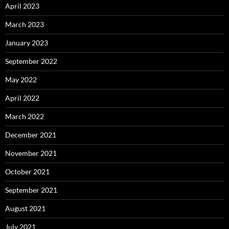
April 2023
March 2023
January 2023
September 2022
May 2022
April 2022
March 2022
December 2021
November 2021
October 2021
September 2021
August 2021
July 2021