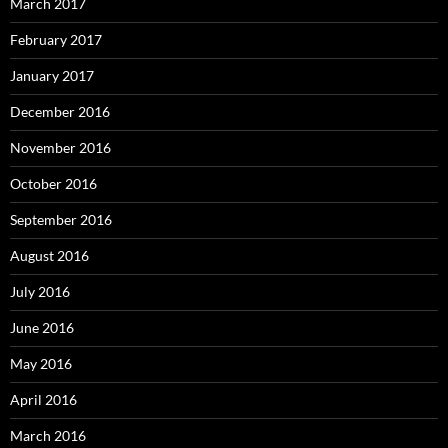
March 2017
February 2017
January 2017
December 2016
November 2016
October 2016
September 2016
August 2016
July 2016
June 2016
May 2016
April 2016
March 2016