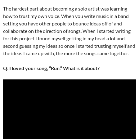
The hardest part about becoming a solo artist was learning
how to trust my own voice. When you write music in a band
setting you have other people to bounce ideas off of and
collaborate on the direction of songs. When I started writing
for this project I found myself getting in my head a lot and
second guessing my ideas so once I started trusting myself and
the ideas I came up with, the more the songs came together.
Q: I loved your song, “Run.” What is it about?