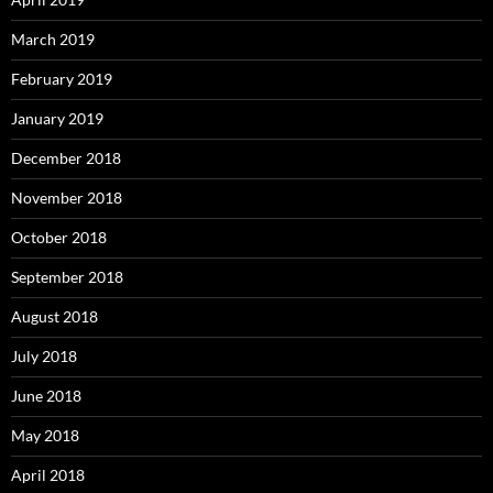
March 2019
February 2019
January 2019
December 2018
November 2018
October 2018
September 2018
August 2018
July 2018
June 2018
May 2018
April 2018