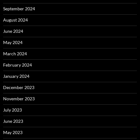
September 2024
August 2024
June 2024
May 2024
March 2024
February 2024
January 2024
December 2023
November 2023
July 2023
June 2023
May 2023