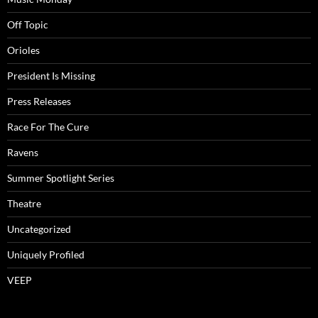
Off Topic
Orioles
President Is Missing
Press Releases
Race For The Cure
Ravens
Summer Spotlight Series
Theatre
Uncategorized
Uniquely Profiled
VEEP