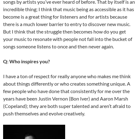
songs by artists you’ve ever heard of before. That by itself is an
incredible thing; I think that music being as accessible as it has
become is a great thing for listeners and for artists because
there is a much lower barrier to entry to discover new music.
But I think that the struggle then becomes how do you get
your music to resonate with people not fall into the bucket of
songs someone listens to once and then never again.
Q: Who inspires you?
I have a ton of respect for really anyone who makes me think
about things differently or who creates something unique. A
few people who have done that consistently for me over the
years have been Justin Vernon (Bon Iver) and Aaron Marsh
(Copeland); they are both super talented and aren’t afraid to
push themselves and evolve creatively.