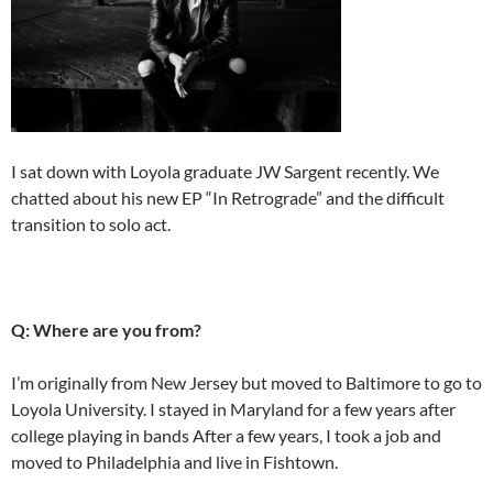
I sat down with Loyola graduate JW Sargent recently. We
chatted about his new EP “In Retrograde” and the difficult
transition to solo act.
Q: Where are you from?
I’m originally from New Jersey but moved to Baltimore to go to
Loyola University. I stayed in Maryland for a few years after
college playing in bands After a few years, I took a job and
moved to Philadelphia and live in Fishtown.