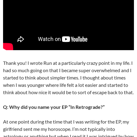
Thank you! I wrote Run at a particularly crazy point in my life. I
had so much going on that I became super overwhelmed and I
started to think about simpler times. I thought about times
when I was younger where life felt a lot easier and started to
think about how nice it would be to sort of escape back to that.
Q: Why did you name your EP “In Retrograde?”
At one point during the time that I was writing for the EP, my
girlfriend sent me my horoscope. I’m not typically into
astrology or anything but when I read it I was intrigued by how