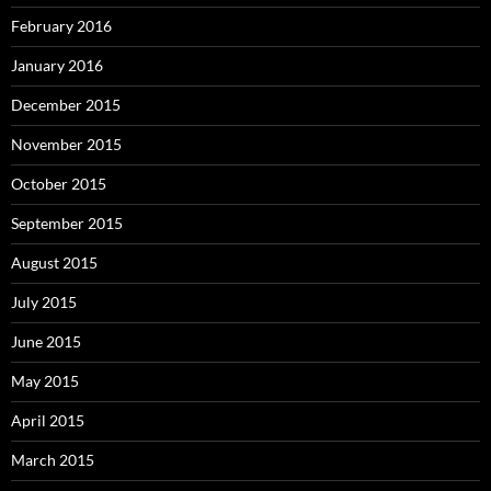
February 2016
January 2016
December 2015
November 2015
October 2015
September 2015
August 2015
July 2015
June 2015
May 2015
April 2015
March 2015