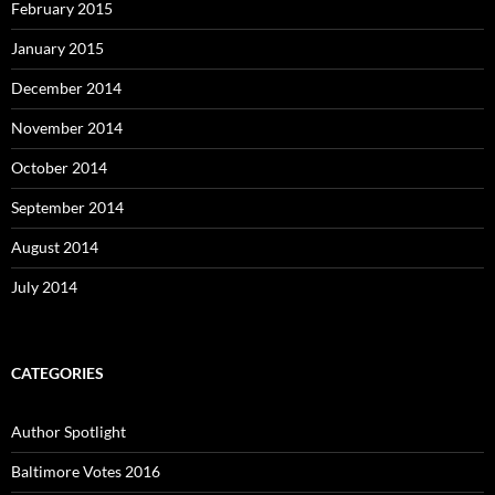
February 2015
January 2015
December 2014
November 2014
October 2014
September 2014
August 2014
July 2014
CATEGORIES
Author Spotlight
Baltimore Votes 2016