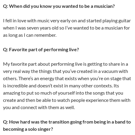
Q: When did you know you wanted to be a musician?
I fell in love with music very early on and started playing guitar
when I was seven years old so I’ve wanted to be a musician for
as long as I can remember.
Q: Favorite part of performing live?
My favorite part about performing live is getting to share in a
very real way the things that you’ve created in a vacuum with
others. There’s an energy that exists when you’re on stage that
is incredible and doesn’t exist in many other contexts. Its
amazing to put so much of yourself into the songs that you
create and then be able to watch people experience them with
you and connect with them as well.
Q: How hard was the transition going from being in a band to
becoming a solo singer?