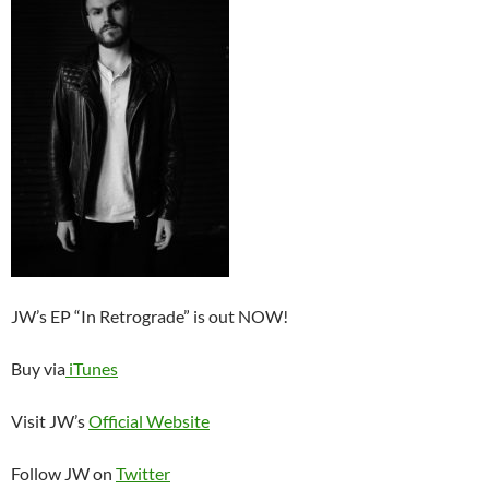
JW’s EP “In Retrograde” is out NOW!
Buy via
iTunes
Visit JW’s
Official Website
Follow JW on
Twitter