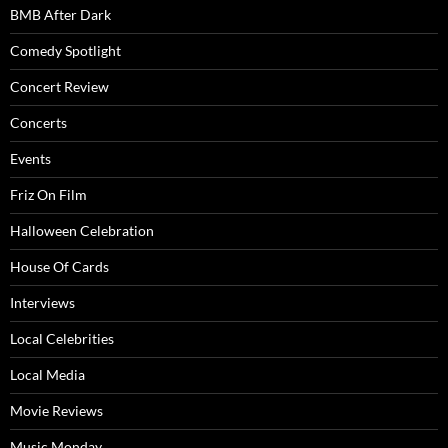
BMB After Dark
Comedy Spotlight
Concert Review
Concerts
Events
Friz On Film
Halloween Celebration
House Of Cards
Interviews
Local Celebrities
Local Media
Movie Reviews
Music Monday