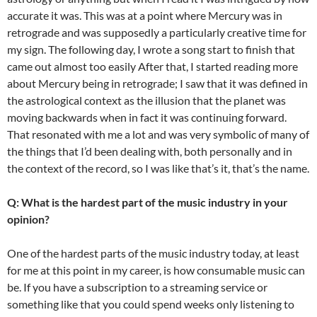
accurate it was. This was at a point where Mercury was in
retrograde and was supposedly a particularly creative time for
my sign. The following day, I wrote a song start to finish that
came out almost too easily After that, I started reading more
about Mercury being in retrograde; I saw that it was defined in
the astrological context as the illusion that the planet was
moving backwards when in fact it was continuing forward.
That resonated with me a lot and was very symbolic of many of
the things that I’d been dealing with, both personally and in
the context of the record, so I was like that’s it, that’s the name.
Q: What is the hardest part of the music industry in your
opinion?
One of the hardest parts of the music industry today, at least
for me at this point in my career, is how consumable music can
be. If you have a subscription to a streaming service or
something like that you could spend weeks only listening to