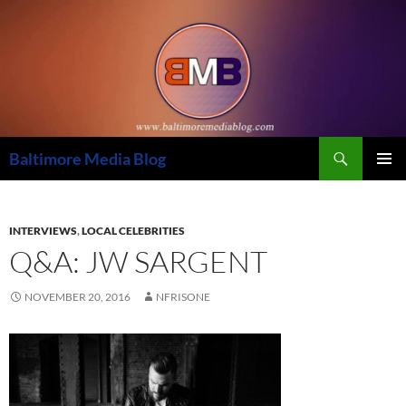
Skip
to
content
Search
Baltimore Media Blog
PRIMAR
MENU
INTERVIEWS
,
LOCAL CELEBRITIES
Q&A: JW SARGENT
NOVEMBER 20, 2016
NFRISONE