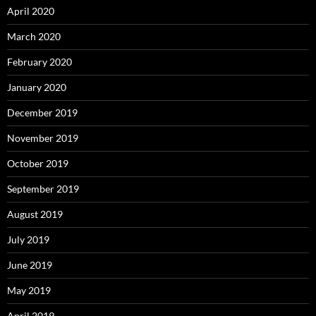
April 2020
March 2020
February 2020
January 2020
December 2019
November 2019
October 2019
September 2019
August 2019
July 2019
June 2019
May 2019
April 2019