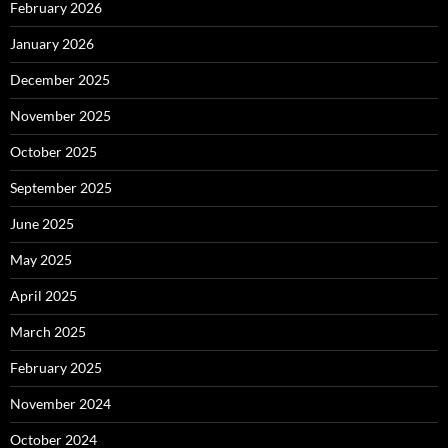
February 2026
January 2026
December 2025
November 2025
October 2025
September 2025
June 2025
May 2025
April 2025
March 2025
February 2025
November 2024
October 2024