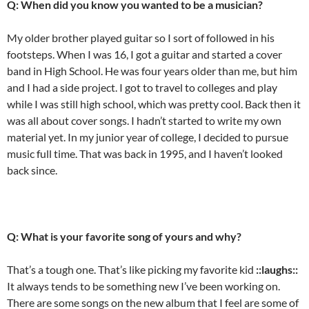
Q: When did you know you wanted to be a musician?
My older brother played guitar so I sort of followed in his
footsteps. When I was 16, I got a guitar and started a cover
band in High School. He was four years older than me, but him
and I had a side project. I got to travel to colleges and play
while I was still high school, which was pretty cool. Back then it
was all about cover songs. I hadn’t started to write my own
material yet. In my junior year of college, I decided to pursue
music full time. That was back in 1995, and I haven’t looked
back since.
Q: What is your favorite song of yours and why?
That’s a tough one. That’s like picking my favorite kid
::laughs::
It always tends to be something new I’ve been working on.
There are some songs on the new album that I feel are some of