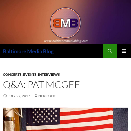
Skip
to
content
Search
Baltimore Media Blog
PRIMAR
MENU
CONCERTS
,
EVENTS
,
INTERVIEWS
Q&A: PAT MCGEE
JULY 27, 2017
NFRISONE