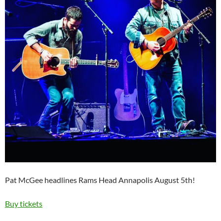
Pat McGee headlines Rams Head Annapolis August 5th!
Buy tickets