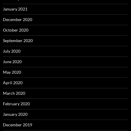
January 2021
December 2020
October 2020
September 2020
July 2020
June 2020
May 2020
April 2020
March 2020
February 2020
January 2020
December 2019