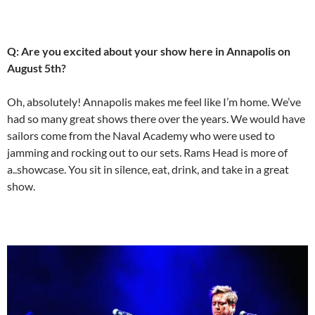
Q: Are you excited about your show here in Annapolis on
August 5th?
Oh, absolutely! Annapolis makes me feel like I’m home. We’ve
had so many great shows there over the years. We would have
sailors come from the Naval Academy who were used to
jamming and rocking out to our sets. Rams Head is more of
a..showcase. You sit in silence, eat, drink, and take in a great
show.