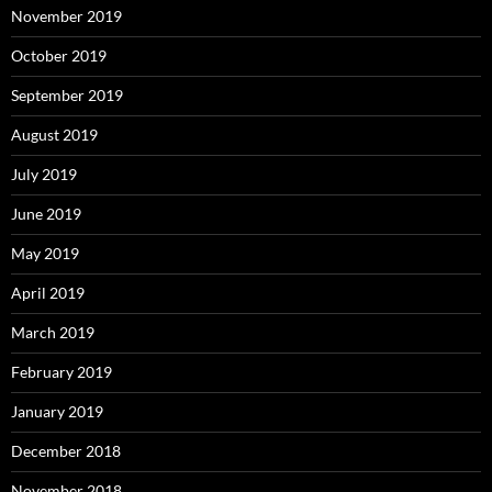
November 2019
October 2019
September 2019
August 2019
July 2019
June 2019
May 2019
April 2019
March 2019
February 2019
January 2019
December 2018
November 2018