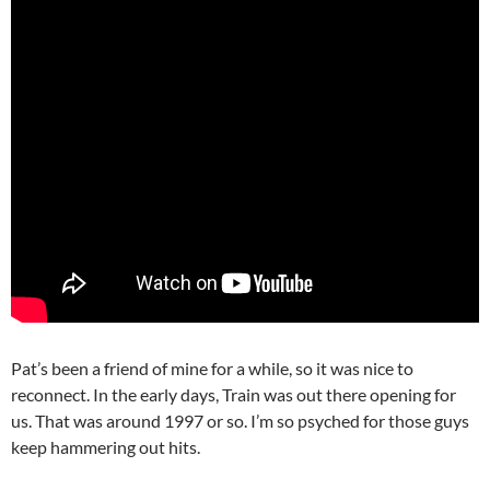
Pat’s been a friend of mine for a while, so it was nice to
reconnect. In the early days, Train was out there opening for
us. That was around 1997 or so. I’m so psyched for those guys
keep hammering out hits.