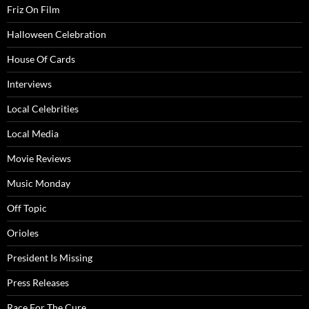
Friz On Film
Halloween Celebration
House Of Cards
Interviews
Local Celebrities
Local Media
Movie Reviews
Music Monday
Off Topic
Orioles
President Is Missing
Press Releases
Race For The Cure