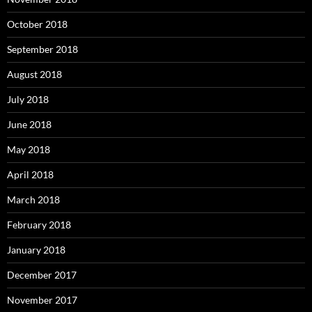
October 2018
September 2018
August 2018
July 2018
June 2018
May 2018
April 2018
March 2018
February 2018
January 2018
December 2017
November 2017