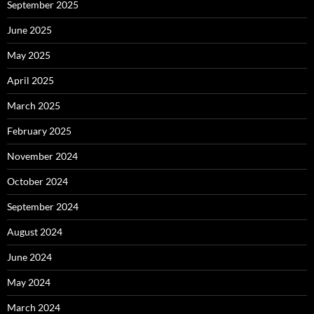
September 2025
June 2025
May 2025
April 2025
March 2025
February 2025
November 2024
October 2024
September 2024
August 2024
June 2024
May 2024
March 2024