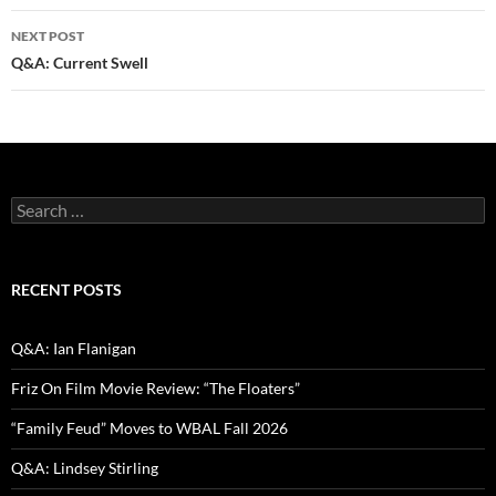
NEXT POST
Q&A: Current Swell
Search
for:
RECENT POSTS
Q&A: Ian Flanigan
Friz On Film Movie Review: “The Floaters”
“Family Feud” Moves to WBAL Fall 2026
Q&A: Lindsey Stirling