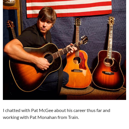
I chatted with Pat McGee about his career thus far and
working with Pat Monahan from Train.