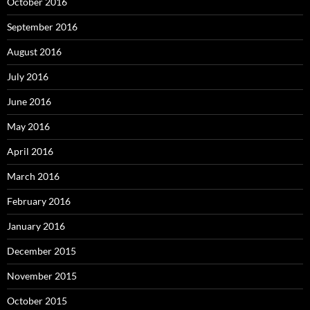
October 2016
September 2016
August 2016
July 2016
June 2016
May 2016
April 2016
March 2016
February 2016
January 2016
December 2015
November 2015
October 2015