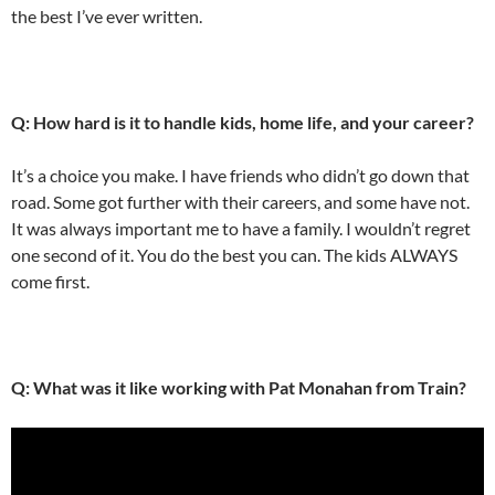
the best I’ve ever written.
Q: How hard is it to handle kids, home life, and your career?
It’s a choice you make. I have friends who didn’t go down that
road. Some got further with their careers, and some have not.
It was always important me to have a family. I wouldn’t regret
one second of it. You do the best you can. The kids ALWAYS
come first.
Q: What was it like working with Pat Monahan from Train?