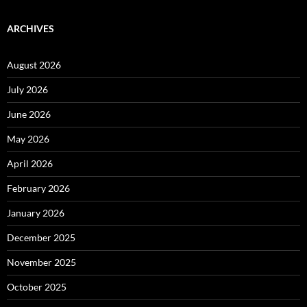
ARCHIVES
August 2026
July 2026
June 2026
May 2026
April 2026
February 2026
January 2026
December 2025
November 2025
October 2025