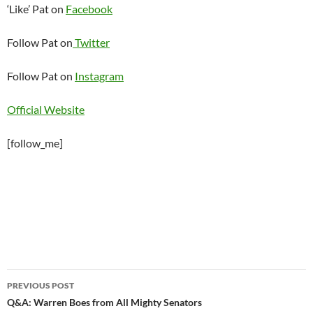
‘Like’ Pat on
Facebook
Follow Pat on
Twitter
Follow Pat on
Instagram
Official Website
[follow_me]
Post
PREVIOUS POST
navigation
Q&A: Warren Boes from All Mighty Senators