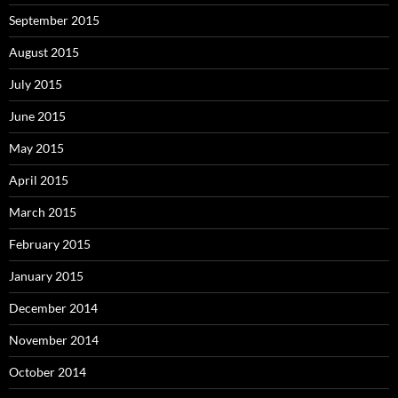
September 2015
August 2015
July 2015
June 2015
May 2015
April 2015
March 2015
February 2015
January 2015
December 2014
November 2014
October 2014