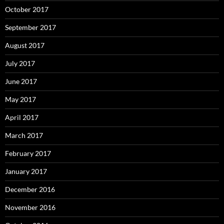
October 2017
September 2017
August 2017
July 2017
June 2017
May 2017
April 2017
March 2017
February 2017
January 2017
December 2016
November 2016