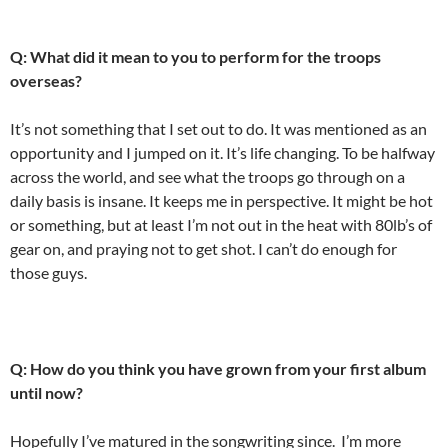
Q: What did it mean to you to perform for the troops
overseas?
It’s not something that I set out to do. It was mentioned as an
opportunity and I jumped on it. It’s life changing. To be halfway
across the world, and see what the troops go through on a
daily basis is insane. It keeps me in perspective. It might be hot
or something, but at least I’m not out in the heat with 80lb’s of
gear on, and praying not to get shot. I can’t do enough for
those guys.
Q: How do you think you have grown from your first album
until now?
Hopefully I’ve matured in the songwriting since. I’m more