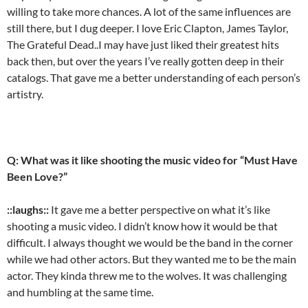
willing to take more chances. A lot of the same influences are
still there, but I dug deeper. I love Eric Clapton, James Taylor,
The Grateful Dead..I may have just liked their greatest hits
back then, but over the years I’ve really gotten deep in their
catalogs. That gave me a better understanding of each person’s
artistry.
Q: What was it like shooting the music video for “Must Have
Been Love?”
::laughs::
It gave me a better perspective on what it’s like
shooting a music video. I didn’t know how it would be that
difficult. I always thought we would be the band in the corner
while we had other actors. But they wanted me to be the main
actor. They kinda threw me to the wolves. It was challenging
and humbling at the same time.