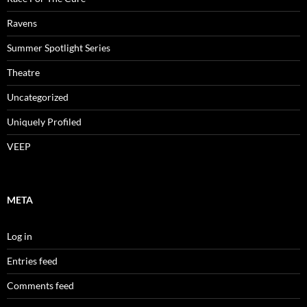
Ravens
Summer Spotlight Series
Theatre
Uncategorized
Uniquely Profiled
VEEP
META
Log in
Entries feed
Comments feed