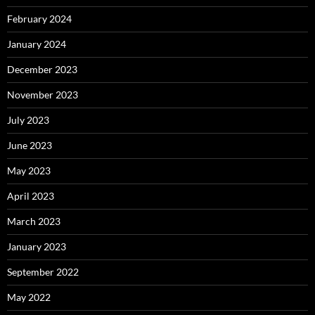
February 2024
January 2024
December 2023
November 2023
July 2023
June 2023
May 2023
April 2023
March 2023
January 2023
September 2022
May 2022