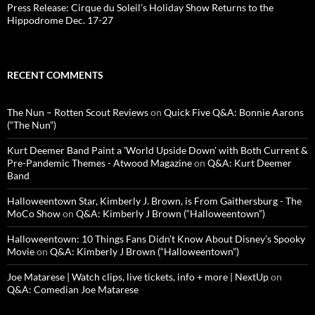
Press Release: Cirque du Soleil’s Holiday Show Returns to the
Hippodrome Dec. 17-27
RECENT COMMENTS
The Nun – Rotten Scout Reviews
on
Quick Five Q&A: Bonnie Aarons
(“The Nun”)
Kurt Deemer Band Paint a 'World Upside Down' with Both Current &
Pre-Pandemic Themes - Atwood Magazine
on
Q&A: Kurt Deemer
Band
Halloweentown Star, Kimberly J. Brown, is From Gaithersburg - The
MoCo Show
on
Q&A: Kimberly J Brown (“Halloweentown”)
Halloweentown: 10 Things Fans Didn’t Know About Disney’s Spooky
Movie
on
Q&A: Kimberly J Brown (“Halloweentown”)
Joe Matarese | Watch clips, live tickets, info + more | NextUp
on
Q&A: Comedian Joe Matarese