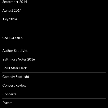
September 2014
August 2014
July 2014
CATEGORIES
Author Spotlight
Baltimore Votes 2016
BMB After Dark
Comedy Spotlight
Concert Review
Concerts
Events