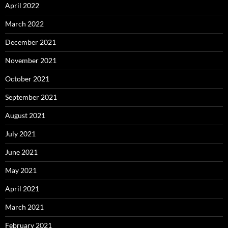
April 2022
March 2022
December 2021
November 2021
October 2021
September 2021
August 2021
July 2021
June 2021
May 2021
April 2021
March 2021
February 2021