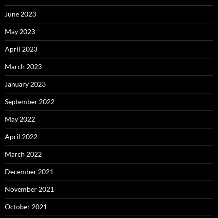
June 2023
May 2023
April 2023
March 2023
January 2023
September 2022
May 2022
April 2022
March 2022
December 2021
November 2021
October 2021