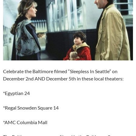
Celebrate the Baltimore filmed “Sleepless In Seattle” on
December 2nd AND December 5th in these local theaters:
*Egyptian 24
*Regal Snowden Square 14
*AMC Columbia Mall