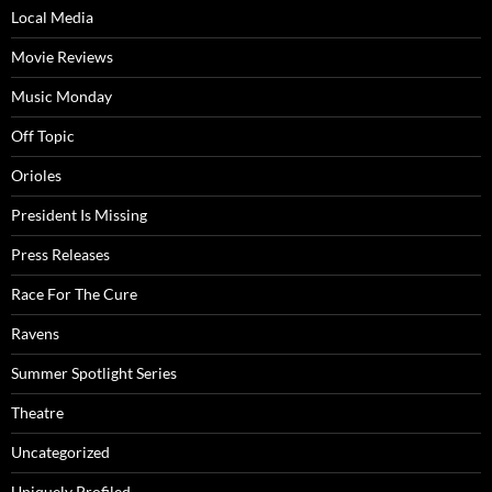
Local Media
Movie Reviews
Music Monday
Off Topic
Orioles
President Is Missing
Press Releases
Race For The Cure
Ravens
Summer Spotlight Series
Theatre
Uncategorized
Uniquely Profiled