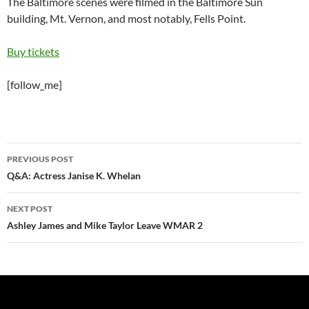
The Baltimore scenes were filmed in the Baltimore Sun
building, Mt. Vernon, and most notably, Fells Point.
Buy tickets
[follow_me]
Post
PREVIOUS POST
navigation
Q&A: Actress Janise K. Whelan
NEXT POST
Ashley James and Mike Taylor Leave WMAR 2