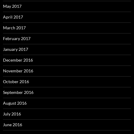
May 2017
April 2017
March 2017
February 2017
January 2017
December 2016
November 2016
October 2016
September 2016
August 2016
July 2016
June 2016