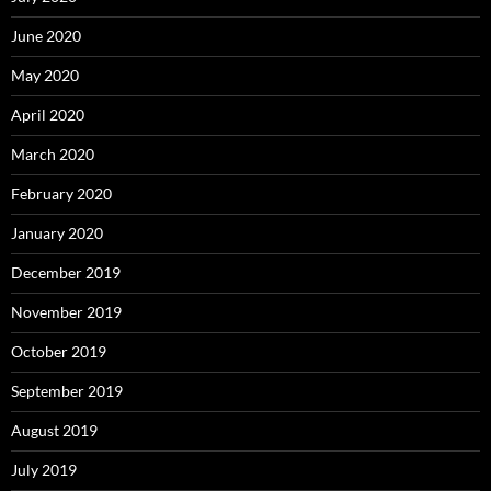
June 2020
May 2020
April 2020
March 2020
February 2020
January 2020
December 2019
November 2019
October 2019
September 2019
August 2019
July 2019