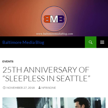
Skip
to
content
Search
Baltimore Media Blog
PRIMAR
MENU
EVENTS
25TH ANNIVERSARY OF
“SLEEPLESS IN SEATTLE”
NOVEMBER 27, 2018
NFRISONE