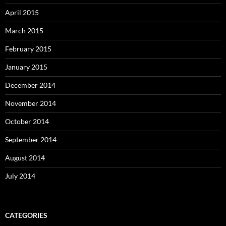
April 2015
March 2015
February 2015
January 2015
December 2014
November 2014
October 2014
September 2014
August 2014
July 2014
CATEGORIES