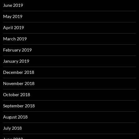
June 2019
May 2019
April 2019
March 2019
February 2019
January 2019
December 2018
November 2018
October 2018
September 2018
August 2018
July 2018