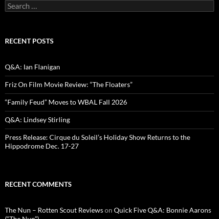
Search
for:
RECENT POSTS
Q&A: Ian Flanigan
Friz On Film Movie Review: “The Floaters”
“Family Feud” Moves to WBAL Fall 2026
Q&A: Lindsey Stirling
Press Release: Cirque du Soleil’s Holiday Show Returns to the
Hippodrome Dec. 17-27
RECENT COMMENTS
The Nun – Rotten Scout Reviews
on
Quick Five Q&A: Bonnie Aarons
(“The Nun”)