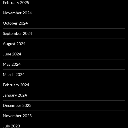
February 2025
November 2024
October 2024
September 2024
August 2024
June 2024
May 2024
March 2024
February 2024
January 2024
December 2023
November 2023
July 2023