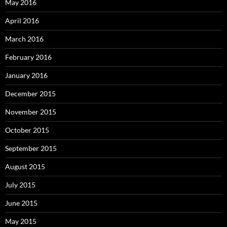
May 2016
April 2016
March 2016
February 2016
January 2016
December 2015
November 2015
October 2015
September 2015
August 2015
July 2015
June 2015
May 2015