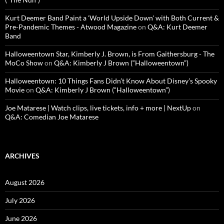
Kurt Deemer Band Paint a 'World Upside Down' with Both Current &
Pre-Pandemic Themes - Atwood Magazine
on
Q&A: Kurt Deemer
Band
Halloweentown Star, Kimberly J. Brown, is From Gaithersburg - The
MoCo Show
on
Q&A: Kimberly J Brown (“Halloweentown”)
Halloweentown: 10 Things Fans Didn’t Know About Disney’s Spooky
Movie
on
Q&A: Kimberly J Brown (“Halloweentown”)
Joe Matarese | Watch clips, live tickets, info + more | NextUp
on
Q&A: Comedian Joe Matarese
ARCHIVES
August 2026
July 2026
June 2026