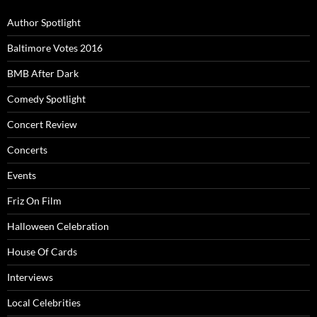
Author Spotlight
Baltimore Votes 2016
BMB After Dark
Comedy Spotlight
Concert Review
Concerts
Events
Friz On Film
Halloween Celebration
House Of Cards
Interviews
Local Celebrities