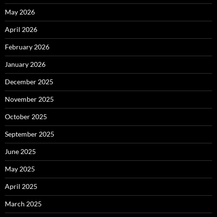
May 2026
April 2026
February 2026
January 2026
December 2025
November 2025
October 2025
September 2025
June 2025
May 2025
April 2025
March 2025