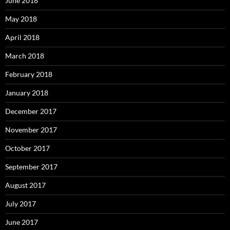
June 2018
May 2018
April 2018
March 2018
February 2018
January 2018
December 2017
November 2017
October 2017
September 2017
August 2017
July 2017
June 2017