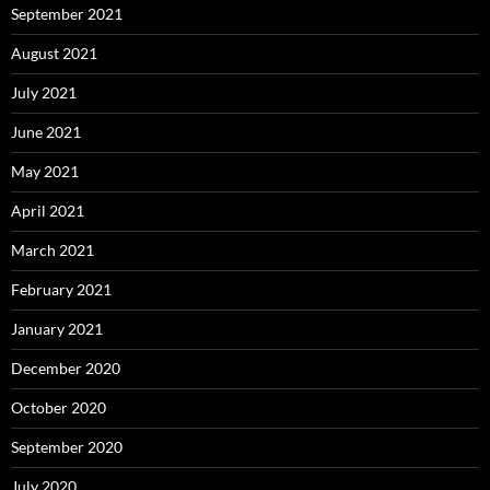
September 2021
August 2021
July 2021
June 2021
May 2021
April 2021
March 2021
February 2021
January 2021
December 2020
October 2020
September 2020
July 2020