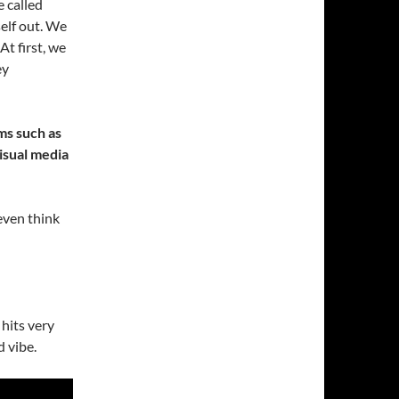
e called
self out. We
t first, we
ey
ms such as
visual media
even think
 hits very
d vibe.