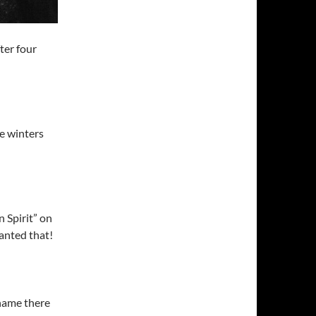
ter four
he winters
 Spirit” on
anted that!
name there