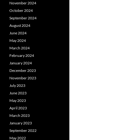
November 2024
October 2024
September 2024
August 2024
June 2024
May 2024
March 2024
February 2024
January 2024
December 2023
November 2023
July 2023
June 2023
May 2023
April 2023
March 2023
January 2023
September 2022
May 2022