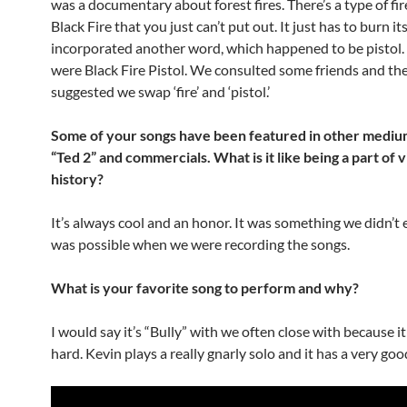
was a documentary about forest fires. There’s a type of fir
Black Fire that you just can’t put out. It just has to burn it
incorporated another word, which happened to be pistol. A
were Black Fire Pistol. We consulted some friends and th
suggested we swap ‘fire’ and ‘pistol.’
Some of your songs have been featured in other mediu
“Ted 2” and commercials. What is it like being a part of 
history?
It’s always cool and an honor. It was something we didn’t 
was possible when we were recording the songs.
What is your favorite song to perform and why?
I would say it’s “Bully” with we often close with because it
hard. Kevin plays a really gnarly solo and it has a very goo