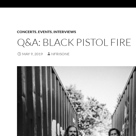
CONCERTS
,
EVENTS
,
INTERVIEWS
Q&A: BLACK PISTOL FIRE
MAY 9, 2019
NFRISONE