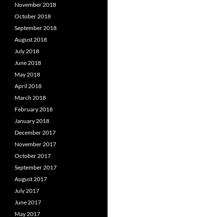
November 2018
October 2018
September 2018
August 2018
July 2018
June 2018
May 2018
April 2018
March 2018
February 2018
January 2018
December 2017
November 2017
October 2017
September 2017
August 2017
July 2017
June 2017
May 2017