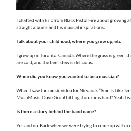
I chatted with Eric from Black Pistol Fire about growing af
straight albums and his musical inspirations.
Talk about your childhood, where you grew up, etc
I grew up in Toronto, Canada. Where the grass is green, t
are cold, and the beef stew is delicious.
When did you know you wanted to be a musician?
When I saw the music video for Nirvana’s “Smells Like Teen
MuchMusic. Dave Grohl hitting the drums hard? Yeah I w
Is there a story behind the band name?
Yes and no. Back when we were trying to come up with a 