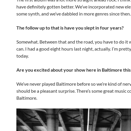
have definitely gotten better. We’ve incorporated new el
some synth, and we’ve dabbled in more genres since then.
The follow up to that is have you slept in four years?
Somewhat. Between that and the road, you have to do it
can. I had a good eight hours last night, actually. I’m prett
today.
Are you excited about your show here in Baltimore thi
We’ve never played Baltimore before so we’re kind of nerv
should be a pleasant surprise. There’s some great music c
Baltimore.