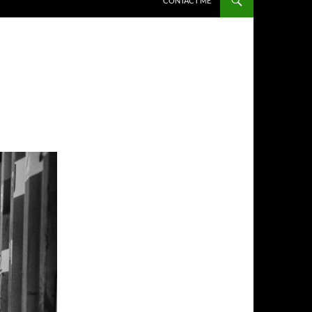
CONTACT ME