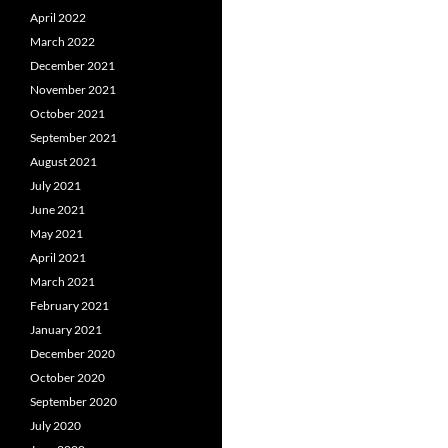
April 2022
March 2022
December 2021
November 2021
October 2021
September 2021
August 2021
July 2021
June 2021
May 2021
April 2021
March 2021
February 2021
January 2021
December 2020
October 2020
September 2020
July 2020