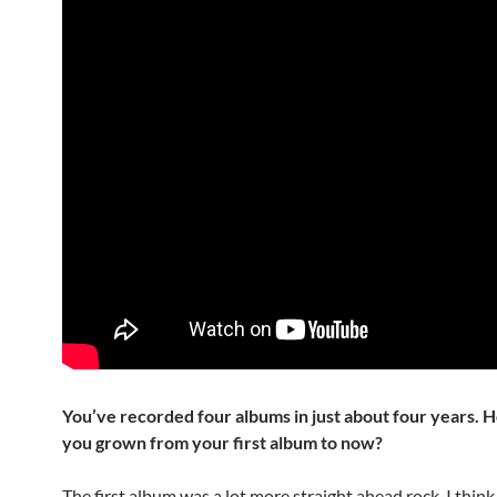
You’ve recorded four albums in just about four years.
you grown from your first album to now?
The first album was a lot more straight ahead rock. I thin