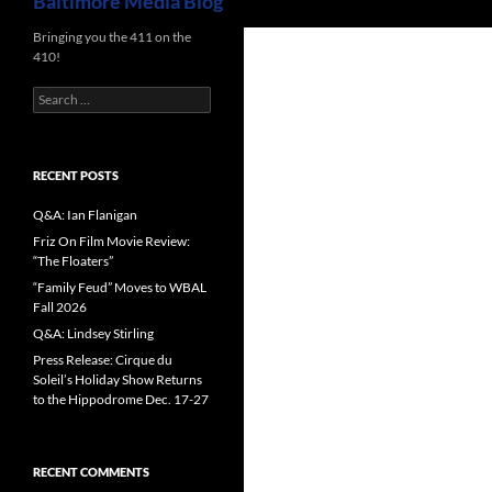
Baltimore Media Blog
Bringing you the 411 on the
410!
Search
for:
RECENT POSTS
Q&A: Ian Flanigan
Friz On Film Movie Review:
“The Floaters”
“Family Feud” Moves to WBAL
Fall 2026
Q&A: Lindsey Stirling
Press Release: Cirque du
Soleil’s Holiday Show Returns
to the Hippodrome Dec. 17-27
RECENT COMMENTS