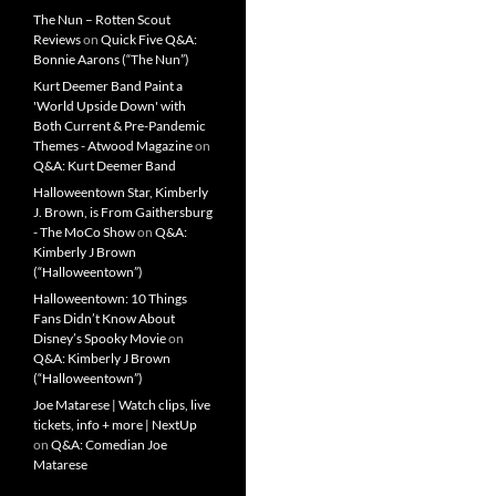
The Nun – Rotten Scout
Reviews
on
Quick Five Q&A:
Bonnie Aarons (“The Nun”)
Kurt Deemer Band Paint a
'World Upside Down' with
Both Current & Pre-Pandemic
Themes - Atwood Magazine
on
Q&A: Kurt Deemer Band
Halloweentown Star, Kimberly
J. Brown, is From Gaithersburg
- The MoCo Show
on
Q&A:
Kimberly J Brown
(“Halloweentown”)
Halloweentown: 10 Things
Fans Didn’t Know About
Disney’s Spooky Movie
on
Q&A: Kimberly J Brown
(“Halloweentown”)
Joe Matarese | Watch clips, live
tickets, info + more | NextUp
on
Q&A: Comedian Joe
Matarese