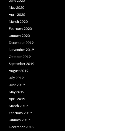
June 2020
May 2020
April 2020
March 2020
February 2020
January 2020
December 2019
November 2019
October 2019
September 2019
August 2019
July 2019
June 2019
May 2019
April 2019
March 2019
February 2019
January 2019
December 2018