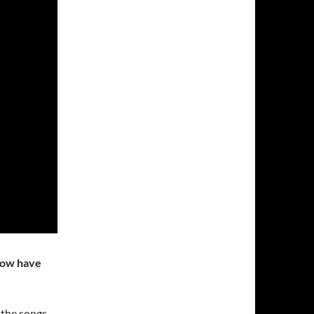
 How have
k the songs