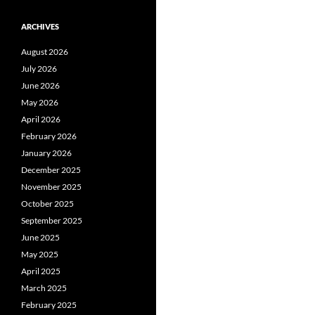
ARCHIVES
August 2026
July 2026
June 2026
May 2026
April 2026
February 2026
January 2026
December 2025
November 2025
October 2025
September 2025
June 2025
May 2025
April 2025
March 2025
February 2025