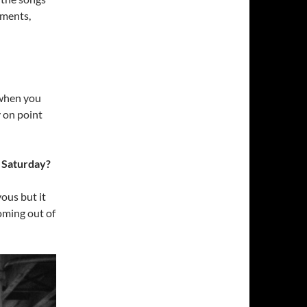
ements,
 when you
y on point
s Saturday?
ous but it
oming out of