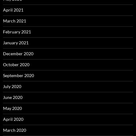
April 2021
March 2021
February 2021
January 2021
December 2020
October 2020
September 2020
July 2020
June 2020
May 2020
April 2020
March 2020