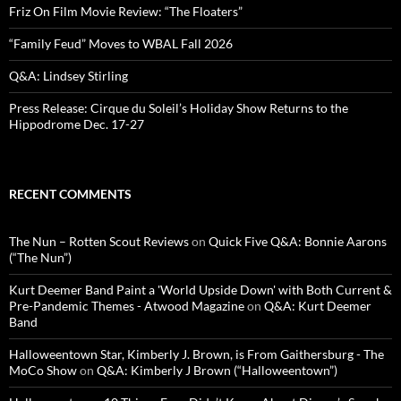
Friz On Film Movie Review: “The Floaters”
“Family Feud” Moves to WBAL Fall 2026
Q&A: Lindsey Stirling
Press Release: Cirque du Soleil’s Holiday Show Returns to the
Hippodrome Dec. 17-27
RECENT COMMENTS
The Nun – Rotten Scout Reviews
on
Quick Five Q&A: Bonnie Aarons
(“The Nun”)
Kurt Deemer Band Paint a 'World Upside Down' with Both Current &
Pre-Pandemic Themes - Atwood Magazine
on
Q&A: Kurt Deemer
Band
Halloweentown Star, Kimberly J. Brown, is From Gaithersburg - The
MoCo Show
on
Q&A: Kimberly J Brown (“Halloweentown”)