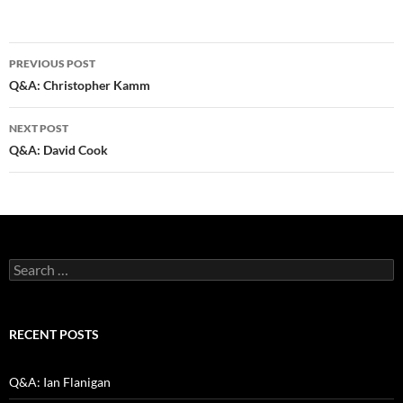
Post
PREVIOUS POST
navigation
Q&A: Christopher Kamm
NEXT POST
Q&A: David Cook
Search
for:
RECENT POSTS
Q&A: Ian Flanigan