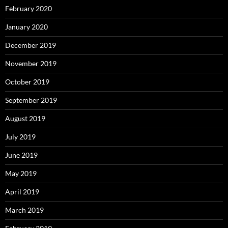
February 2020
January 2020
December 2019
November 2019
October 2019
September 2019
August 2019
July 2019
June 2019
May 2019
April 2019
March 2019