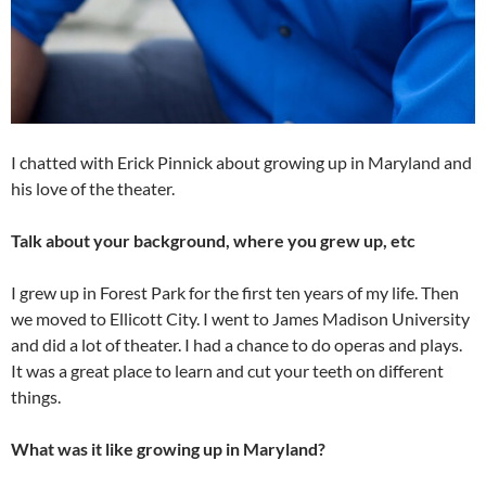
I chatted with Erick Pinnick about growing up in Maryland and
his love of the theater.
Talk about your background, where you grew up, etc
I grew up in Forest Park for the first ten years of my life. Then
we moved to Ellicott City. I went to James Madison University
and did a lot of theater. I had a chance to do operas and plays.
It was a great place to learn and cut your teeth on different
things.
What was it like growing up in Maryland?