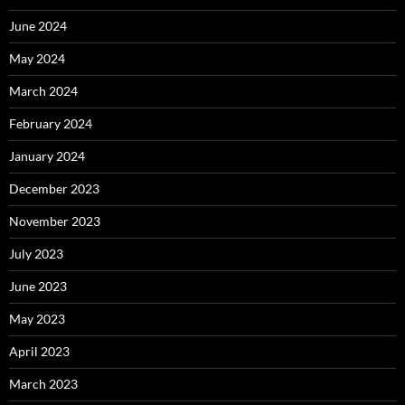
June 2024
May 2024
March 2024
February 2024
January 2024
December 2023
November 2023
July 2023
June 2023
May 2023
April 2023
March 2023