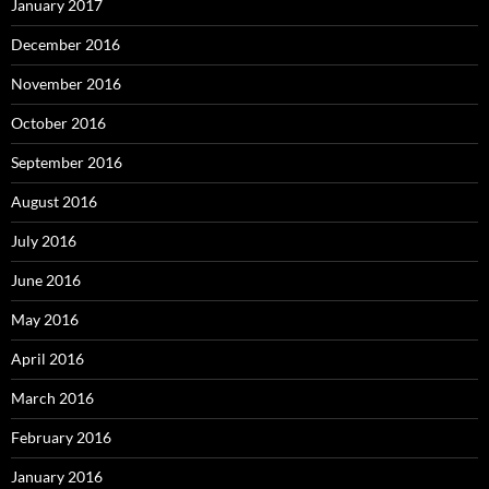
January 2017
December 2016
November 2016
October 2016
September 2016
August 2016
July 2016
June 2016
May 2016
April 2016
March 2016
February 2016
January 2016