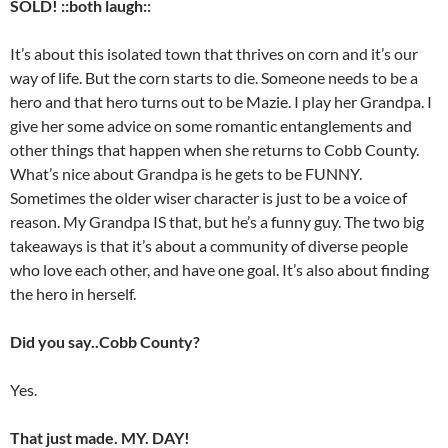
SOLD! ::both laugh::
It’s about this isolated town that thrives on corn and it’s our
way of life. But the corn starts to die. Someone needs to be a
hero and that hero turns out to be Mazie. I play her Grandpa. I
give her some advice on some romantic entanglements and
other things that happen when she returns to Cobb County.
What’s nice about Grandpa is he gets to be FUNNY.
Sometimes the older wiser character is just to be a voice of
reason. My Grandpa IS that, but he’s a funny guy. The two big
takeaways is that it’s about a community of diverse people
who love each other, and have one goal. It’s also about finding
the hero in herself.
Did you say..Cobb County?
Yes.
That just made. MY. DAY!