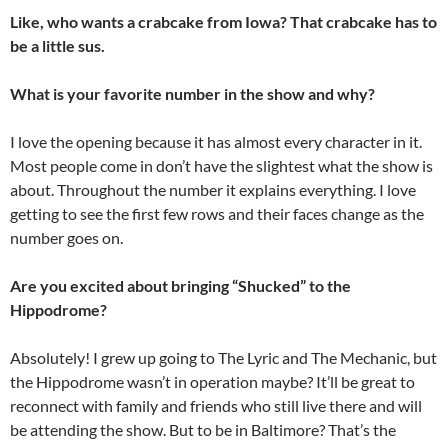
Like, who wants a crabcake from Iowa? That crabcake has to
be a little sus.
What is your favorite number in the show and why?
I love the opening because it has almost every character in it.
Most people come in don’t have the slightest what the show is
about. Throughout the number it explains everything. I love
getting to see the first few rows and their faces change as the
number goes on.
Are you excited about bringing “Shucked” to the
Hippodrome?
Absolutely! I grew up going to The Lyric and The Mechanic, but
the Hippodrome wasn’t in operation maybe? It’ll be great to
reconnect with family and friends who still live there and will
be attending the show. But to be in Baltimore? That’s the