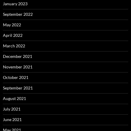
January 2023
September 2022
May 2022
April 2022
March 2022
December 2021
November 2021
October 2021
September 2021
August 2021
July 2021
June 2021
May 2021