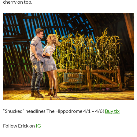
cherry on top.
“Shucked” headlines The Hippodrome 4/1 – 4/6!
Buy tix
Follow Erick on
IG