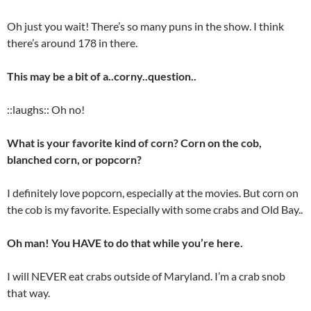
Oh just you wait! There’s so many puns in the show. I think
there’s around 178 in there.
This may be a bit of a..corny..question..
::laughs:: Oh no!
What is your favorite kind of corn? Corn on the cob,
blanched corn, or popcorn?
I definitely love popcorn, especially at the movies. But corn on
the cob is my favorite. Especially with some crabs and Old Bay..
Oh man! You HAVE to do that while you’re here.
I will NEVER eat crabs outside of Maryland. I’m a crab snob
that way.