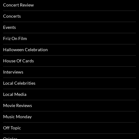
Concert Review
Concerts
Events
Friz On Film
Halloween Celebration
House Of Cards
Interviews
Local Celebrities
Local Media
Movie Reviews
Music Monday
Off Topic
Orioles