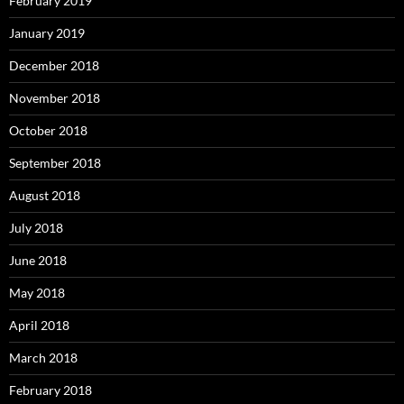
February 2019
January 2019
December 2018
November 2018
October 2018
September 2018
August 2018
July 2018
June 2018
May 2018
April 2018
March 2018
February 2018