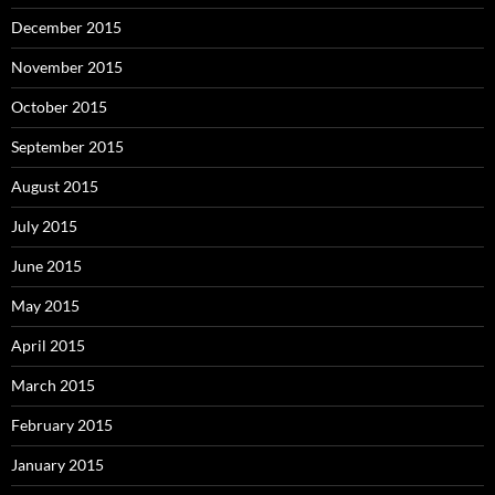
December 2015
November 2015
October 2015
September 2015
August 2015
July 2015
June 2015
May 2015
April 2015
March 2015
February 2015
January 2015