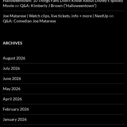
Halloweentown: 10 Things Fans Didn’t Know About Disney’s Spooky
Movie
on
Q&A: Kimberly J Brown (“Halloweentown”)
Joe Matarese | Watch clips, live tickets, info + more | NextUp
on
Q&A: Comedian Joe Matarese
ARCHIVES
August 2026
July 2026
June 2026
May 2026
April 2026
February 2026
January 2026