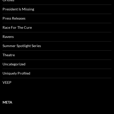
President Is Missing
Press Releases
Race For The Cure
Ravens
Summer Spotlight Series
Theatre
Uncategorized
Uniquely Profiled
VEEP
META