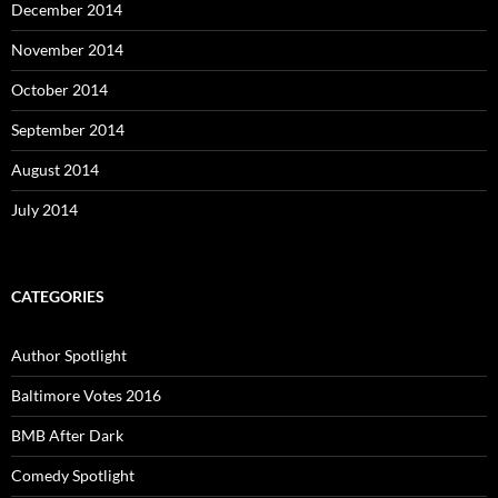
December 2014
November 2014
October 2014
September 2014
August 2014
July 2014
CATEGORIES
Author Spotlight
Baltimore Votes 2016
BMB After Dark
Comedy Spotlight