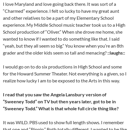
I love Maryland and love going back there. It was sort of a
“Charmed” experience. I felt so lucky to have my great aunt
and other relatives to be a part of my Elementary School
experience. My Middle School music teacher took us to a High
School production of “Oliver.” When she drove me home, she
wanted to know if I wanted to do something like that. I said
“yeah, but they all seem so big.” You know when you’re an 8th
grader and the older kids seem so tall and menacing?
::laughs::
I would go on to do six productions in High School and some
for the Howard Summer Theater. Not everything is a given, so I
realize how lucky I am to be exposed to the Arts in this way.
I read that you saw the Angela Lansbury version of
“Sweeney Todd” on TV but then years later, got to be in
“Sweeney Todd.” What is that whole full circle thing like?
It was WILD. PBS used to show full length shows. I remember
that one and “Pippin.” Both totally different. I wanted to be like