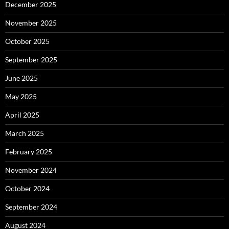
December 2025
November 2025
October 2025
September 2025
June 2025
May 2025
April 2025
March 2025
February 2025
November 2024
October 2024
September 2024
August 2024