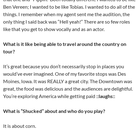
Ben Vereen; I wanted to be like Tobias. I wanted to do all of the
things. I remember when my agent sent me the audition, the
only thing I said back was “Hell yeah!” There are so few roles
like that you get to show vocally and as an actor.
What is it like being able to travel around the country on
tour?
It’s great because you don’t necessarily stop in places you
would’ve ever imagined. One of my favorite stops was Des
Moines, Iowa. It was REALLY a great city. The Downtown was
great, the food was delicious and the audiences are delightful.
You’re exploring America while getting paid
::laughs::
What is “Shucked” about and who do you play?
It is about corn.