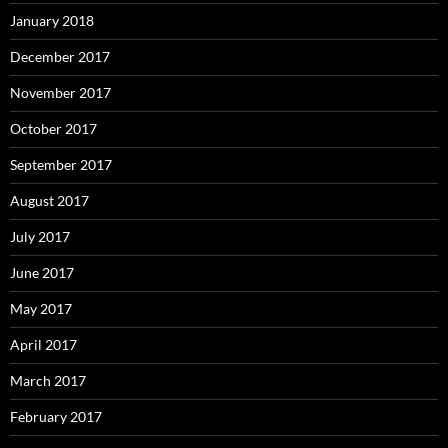
January 2018
December 2017
November 2017
October 2017
September 2017
August 2017
July 2017
June 2017
May 2017
April 2017
March 2017
February 2017